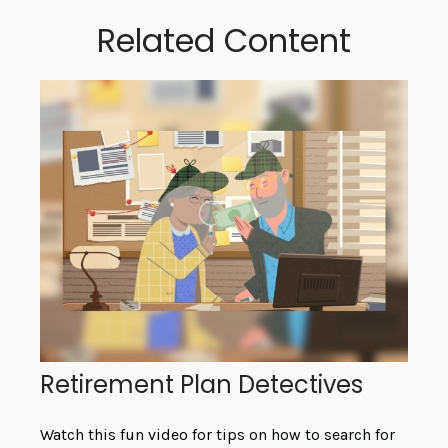
Related Content
Retirement Plan Detectives
Watch this fun video for tips on how to search for