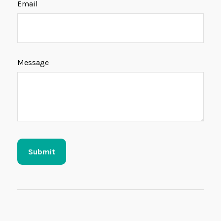
Email
Message