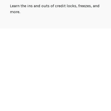
Learn the ins and outs of credit locks, freezes, and
more.