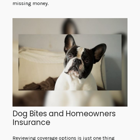
missing money.
Dog Bites and Homeowners
Insurance
Reviewing coverage options is just one thing