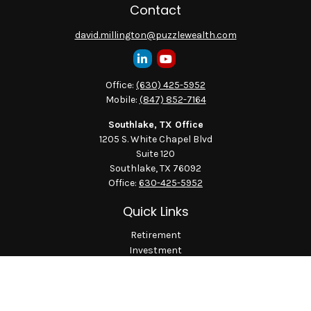
Contact
david.millington@puzzlewealth.com
Office:
(630) 425-5952
Mobile:
(847) 852-7164
Southlake, TX Office
1205 S. White Chapel Blvd
Suite 120
Southlake,
TX
76092
Office:
630-425-5952
Quick Links
Retirement
Investment
Estate
Insurance
Tax