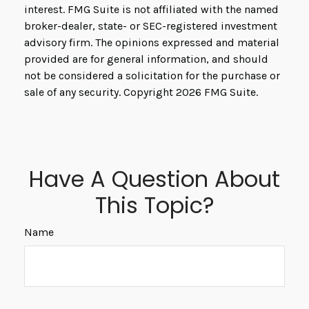
interest. FMG Suite is not affiliated with the named
broker-dealer, state- or SEC-registered investment
advisory firm. The opinions expressed and material
provided are for general information, and should
not be considered a solicitation for the purchase or
sale of any security. Copyright
2026 FMG Suite.
Have A Question About
This Topic?
Name