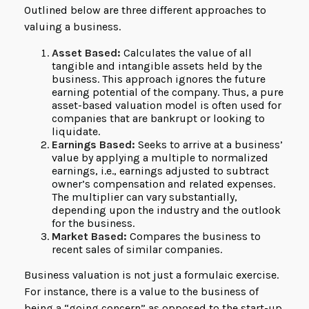
Outlined below are three different approaches to
valuing a business.
Asset Based:
Calculates the value of all
tangible and intangible assets held by the
business. This approach ignores the future
earning potential of the company. Thus, a pure
asset-based valuation model is often used for
companies that are bankrupt or looking to
liquidate.
Earnings Based:
Seeks to arrive at a business’
value by applying a multiple to normalized
earnings, i.e., earnings adjusted to subtract
owner’s compensation and related expenses.
The multiplier can vary substantially,
depending upon the industry and the outlook
for the business.
Market Based:
Compares the business to
recent sales of similar companies.
Business valuation is not just a formulaic exercise.
For instance, there is a value to the business of
being a “going concern” as opposed to the start-up