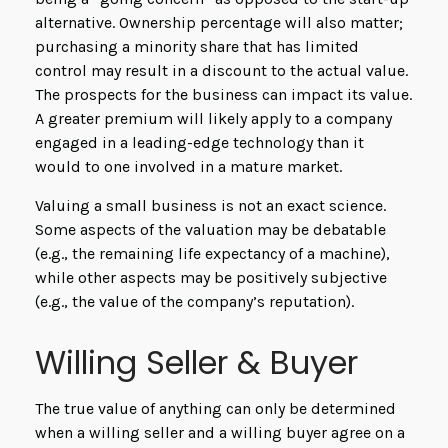
alternative. Ownership percentage will also matter;
purchasing a minority share that has limited
control may result in a discount to the actual value.
The prospects for the business can impact its value.
A greater premium will likely apply to a company
engaged in a leading-edge technology than it
would to one involved in a mature market.
Valuing a small business is not an exact science.
Some aspects of the valuation may be debatable
(e.g., the remaining life expectancy of a machine),
while other aspects may be positively subjective
(e.g., the value of the company’s reputation).
Willing Seller & Buyer
The true value of anything can only be determined
when a willing seller and a willing buyer agree on a