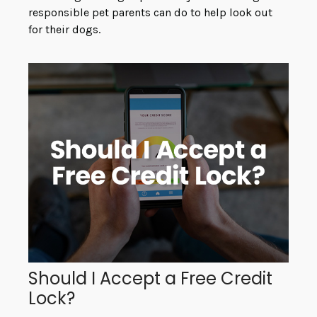
responsible pet parents can do to help look out
for their dogs.
Should I Accept a Free Credit
Lock?