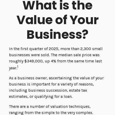
What is the
Value of Your
Business?
In the first quarter of 2025, more than 2,300 small
businesses were sold. The median sale price was
roughly $349,000, up 4% from the same time last
1
year.
As a business owner, ascertaining the value of your
business is important for a variety of reasons,
including business succession, estate tax
estimates, or qualifying for a loan.
There are a number of valuation techniques,
ranging from the simple to the very complex.