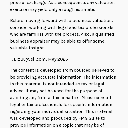
price of exchange. As a consequence, any valuation
exercise may yield only a rough estimate.
Before moving forward with a business valuation,
consider working with legal and tax professionals
who are familiar with the process. Also, a qualified
business appraiser may be able to offer some
valuable insight.
1.
BizBuySell.com, May 2025
The content is developed from sources believed to
be providing accurate information. The information
in this material is not intended as tax or legal
advice. It may not be used for the purpose of
avoiding any federal tax penalties. Please consult
legal or tax professionals for specific information
regarding your individual situation. This material
was developed and produced by FMG Suite to
provide information on a topic that may be of