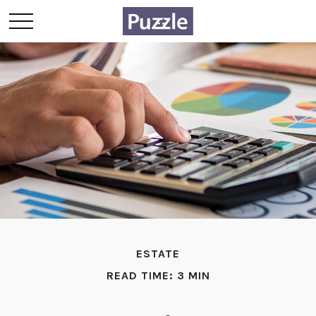
ESTATE
READ TIME: 3 MIN