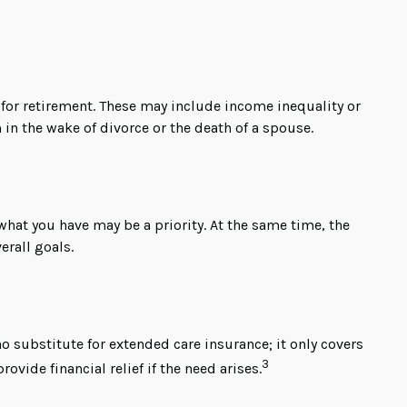
for retirement. These may include income inequality or
 in the wake of divorce or the death of a spouse.
 what you have may be a priority. At the same time, the
erall goals.
 substitute for extended care insurance; it only covers
3
ide financial relief if the need arises.