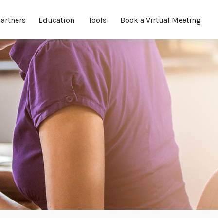
Partners
Education
Tools
Book a Virtual Meeting