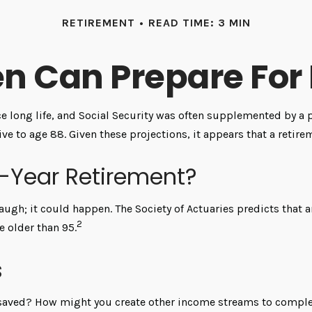
RETIREMENT
READ TIME: 3 MIN
 Can Prepare For 
e long life, and Social Security was often supplemented by a 
ve to age 88. Given these projections, it appears that a retire
0-Year Retirement?
augh; it could happen. The Society of Actuaries predicts that
2
e older than 95.
s
saved? How might you create other income streams to comple