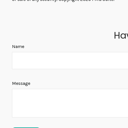
Ha
Name
Message