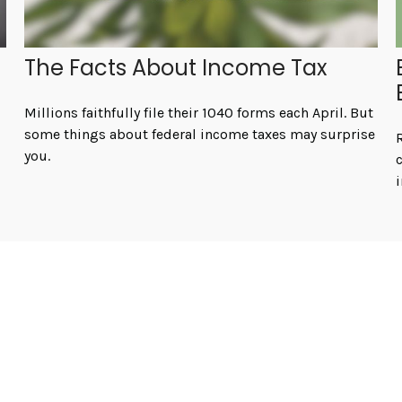
The Facts About Income Tax
Millions faithfully file their 1040 forms each April. But
some things about federal income taxes may surprise
you.