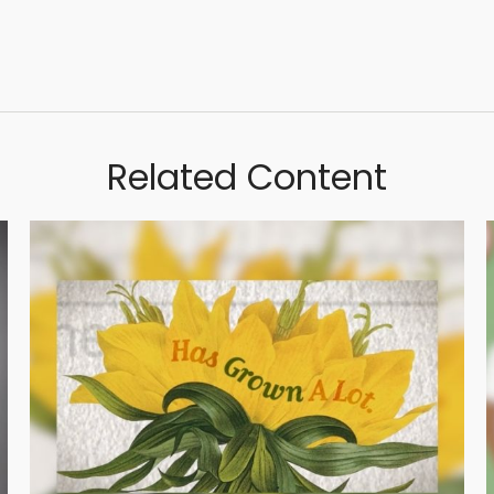
Related Content