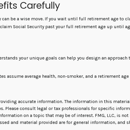
fits Carefully
y can be a wise move. If you wait until full retirement age to c
o claim Social Security past your full retirement age up until
derstands your unique goals can help you design an approach th
mates assume average health, non-smoker, and a retirement age 
viding accurate information. The information in this material 
s. Please consult legal or tax professionals for specific infor
rmation on a topic that may be of interest. FMG, LLC, is not a
ssed and material provided are for general information, and s