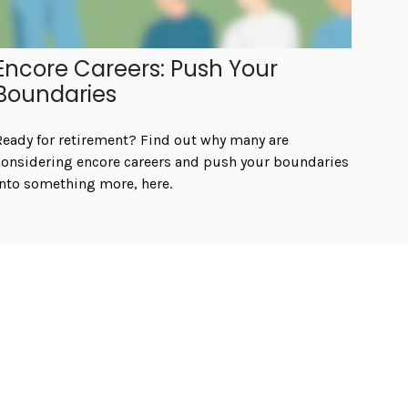
Encore Careers: Push Your
Boundaries
Ready for retirement? Find out why many are
considering encore careers and push your boundaries
into something more, here.