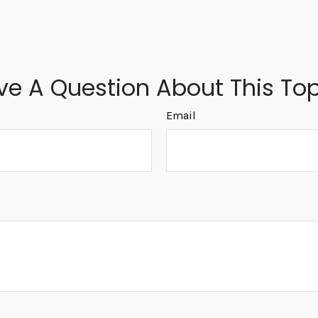
ve A Question About This Top
Email