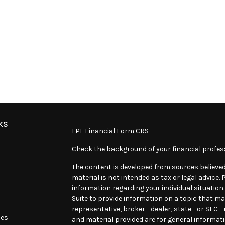
ks
LPL
Financial Form CRS
Check the background of your financial profes
The content is developed from sources believed
material is not intended as tax or legal advice. 
information regarding your individual situatio
Suite to provide information on a topic that may
representative, broker - dealer, state - or SEC 
les
and material provided are for general informati