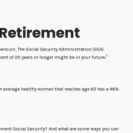
Retirement
pension. The Social Security Administration (SSA)
1
ment of 20 years or longer might be in your future.
 an average healthy woman that reaches age 65 has a 48%
ment Social Security? And what are some ways you can