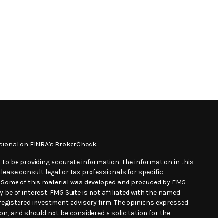
sional on FINRA's
BrokerCheck
.
 to be providing accurate information. The information in this
Please consult legal or tax professionals for specific
n. Some of this material was developed and produced by FMG
 be of interest. FMG Suite is not affiliated with the named
- registered investment advisory firm. The opinions expressed
on, and should not be considered a solicitation for the