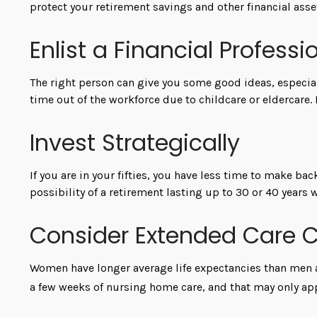
protect your retirement savings and other financial ass
Enlist a Financial Professi
The right person can give you some good ideas, especia
time out of the workforce due to childcare or eldercare.
Invest Strategically
If you are in your fifties, you have less time to make ba
possibility of a retirement lasting up to 30 or 40 years 
Consider Extended Care 
Women have longer average life expectancies than men an
a few weeks of nursing home care, and that may only appl