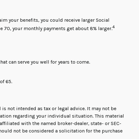
laim your benefits, you could receive larger Social
4
 age 70, your monthly payments get about 8% larger.
at can serve you well for years to come.
of 65.
is not intended as tax or legal advice. It may not be
mation regarding your individual situation. This material
ffiliated with the named broker-dealer, state- or SEC-
hould not be considered a solicitation for the purchase