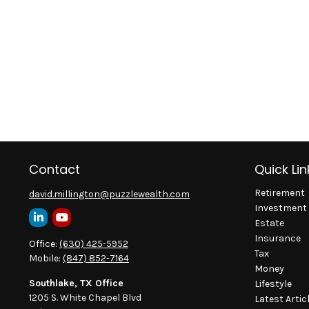
Contact
Quick Lin
Retirement
david.millington@puzzlewealth.com
Investment
Estate
Insurance
Office:
(630) 425-5952
Tax
Mobile:
(847) 852-7164
Money
Southlake, TX Office
Lifestyle
1205 S. White Chapel Blvd
Latest Artic