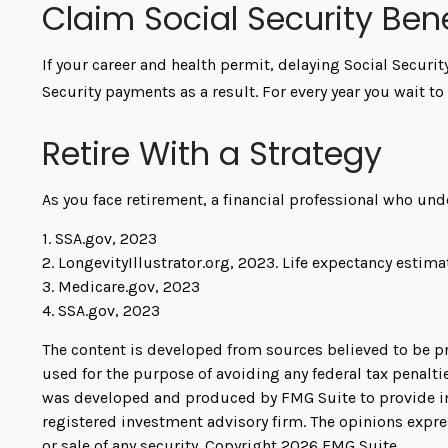
Claim Social Security Bene
If your career and health permit, delaying Social Securit
Security payments as a result. For every year you wait t
Retire With a Strategy
As you face retirement, a financial professional who un
1. SSA.gov, 2023
2. LongevityIllustrator.org, 2023. Life expectancy esti
3. Medicare.gov, 2023
4. SSA.gov, 2023
The content is developed from sources believed to be pro
used for the purpose of avoiding any federal tax penaltie
was developed and produced by FMG Suite to provide info
registered investment advisory firm. The opinions expre
or sale of any security. Copyright
2026 FMG Suite.