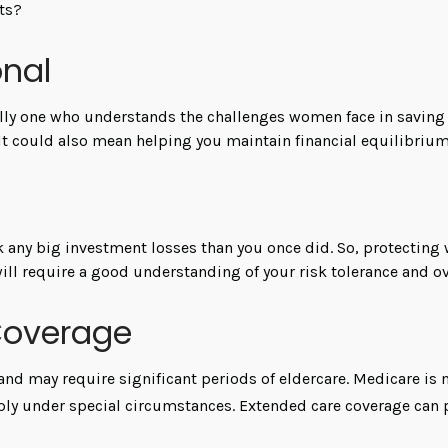
ets?
onal
lly one who understands the challenges women face in saving 
 It could also mean helping you maintain financial equilibrium
ck any big investment losses than you once did. So, protecting
will require a good understanding of your risk tolerance and ov
Coverage
d may require significant periods of eldercare. Medicare is no
y under special circumstances. Extended care coverage can prov