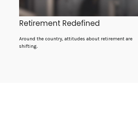
Retirement Redefined
Around the country, attitudes about retirement are
shifting.