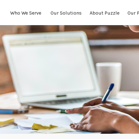
Who We Serve 
Our Solutions
About Puzzle
Our 