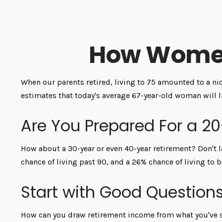
How Women
When our parents retired, living to 75 amounted to a nic
estimates that today's average 67-year-old woman will li
Are You Prepared For a 2
How about a 30-year or even 40-year retirement? Don't l
chance of living past 90, and a 26% chance of living to b
Start with Good Question
How can you draw retirement income from what you've 