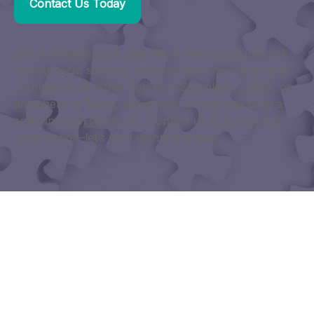
Contact Us Today
Life is unpredictable, but with a well-structured risk
management strategy, you can face the future with
confidence. Whether you’re in Southlake, Dallas, or
anywhere in Texas, we’re here to help you build a
solid financial safety net. Contact us to schedule a
consultation–let’s start planning today!