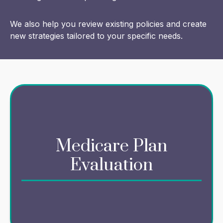
We also help you review existing policies and create
new strategies tailored to your specific needs.
Navigating Medicare options can be complex,
Medicare Plan
but we simplify the process for you. We offer
resources to evaluate your unique needs, so
Evaluation
that your Medicare plan aligns with your health
and financial goals.