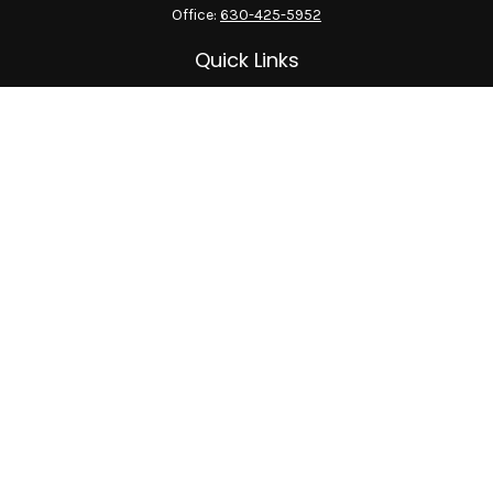
Office:
630-425-5952
Quick Links
Retirement
Investment
Estate
Insurance
Tax
Money
Lifestyle
Latest Articles
All Videos
All Calculators
LPL
Financial Form CRS
Check the background of your financial professional on
FINRA's
BrokerCheck
.
The content is developed from sources believed to be providing
accurate information. The information in this material is not