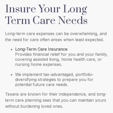
Insure Your Long
Term Care Needs
Long-term care expenses can be overwhelming, and
the need for care often arises when least expected.
Long-Term Care Insurance
Provides financial relief for you and your family,
covering assisted living, home health care, or
nursing home expenses.
We implement tax-advantaged, portfolio-
diversifying strategies to prepare you for
potential future care needs.
Texans are known for their independence, and long-
term care planning sees that you can maintain yours
without burdening loved ones.