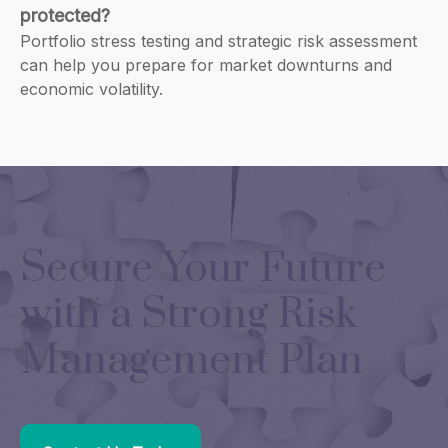
protected?
Portfolio stress testing and strategic risk assessment
can help you prepare for market downturns and
economic volatility.
Secure Your Future
with a Strong Risk
Management Plan