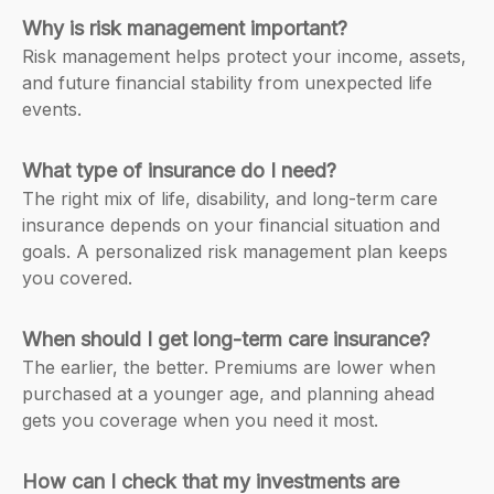
Why is risk management important?
Risk management helps protect your income, assets,
and future financial stability from unexpected life
events.
What type of insurance do I need?
The right mix of life, disability, and long-term care
insurance depends on your financial situation and
goals. A personalized risk management plan keeps
you covered.
When should I get long-term care insurance?
The earlier, the better. Premiums are lower when
purchased at a younger age, and planning ahead
gets you coverage when you need it most.
How can I check that my investments are