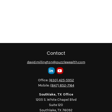
Contact
david.millington@puzzlewealth.com
Office:
(630) 425-5952
Mobile:
(847) 852-7164
Southlake, TX Office
1205 S. White Chapel Blvd
Suite 120
Southlake,
TX
76092