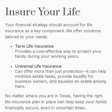
Insure Your Life
Your financial strategy should account for life
insurance as a key component. We offer solutions
tailored to your needs:
Term Life Insurance
Provides a cost-effective way to protect your
family during your working years.
Universal Life Insurance
Can offer more than just protection—it can help
minimize estate taxes, provide liquidity for
business owners, and equalize an estate among
heirs.
No matter where you are in Texas, having the right
life insurance plan in place can help keep your family
financially secure, even in uncertain times.