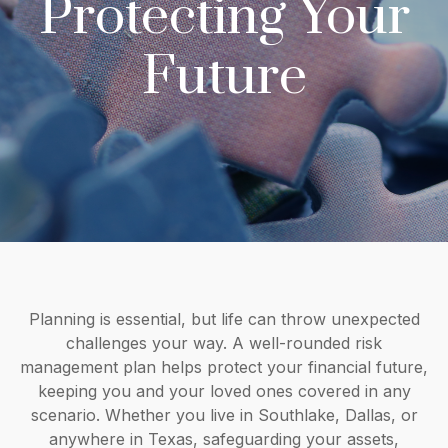
Protecting Your
Future
Planning is essential, but life can throw unexpected
challenges your way. A well-rounded risk
management plan helps protect your financial future,
keeping you and your loved ones covered in any
scenario. Whether you live in Southlake, Dallas, or
anywhere in Texas, safeguarding your assets,