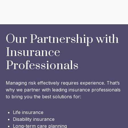
Our Partnership with
Insurance
Professionals
Managing risk effectively requires experience. That’s
why we partner with leading insurance professionals
to bring you the best solutions for:
Life insurance
Disability insurance
Long-term care planning