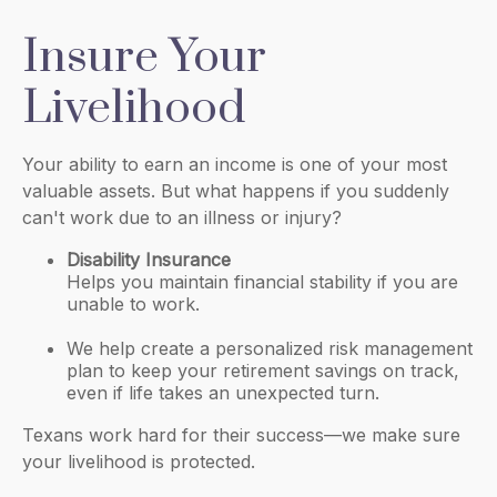
Insure Your
Livelihood
Your ability to earn an income is one of your most
valuable assets. But what happens if you suddenly
can't work due to an illness or injury?
Disability Insurance
Helps you maintain financial stability if you are
unable to work.
We help create a personalized risk management
plan to keep your retirement savings on track,
even if life takes an unexpected turn.
Texans work hard for their success—we make sure
your livelihood is protected.