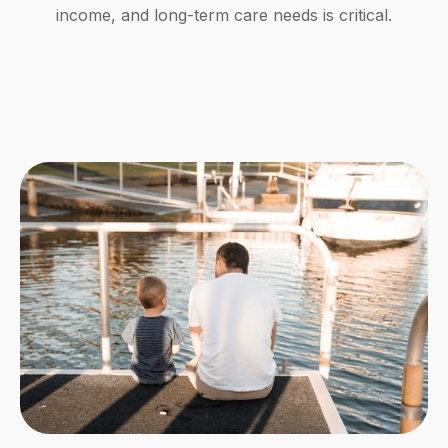
income, and long-term care needs is critical.