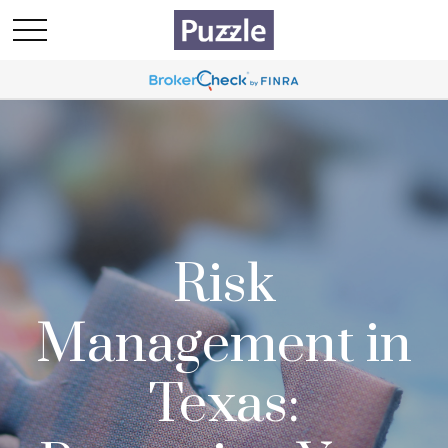
Risk
Management in
Texas: