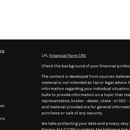
ks
LPL
Financial Form CRS
Check the background of your financial profes
The content is developed from sources believed
material is not intended as tax or legal advice. 
information regarding your individual situatio
Suite to provide information on a topic that may
representative, broker - dealer, state - or SEC 
les
and material provided are for general informati
purchase or sale of any security.
ors
We take protecting your data and privacy very s
Privacy Act (CCPA)
suggests the following link