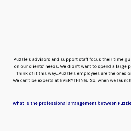
Puzzle’s advisors and support staff focus their time 
on our clients' needs. We didn't want to spend a large
Think of it this way...Puzzle's employees are the ones 
We can't be experts at EVERYTHING. So, when we launche
What is the professional arrangement between Puzzl