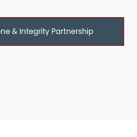
ne & Integrity Partnership