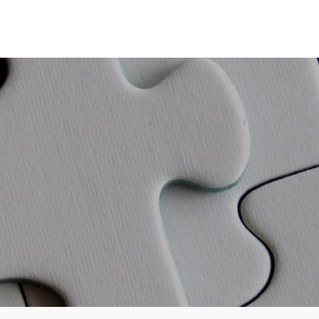
Partners
Education
Tools
Book a Virtual Meeting