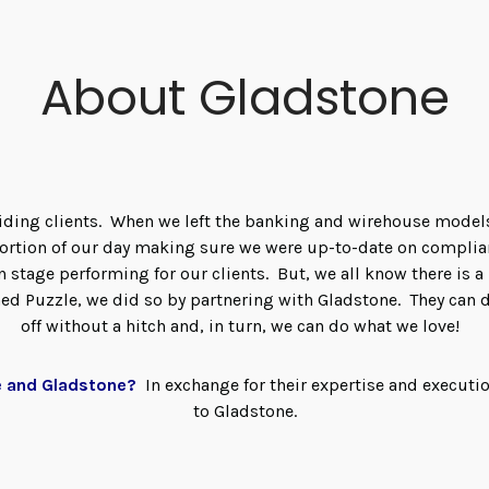
About Gladstone
guiding clients. When we left the banking and wirehouse model
 portion of our day making sure we were up-to-date on compli
on stage performing for our clients. But, we all know there is 
d Puzzle, we did so by partnering with Gladstone. They can 
off without a hitch and, in turn, we can do what we love!
e and Gladstone?
In exchange for their expertise and executi
to Gladstone.