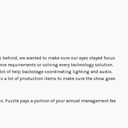
s behind, we wanted to make sure our eyes stayed focus
ance requirements or solving every technology solution.
a lot of help backstage coordinating lighting and audio.
do a lot of production items to make sure the show goes
on, Puzzle pays a portion of your annual management fee