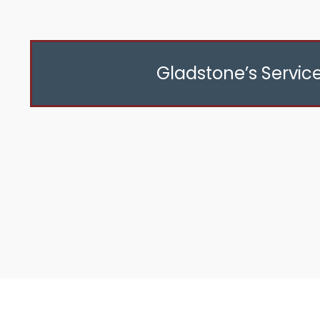
Gladstone’s Servic