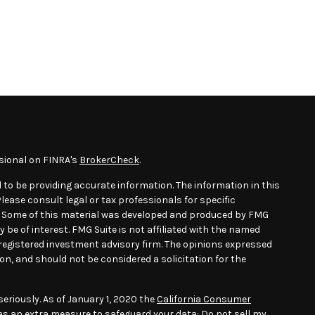
sional on FINRA's
BrokerCheck
.
 to be providing accurate information. The information in this
Please consult legal or tax professionals for specific
n. Some of this material was developed and produced by FMG
 be of interest. FMG Suite is not affiliated with the named
- registered investment advisory firm. The opinions expressed
on, and should not be considered a solicitation for the
eriously. As of January 1, 2020 the
California Consumer
 as an extra measure to safeguard your data:
Do not sell my