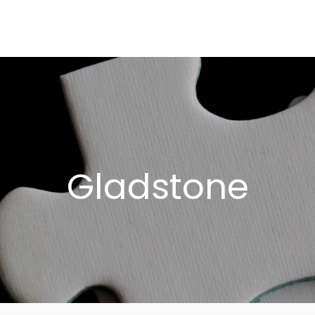
Who We Serve 
Our Solutions
About Puzzle
Our 
Gladstone