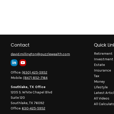
Contact
Quick Lin
Retirement
david.millington@puzzlewealth.com
Investment
Estate
Insurance
Office:
(630) 425-5952
Tax
Mobile:
(847) 852-7164
Money
Southlake, TX Office
Lifestyle
1205 S. White Chapel Blvd
Latest Artic
Suite 120
All Videos
Southlake,
TX
76092
All Calculat
Office:
630-425-5952