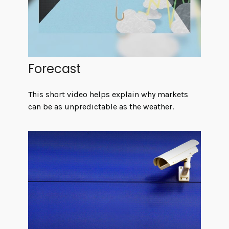
Forecast
This short video helps explain why markets
can be as unpredictable as the weather.