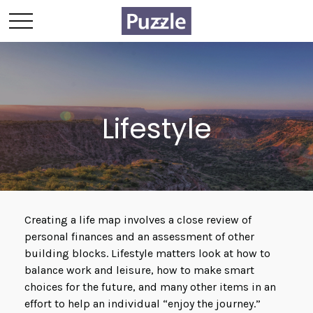
Lifestyle
Creating a life map involves a close review of
personal finances and an assessment of other
building blocks. Lifestyle matters look at how to
balance work and leisure, how to make smart
choices for the future, and many other items in an
effort to help an individual “enjoy the journey.”