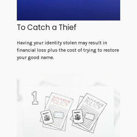
To Catch a Thief
Having your identity stolen may result in
financial loss plus the cost of trying to restore
your good name.