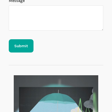
Message