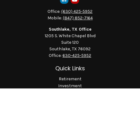
Office:
(630) 425-5952
Mobile:
(847) 852-7164
Southlake, TX Office
1205 S. White Chapel Blvd
Suite 120
Southlake,
TX
76092
Office:
630-425-5952
Quick Links
Retirement
Investment
Estate
Insurance
Tax
Money
Lifestyle
Latest Articles
All Videos