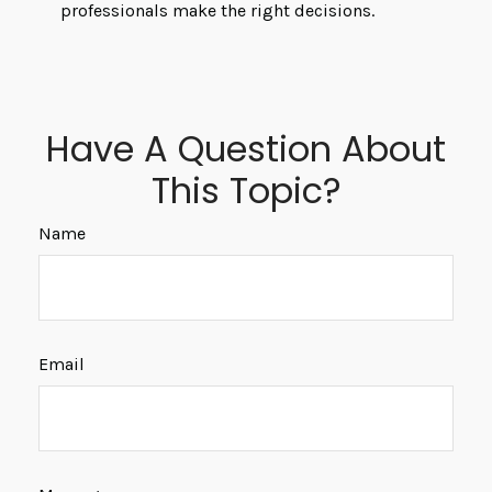
professionals make the right decisions.
Have A Question About
This Topic?
Name
Email