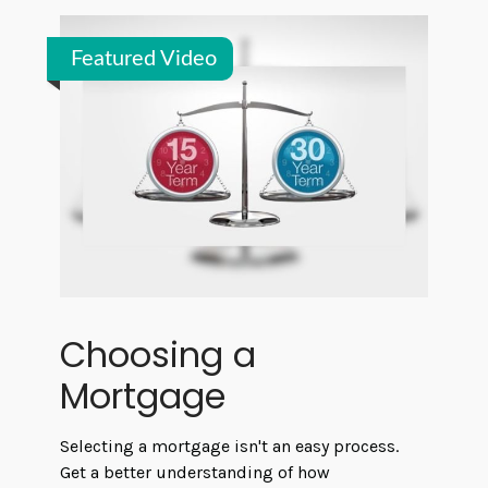
Featured Video
Choosing a
Mortgage
Selecting a mortgage isn't an easy process.
Get a better understanding of how