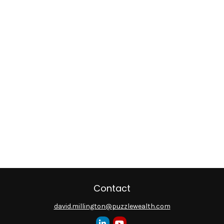
Contact
david.millington@puzzlewealth.com