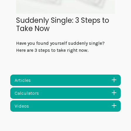
Suddenly Single: 3 Steps to
Take Now
Have you found yourself suddenly single?
Here are 3 steps to take right now.
Articles
Calculators
Videos