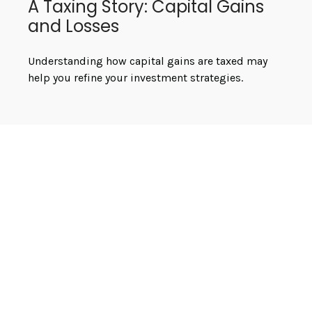
A Taxing Story: Capital Gains
and Losses
Understanding how capital gains are taxed may
help you refine your investment strategies.