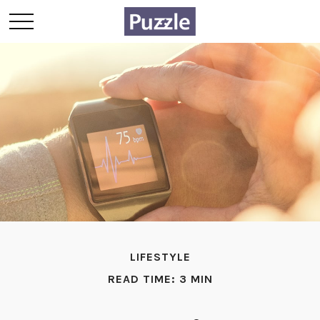
LIFESTYLE
READ TIME: 3 MIN