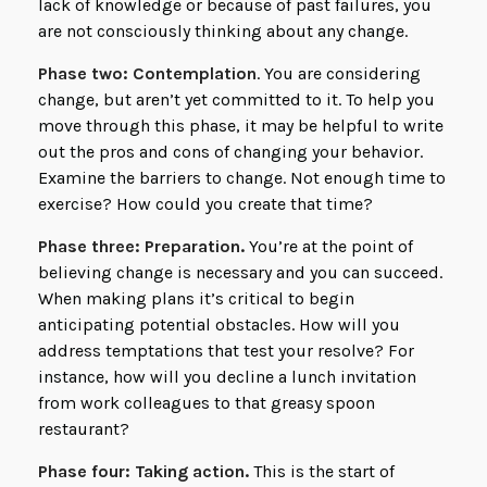
lack of knowledge or because of past failures, you
are not consciously thinking about any change.
Phase two: Contemplation
. You are considering
change, but aren’t yet committed to it. To help you
move through this phase, it may be helpful to write
out the pros and cons of changing your behavior.
Examine the barriers to change. Not enough time to
exercise? How could you create that time?
Phase three: Preparation.
You’re at the point of
believing change is necessary and you can succeed.
When making plans it’s critical to begin
anticipating potential obstacles. How will you
address temptations that test your resolve? For
instance, how will you decline a lunch invitation
from work colleagues to that greasy spoon
restaurant?
Phase four: Taking action.
This is the start of