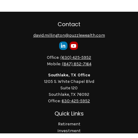
Contact
david.millington@puzzlewealth.com
Office:
(630) 425-5952
Mobile:
(847) 852-7164
Southlake, TX Office
1205 S. White Chapel Blvd
Suite 120
Southlake,
TX
76092
Office:
630-425-5952
Quick Links
Retirement
Investment
Estate