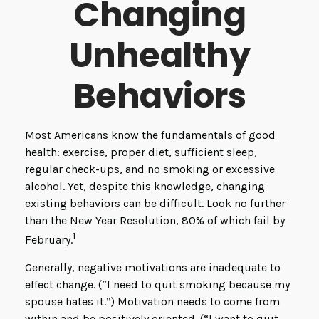
Changing
Unhealthy
Behaviors
Most Americans know the fundamentals of good
health: exercise, proper diet, sufficient sleep,
regular check-ups, and no smoking or excessive
alcohol. Yet, despite this knowledge, changing
existing behaviors can be difficult. Look no further
than the New Year Resolution, 80% of which fail by
1
February.
Generally, negative motivations are inadequate to
effect change. (“I need to quit smoking because my
spouse hates it.”) Motivation needs to come from
within and be positively oriented. (“I want to quit