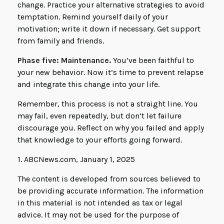
change. Practice your alternative strategies to avoid
temptation. Remind yourself daily of your
motivation; write it down if necessary. Get support
from family and friends.
Phase five: Maintenance.
You’ve been faithful to
your new behavior. Now it’s time to prevent relapse
and integrate this change into your life.
Remember, this process is not a straight line. You
may fail, even repeatedly, but don’t let failure
discourage you. Reflect on why you failed and apply
that knowledge to your efforts going forward.
1. ABCNews.com, January 1, 2025
The content is developed from sources believed to
be providing accurate information. The information
in this material is not intended as tax or legal
advice. It may not be used for the purpose of