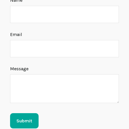
Name
Email
Message