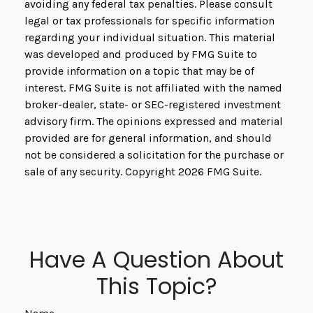
avoiding any federal tax penalties. Please consult
legal or tax professionals for specific information
regarding your individual situation. This material
was developed and produced by FMG Suite to
provide information on a topic that may be of
interest. FMG Suite is not affiliated with the named
broker-dealer, state- or SEC-registered investment
advisory firm. The opinions expressed and material
provided are for general information, and should
not be considered a solicitation for the purchase or
sale of any security. Copyright
2026 FMG Suite.
Have A Question About
This Topic?