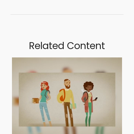
Related Content