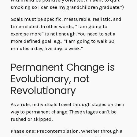
smoking so I can see my grandchildren graduate.”)
Goals must be specific, measurable, realistic, and
time-related. In other words, “I am going to
exercise more” is not enough. You need to set a
more defined goal, e.g., “I am going to walk 30
minutes a day, five days a week.”
Permanent Change is
Evolutionary, not
Revolutionary
As a rule, individuals travel through stages on their
way to permanent change. These stages can’t be
rushed or skipped.
Phase one: Precontemplation.
Whether through a