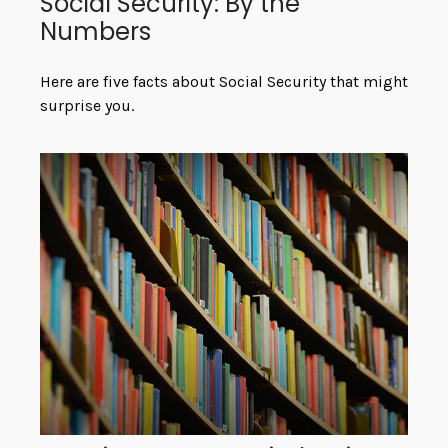
Social Security: By the
Numbers
Here are five facts about Social Security that might
surprise you.