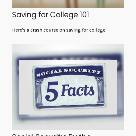
Saving for College 101
Here's a crash course on saving for college.