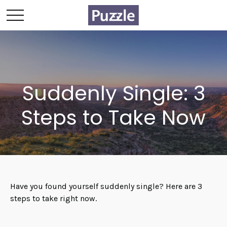
Suddenly Single: 3
Steps to Take Now
Have you found yourself suddenly single? Here are 3
steps to take right now.