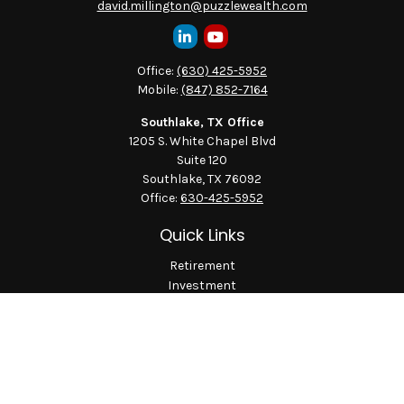
david.millington@puzzlewealth.com
Office:
(630) 425-5952
Mobile:
(847) 852-7164
Southlake, TX Office
1205 S. White Chapel Blvd
Suite 120
Southlake,
TX
76092
Office:
630-425-5952
Quick Links
Retirement
Investment
Estate
Insurance
Tax
Money
Lifestyle