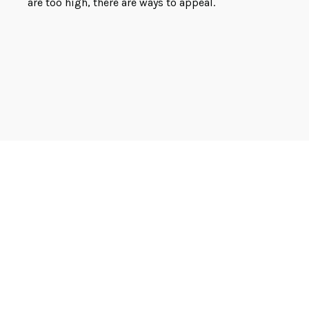
are too high, there are ways to appeal.