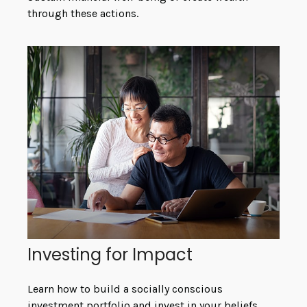
through these actions.
Investing for Impact
Learn how to build a socially conscious
investment portfolio and invest in your beliefs.