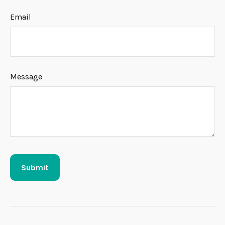
Email
Message