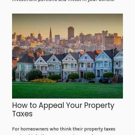
How to Appeal Your Property
Taxes
For homeowners who think their property taxes