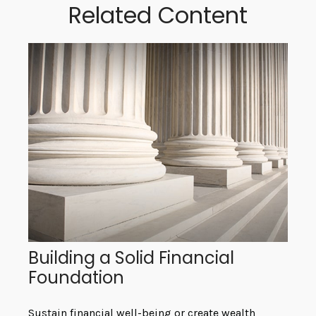
Related Content
Building a Solid Financial
Foundation
Sustain financial well-being or create wealth