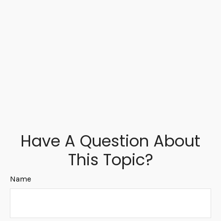
Have A Question About
This Topic?
Name