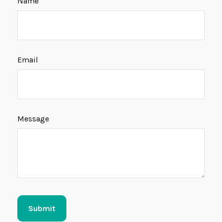
Name
Email
Message