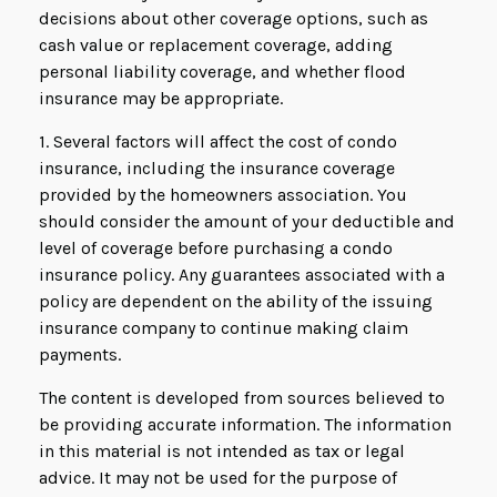
decisions about other coverage options, such as
cash value or replacement coverage, adding
personal liability coverage, and whether flood
insurance may be appropriate.
1. Several factors will affect the cost of condo
insurance, including the insurance coverage
provided by the homeowners association. You
should consider the amount of your deductible and
level of coverage before purchasing a condo
insurance policy. Any guarantees associated with a
policy are dependent on the ability of the issuing
insurance company to continue making claim
payments.
The content is developed from sources believed to
be providing accurate information. The information
in this material is not intended as tax or legal
advice. It may not be used for the purpose of