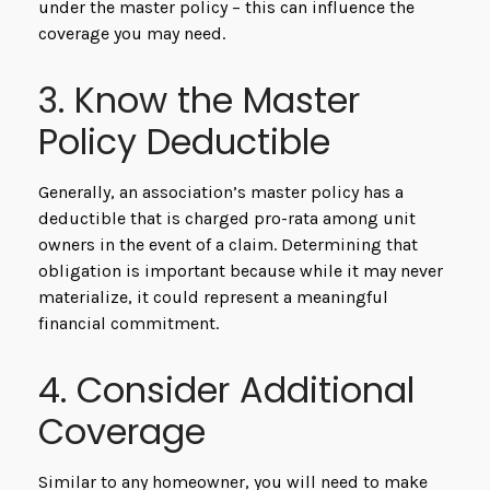
under the master policy – this can influence the
coverage you may need.
3. Know the Master
Policy Deductible
Generally, an association’s master policy has a
deductible that is charged pro-rata among unit
owners in the event of a claim. Determining that
obligation is important because while it may never
materialize, it could represent a meaningful
financial commitment.
4. Consider Additional
Coverage
Similar to any homeowner, you will need to make