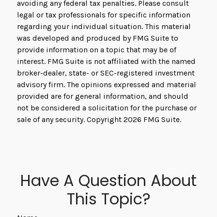
avoiding any federal tax penalties. Please consult
legal or tax professionals for specific information
regarding your individual situation. This material
was developed and produced by FMG Suite to
provide information on a topic that may be of
interest. FMG Suite is not affiliated with the named
broker-dealer, state- or SEC-registered investment
advisory firm. The opinions expressed and material
provided are for general information, and should
not be considered a solicitation for the purchase or
sale of any security. Copyright
2026 FMG Suite.
Have A Question About
This Topic?