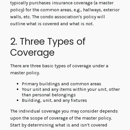
typically purchases insurance coverage (a master
policy) for the common areas, e.g., hallways, exterior
walls, etc. The condo association’s policy will
outline what is covered and what is not.
2. Three Types of
Coverage
There are three basic types of coverage under a
master policy.
Primary buildings and common areas
Your unit and any items within your unit, other
than personal belongings
Building, unit, and any fixtures
The individual coverage you may consider depends
upon the scope of coverage of the master policy.
Start by determining what is and isn’t covered