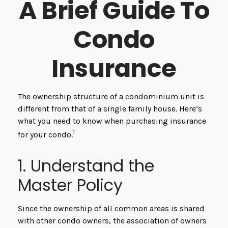
A Brief Guide To
Condo
Insurance
The ownership structure of a condominium unit is
different from that of a single family house. Here’s
what you need to know when purchasing insurance
1
for your condo.
1. Understand the
Master Policy
Since the ownership of all common areas is shared
with other condo owners, the association of owners