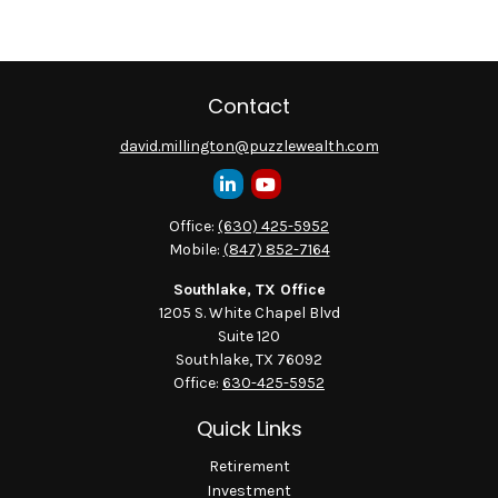
Contact
david.millington@puzzlewealth.com
Office:
(630) 425-5952
Mobile:
(847) 852-7164
Southlake, TX Office
1205 S. White Chapel Blvd
Suite 120
Southlake,
TX
76092
Office:
630-425-5952
Quick Links
Retirement
Investment