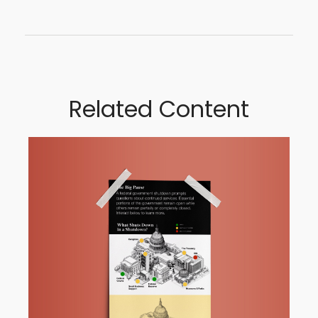
Related Content