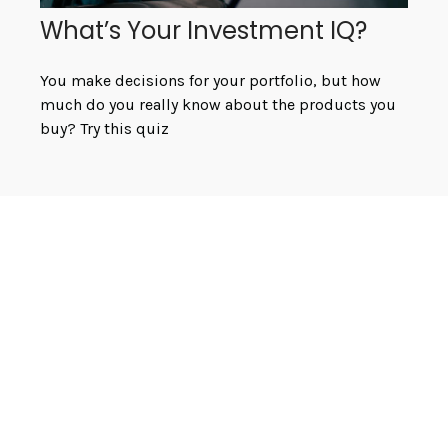
What’s Your Investment IQ?
You make decisions for your portfolio, but how
much do you really know about the products you
buy? Try this quiz