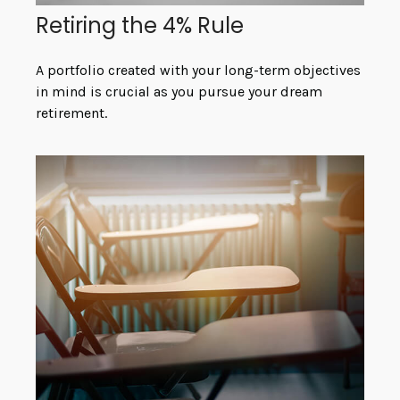
Retiring the 4% Rule
A portfolio created with your long-term objectives
in mind is crucial as you pursue your dream
retirement.