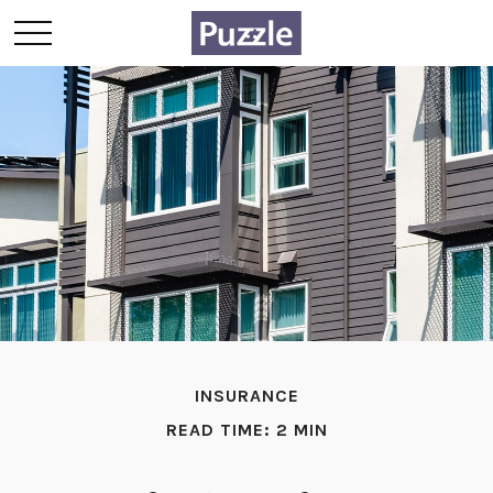
INSURANCE
READ TIME: 2 MIN