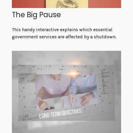
The Big Pause
This handy interactive explains which essential
government services are affected by a shutdown.