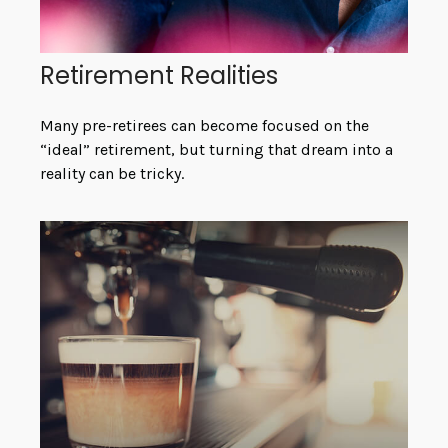
Retirement Realities
Many pre-retirees can become focused on the
“ideal” retirement, but turning that dream into a
reality can be tricky.