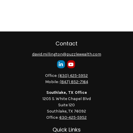
Contact
david.millington@puzzlewealth.com
Office:
(630) 425-5952
Mobile:
(847) 852-7164
Southlake, TX Office
1205 S. White Chapel Blvd
Suite 120
Southlake,
TX
76092
Office:
630-425-5952
Quick Links