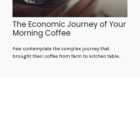
The Economic Journey of Your
Morning Coffee
Few contemplate the complex journey that
brought their coffee from farm to kitchen table.