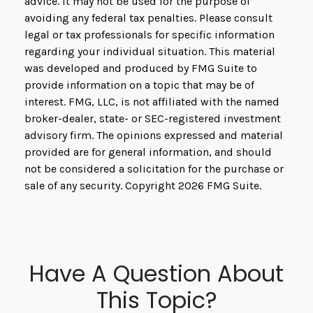
advice. It may not be used for the purpose of
avoiding any federal tax penalties. Please consult
legal or tax professionals for specific information
regarding your individual situation. This material
was developed and produced by FMG Suite to
provide information on a topic that may be of
interest. FMG, LLC, is not affiliated with the named
broker-dealer, state- or SEC-registered investment
advisory firm. The opinions expressed and material
provided are for general information, and should
not be considered a solicitation for the purchase or
sale of any security. Copyright
2026 FMG Suite.
Have A Question About
This Topic?