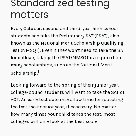
Standardized testing
matters
Every October, second and third-year high school
students can take the Preliminary SAT (PSAT), also
known as the National Merit Scholarship Qualifying
Test (NMSQT). Even if they won't need to take the SAT
for college, taking the PSAT/NMSQT is required for
many scholarships, such as the National Merit
1
Scholarship.
Looking forward to the spring of their junior year,
college-bound students will want to take the SAT or
ACT. An early test date may allow time for repeating
the test their senior year, if necessary. No matter
how many times your child takes the test, most
colleges will only look at the best score.