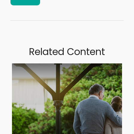
Related Content