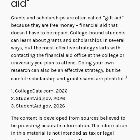
aid"
Grants and scholarships are often called “gift aid”
because they are free money – financial aid that
doesn't have to be repaid. College-bound students
can learn about grants and scholarships in several
ways, but the most-effective strategy starts with
contacting the financial aid office at the college or
university you plan to attend. Doing your own
research can also be an effective strategy, but be
3
careful: scholarship and grant scams are plentiful.
1. CollegeData.com, 2026
2. StudentAid.gov, 2026
3. StudentAid.gov, 2026
The content is developed from sources believed to
be providing accurate information. The information
in this material is not intended as tax or legal