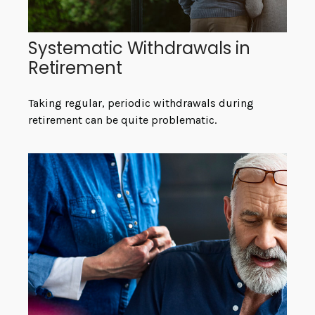
Systematic Withdrawals in
Retirement
Taking regular, periodic withdrawals during
retirement can be quite problematic.