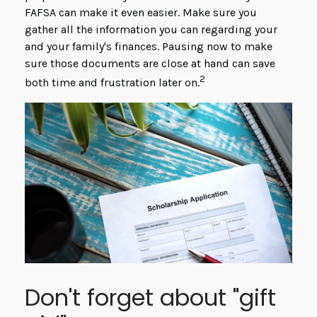
FAFSA can make it even easier. Make sure you
gather all the information you can regarding your
and your family's finances. Pausing now to make
sure those documents are close at hand can save
2
both time and frustration later on.
Don't forget about "gift