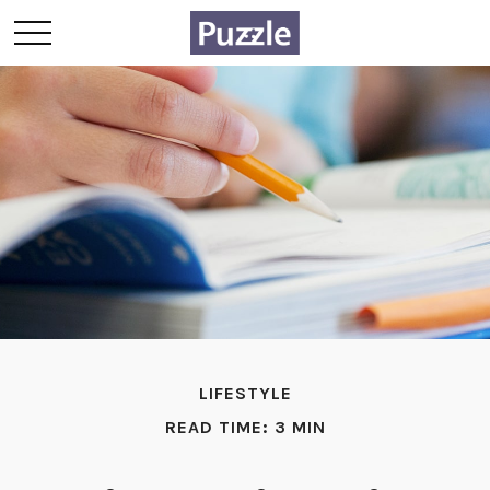
LIFESTYLE
READ TIME: 3 MIN