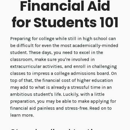
Financial Aid
for Students 101
Preparing for college while still in high school can
be difficult for even the most academically-minded
student. These days, you need to excel in the
classroom, make sure you're involved in
extracurricular activities, and enroll in challenging
classes to impress a college admissions board. On
top of that, the financial cost of higher education
may add to what is already a stressful time in an
ambitious student's life. Luckily, with a little
preparation, you may be able to make applying for
financial aid painless and stress-free. Read on to
learn more.