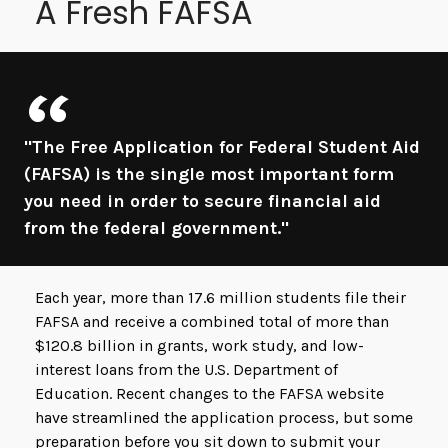
A Fresh FAFSA
"The Free Application for Federal Student Aid
(FAFSA) is the single most important form
you need in order to secure financial aid
from the federal government."
Each year, more than 17.6 million students file their
FAFSA and receive a combined total of more than
$120.8 billion in grants, work study, and low-
interest loans from the U.S. Department of
Education. Recent changes to the FAFSA website
have streamlined the application process, but some
preparation before you sit down to submit your