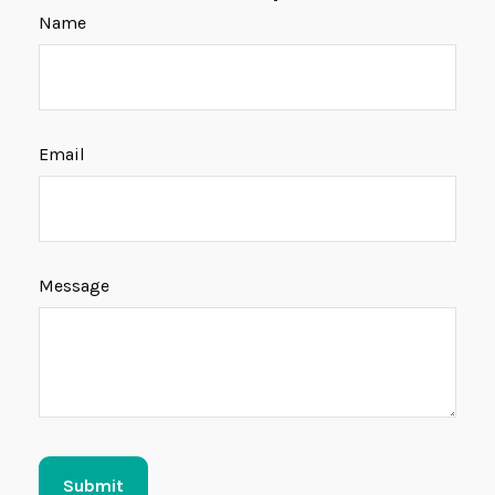
Name
Email
Message