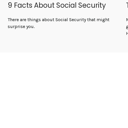
9 Facts About Social Security
There are things about Social Security that might
M
surprise you.
H