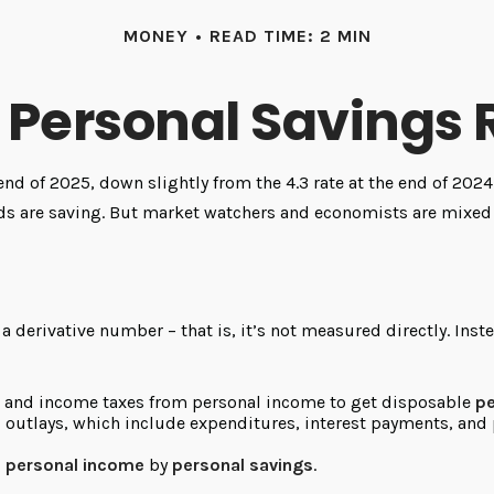
MONEY
READ TIME: 2 MIN
. Personal Savings 
 end of 2025, down slightly from the 4.3 rate at the end of 202
lds are saving. But market watchers and economists are mixed 
 a derivative number – that is, it’s not measured directly. Ins
l and income taxes from personal income to get disposable
pe
l outlays, which include expenditures, interest payments, an
g
personal income
by
personal savings
.