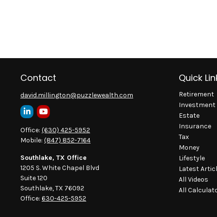
Contact
Quick Lin
Retirement
david.millington@puzzlewealth.com
Investment
Estate
Insurance
Office:
(630) 425-5952
Tax
Mobile:
(847) 852-7164
Money
Southlake, TX Office
Lifestyle
1205 S. White Chapel Blvd
Latest Artic
Suite 120
All Videos
Southlake,
TX
76092
All Calculat
Office:
630-425-5952