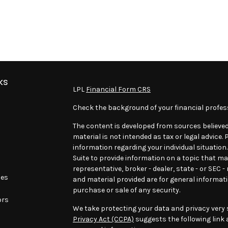
ks
LPL
Financial Form CRS
Check the background of your financial profes
The content is developed from sources believed
material is not intended as tax or legal advice. 
information regarding your individual situatio
Suite to provide information on a topic that may
representative, broker - dealer, state - or SEC 
les
and material provided are for general informati
purchase or sale of any security.
ors
We take protecting your data and privacy very s
Privacy Act (CCPA)
suggests the following link