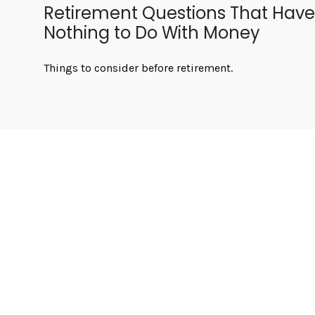
Retirement Questions That Have
Nothing to Do With Money
Things to consider before retirement.