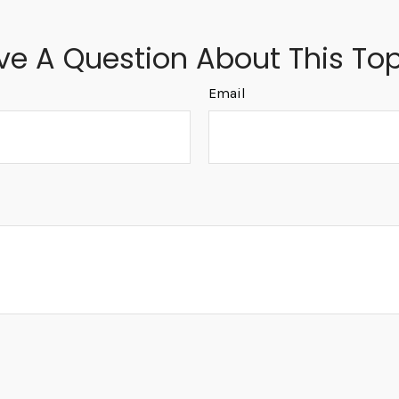
ve A Question About This Top
Email