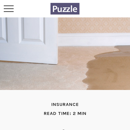
INSURANCE
READ TIME: 2 MIN