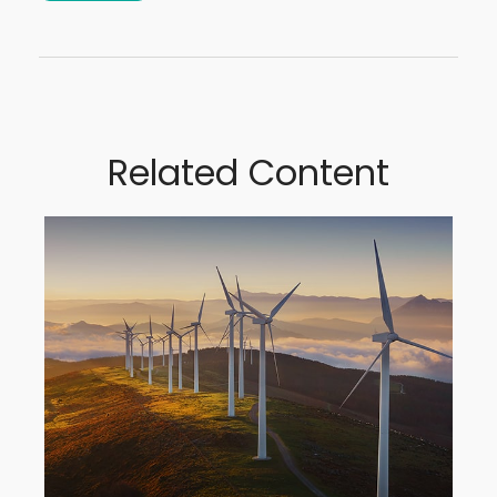
Related Content