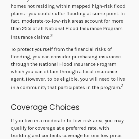
homes not residing within mapped high-risk flood
plains—you could suffer flooding at some point. In
fact, moderate-to-low-risk areas account for more
than 25% of all National Flood Insurance Program
2
insurance claims.
To protect yourself from the financial risks of
flooding, you can consider purchasing insurance
through the National Flood Insurance Program,
which you can obtain through a local insurance
agent. However, to be eligible, you will need to live
3
in a community that participates in the program.
Coverage Choices
If you live in a moderate-to-low-risk area, you may
qualify for coverage at a preferred rate, with
building and contents coverage for one low price.