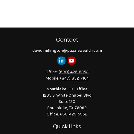
Contact
david.millington@puzzlewealth.com
Office:
(630) 425-5952
Mobile:
(847) 852-7164
Southlake, TX Office
1205 S. White Chapel Blvd
Suite 120
Southlake,
TX
76092
Office:
630-425-5952
Quick Links