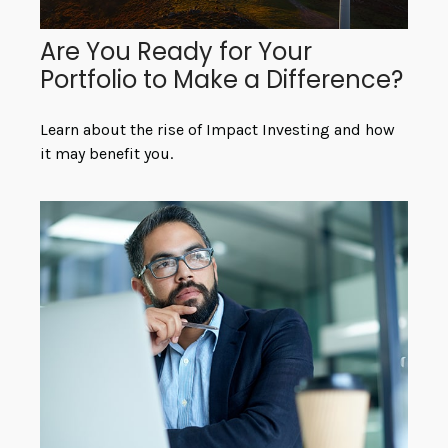
Are You Ready for Your
Portfolio to Make a Difference?
Learn about the rise of Impact Investing and how
it may benefit you.