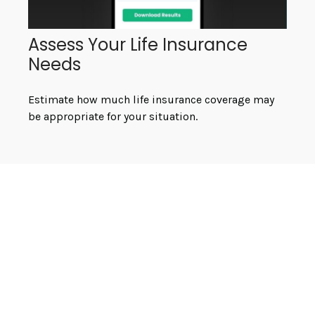
Assess Your Life Insurance
Needs
Estimate how much life insurance coverage may
be appropriate for your situation.