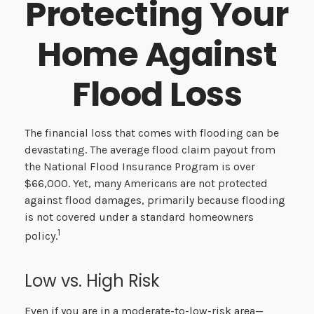
Protecting Your
Home Against
Flood Loss
The financial loss that comes with flooding can be
devastating. The average flood claim payout from
the National Flood Insurance Program is over
$66,000. Yet, many Americans are not protected
against flood damages, primarily because flooding
is not covered under a standard homeowners
1
policy.
Low vs. High Risk
Even if you are in a moderate-to-low-risk area—