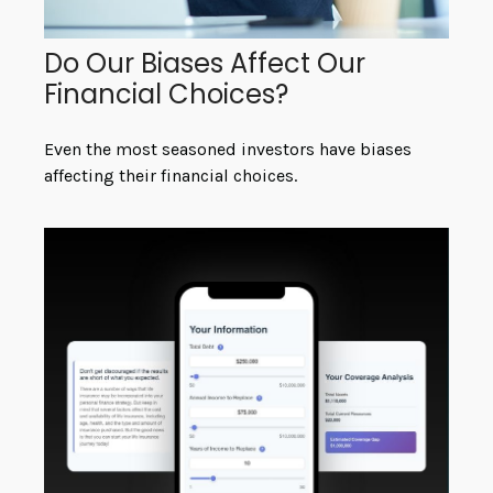
Do Our Biases Affect Our
Financial Choices?
Even the most seasoned investors have biases
affecting their financial choices.