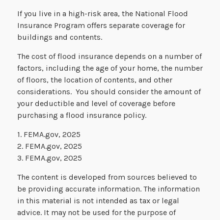
If you live in a high-risk area, the National Flood
Insurance Program offers separate coverage for
buildings and contents.
The cost of flood insurance depends on a number of
factors, including the age of your home, the number
of floors, the location of contents, and other
considerations. You should consider the amount of
your deductible and level of coverage before
purchasing a flood insurance policy.
1. FEMA.gov, 2025
2. FEMA.gov, 2025
3. FEMA.gov, 2025
The content is developed from sources believed to
be providing accurate information. The information
in this material is not intended as tax or legal
advice. It may not be used for the purpose of