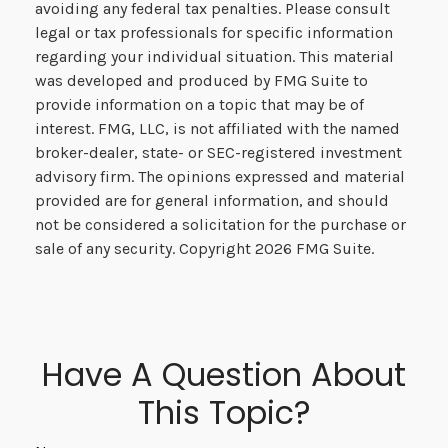
avoiding any federal tax penalties. Please consult
legal or tax professionals for specific information
regarding your individual situation. This material
was developed and produced by FMG Suite to
provide information on a topic that may be of
interest. FMG, LLC, is not affiliated with the named
broker-dealer, state- or SEC-registered investment
advisory firm. The opinions expressed and material
provided are for general information, and should
not be considered a solicitation for the purchase or
sale of any security. Copyright
2026 FMG Suite.
Have A Question About
This Topic?