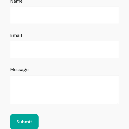
Name
Email
Message