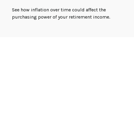
See how inflation over time could affect the
purchasing power of your retirement income.