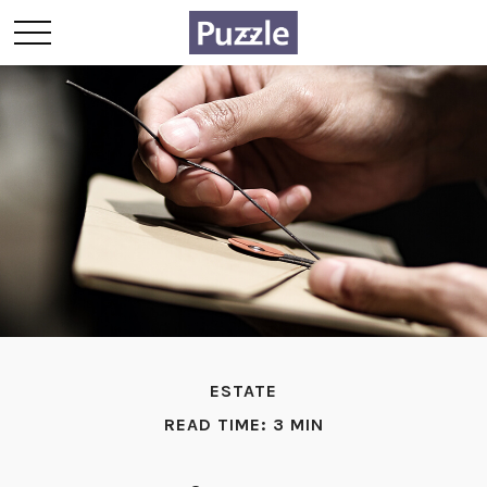
ESTATE
READ TIME: 3 MIN