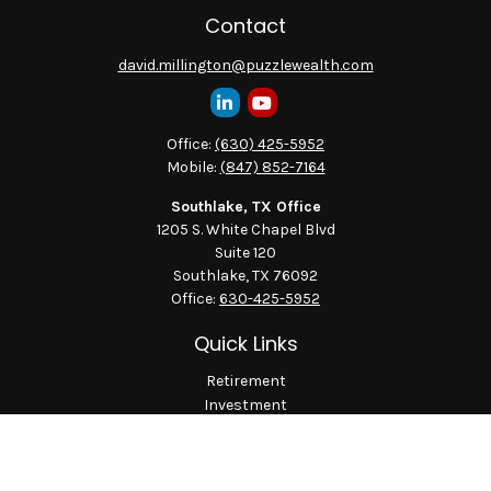
Contact
david.millington@puzzlewealth.com
Office:
(630) 425-5952
Mobile:
(847) 852-7164
Southlake, TX Office
1205 S. White Chapel Blvd
Suite 120
Southlake,
TX
76092
Office:
630-425-5952
Quick Links
Retirement
Investment
Estate
Insurance
Tax