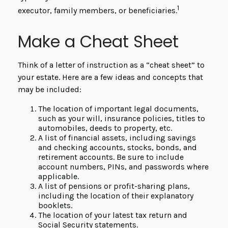
1
executor, family members, or beneficiaries.
Make a Cheat Sheet
Think of a letter of instruction as a “cheat sheet” to
your estate. Here are a few ideas and concepts that
may be included:
The location of important legal documents,
such as your will, insurance policies, titles to
automobiles, deeds to property, etc.
A list of financial assets, including savings
and checking accounts, stocks, bonds, and
retirement accounts. Be sure to include
account numbers, PINs, and passwords where
applicable.
A list of pensions or profit-sharing plans,
including the location of their explanatory
booklets.
The location of your latest tax return and
Social Security statements.