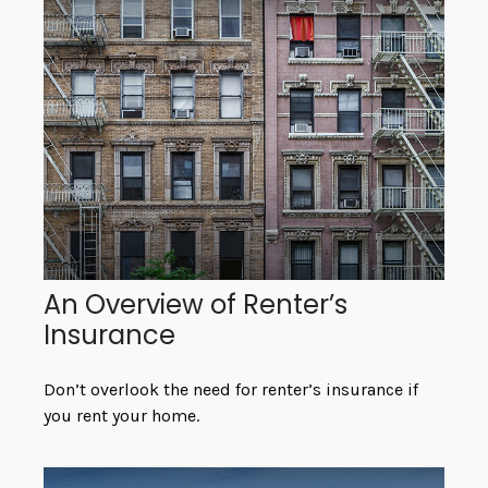
An Overview of Renter’s
Insurance
Don’t overlook the need for renter’s insurance if
you rent your home.