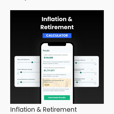
Inflation & Retirement