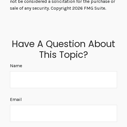
not be considered a solicitation for the purchase or
sale of any security. Copyright
2026 FMG Suite.
Have A Question About
This Topic?
Name
Email