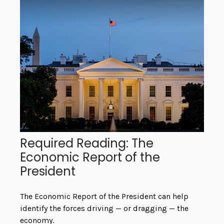
Required Reading: The
Economic Report of the
President
The Economic Report of the President can help
identify the forces driving — or dragging — the
economy.