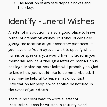
The location of any safe deposit boxes and
their keys.
Identify Funeral Wishes
A letter of instruction is also a good place to leave
burial or cremation wishes. You should consider
giving the location of your cemetery plot deed, if
you have one. You may even wish to specify which
hymns or speakers you would like included in your
memorial service. Although a letter of instruction is
not legally binding, your heirs will probably be glad
to know how you would like to be remembered. It
also may be helpful to leave a list of contact
information for people who should be notified in
the event of your death.
There is no “best way” to write a letter of
instruction. It can be written in your style and