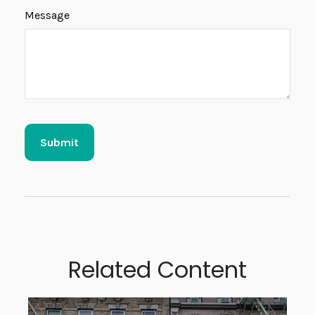
Message
Related Content