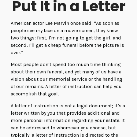
Put It in a Letter
American actor Lee Marvin once said, “As soon as
people see my face on a movie screen, they knew
two things: first, I'm not going to get the girl, and
second, I'll get a cheap funeral before the picture is
over.”
Most people don’t spend too much time thinking
about their own funeral, and yet many of us have a
vision about our memorial service or the handling
of our remains. A letter of instruction can help you
accomplish that goal.
A letter of instruction is not a legal document; it’s a
letter written by you that provides additional and
more personal information regarding your estate. It
can be addressed to whomever you choose, but
typically, a letter of instruction is directed to the