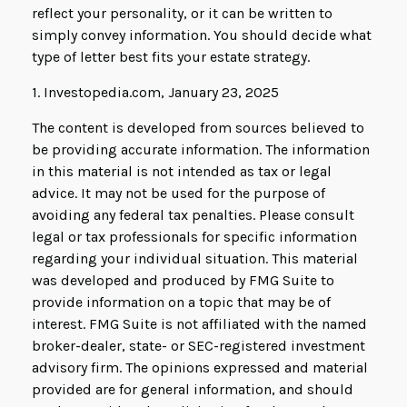
reflect your personality, or it can be written to
simply convey information. You should decide what
type of letter best fits your estate strategy.
1. Investopedia.com, January 23, 2025
The content is developed from sources believed to
be providing accurate information. The information
in this material is not intended as tax or legal
advice. It may not be used for the purpose of
avoiding any federal tax penalties. Please consult
legal or tax professionals for specific information
regarding your individual situation. This material
was developed and produced by FMG Suite to
provide information on a topic that may be of
interest. FMG Suite is not affiliated with the named
broker-dealer, state- or SEC-registered investment
advisory firm. The opinions expressed and material
provided are for general information, and should