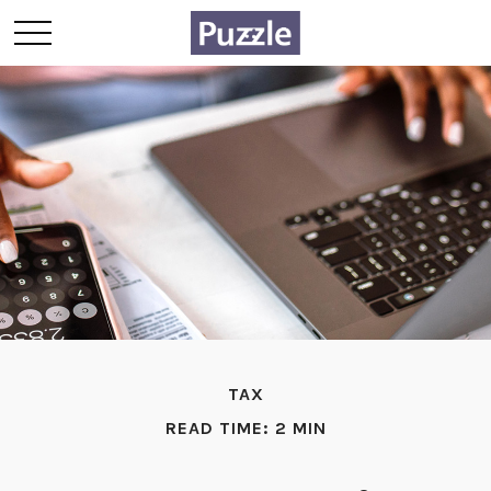
TAX
READ TIME: 2 MIN