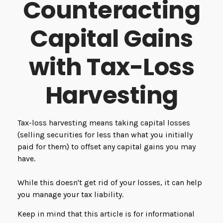
Counteracting
Capital Gains
with Tax-Loss
Harvesting
Tax-loss harvesting means taking capital losses
(selling securities for less than what you initially
paid for them) to offset any capital gains you may
have.
While this doesn't get rid of your losses, it can help
you manage your tax liability.
Keep in mind that this article is for informational