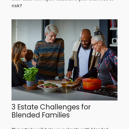
risk?
3 Estate Challenges for
Blended Families