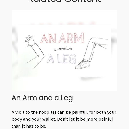
An Arm and a Leg
A visit to the hospital can be painful, for both your
body and your wallet. Don't let it be more painful
than it has to be.