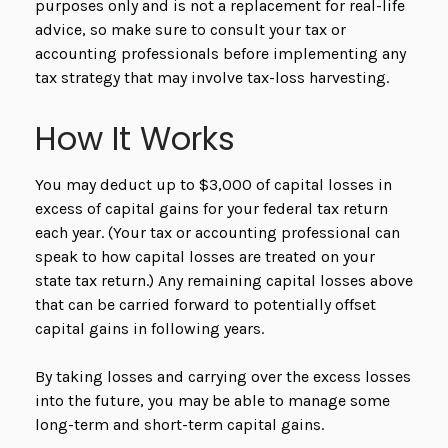
purposes only and is not a replacement for real-life
advice, so make sure to consult your tax or
accounting professionals before implementing any
tax strategy that may involve tax-loss harvesting.
How It Works
You may deduct up to $3,000 of capital losses in
excess of capital gains for your federal tax return
each year. (Your tax or accounting professional can
speak to how capital losses are treated on your
state tax return.) Any remaining capital losses above
that can be carried forward to potentially offset
capital gains in following years.
By taking losses and carrying over the excess losses
into the future, you may be able to manage some
long-term and short-term capital gains.