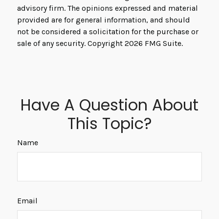
advisory firm. The opinions expressed and material
provided are for general information, and should
not be considered a solicitation for the purchase or
sale of any security. Copyright
2026 FMG Suite.
Have A Question About
This Topic?
Name
Email