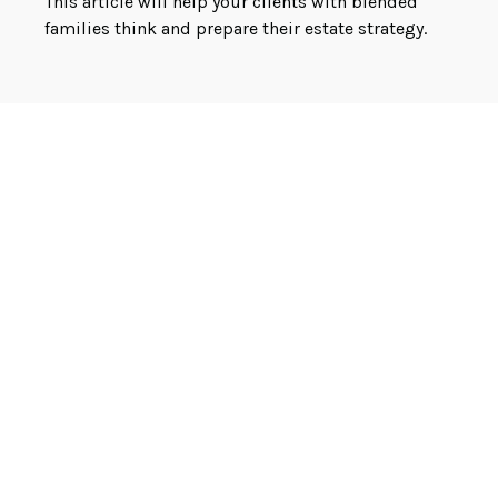
This article will help your clients with blended
families think and prepare their estate strategy.