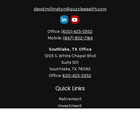
david.millington@puzzlewealth.com
Office:
(630) 425-5952
Mobile:
(847) 852-7164
Southlake, TX Office
1205 S. White Chapel Blvd
Suite 120
Southlake,
TX
76092
Office:
630-425-5952
Quick Links
Retirement
Investment
Estate
Insurance
Tax
Money