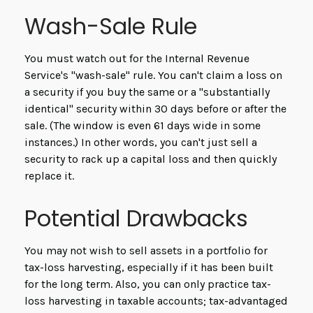
Wash-Sale Rule
You must watch out for the Internal Revenue
Service's "wash-sale" rule. You can't claim a loss on
a security if you buy the same or a "substantially
identical" security within 30 days before or after the
sale. (The window is even 61 days wide in some
instances.) In other words, you can't just sell a
security to rack up a capital loss and then quickly
replace it.
Potential Drawbacks
You may not wish to sell assets in a portfolio for
tax-loss harvesting, especially if it has been built
for the long term. Also, you can only practice tax-
loss harvesting in taxable accounts; tax-advantaged