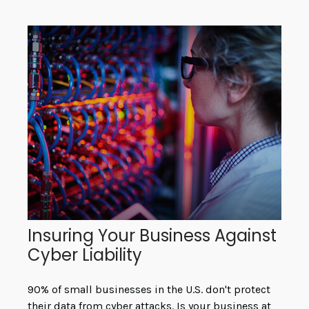
Insuring Your Business Against
Cyber Liability
90% of small businesses in the U.S. don't protect
their data from cyber attacks. Is your business at