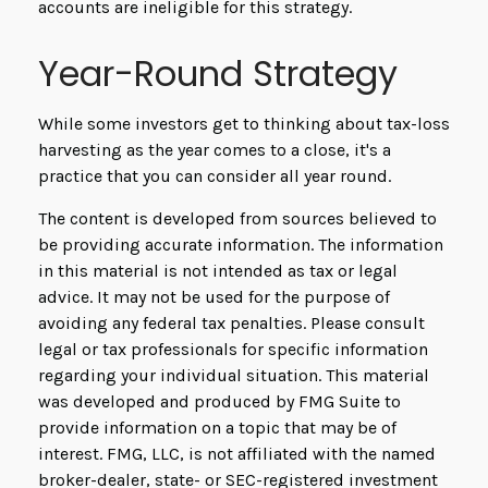
accounts are ineligible for this strategy.
Year-Round Strategy
While some investors get to thinking about tax-loss
harvesting as the year comes to a close, it's a
practice that you can consider all year round.
The content is developed from sources believed to
be providing accurate information. The information
in this material is not intended as tax or legal
advice. It may not be used for the purpose of
avoiding any federal tax penalties. Please consult
legal or tax professionals for specific information
regarding your individual situation. This material
was developed and produced by FMG Suite to
provide information on a topic that may be of
interest. FMG, LLC, is not affiliated with the named
broker-dealer, state- or SEC-registered investment