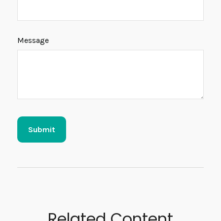
Message
Related Content