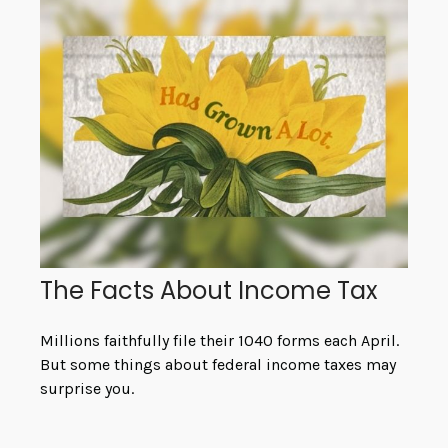
The Facts About Income Tax
Millions faithfully file their 1040 forms each April.
But some things about federal income taxes may
surprise you.