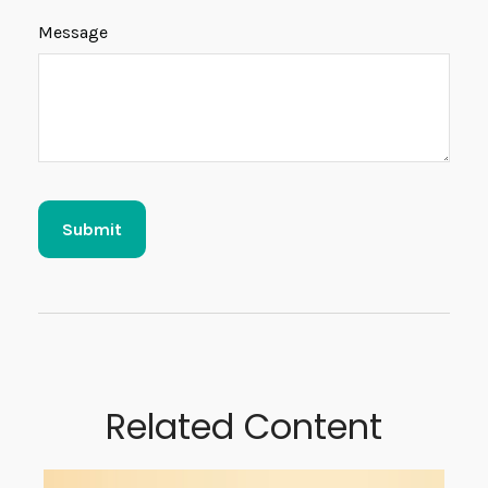
Message
Related Content