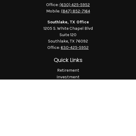
Office:
(630) 425-5952
Mobile:
(847) 852-7164
Southlake, TX Office
1205 S. White Chapel Blvd
Suite 120
Southlake,
TX
76092
Office:
630-425-5952
Quick Links
Retirement
Investment
Estate
Insurance
Tax
Money
Lifestyle
Latest Articles
All Videos
All Calculators