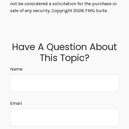
not be considered a solicitation for the purchase or
sale of any security. Copyright
2026 FMG Suite.
Have A Question About
This Topic?
Name
Email