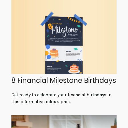
8 Financial Milestone Birthdays
Get ready to celebrate your financial birthdays in
this informative infographic.