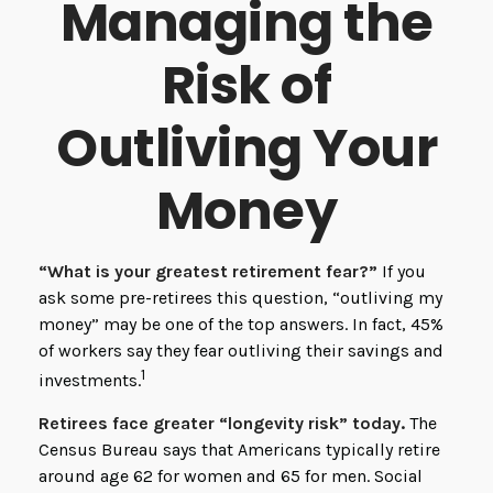
Managing the
Risk of
Outliving Your
Money
“What is your greatest retirement fear?”
If you
ask some pre-retirees this question, “outliving my
money” may be one of the top answers. In fact, 45%
of workers say they fear outliving their savings and
1
investments.
Retirees face greater “longevity risk” today.
The
Census Bureau says that Americans typically retire
around age 62 for women and 65 for men. Social