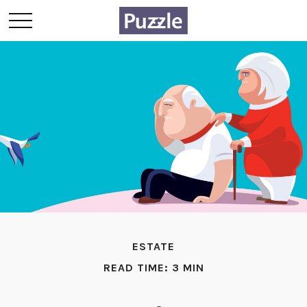
ESTATE
READ TIME: 3 MIN