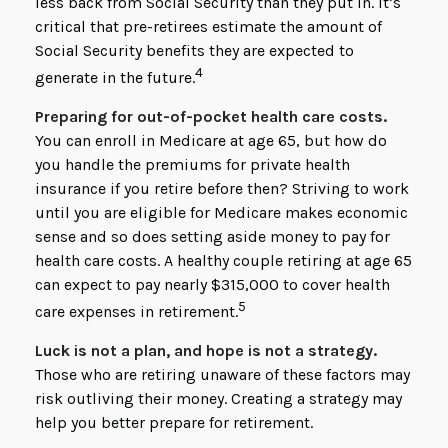
less back from Social Security than they put in. It’s
critical that pre-retirees estimate the amount of
Social Security benefits they are expected to
4
generate in the future.
Preparing for out-of-pocket health care costs.
You can enroll in Medicare at age 65, but how do
you handle the premiums for private health
insurance if you retire before then? Striving to work
until you are eligible for Medicare makes economic
sense and so does setting aside money to pay for
health care costs. A healthy couple retiring at age 65
can expect to pay nearly $315,000 to cover health
5
care expenses in retirement.
Luck is not a plan, and hope is not a strategy.
Those who are retiring unaware of these factors may
risk outliving their money. Creating a strategy may
help you better prepare for retirement.