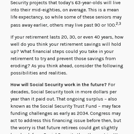
Security projects that today’s 63-year-olds will live
into their mid-eighties, on average. This is a mean
life expectancy, so while some of these seniors may
2,3
pass away earlier, others may live past 90 or 100.
If your retirement lasts 20, 30, or even 40 years, how
well do you think your retirement savings will hold
up? What financial steps could you take in your
retirement to try and prevent those savings from
eroding? As you think ahead, consider the following
possibilities and realities.
How will Social Security work in the future?
For
decades, Social Security took in more dollars per
year than it paid out. That ongoing surplus – also
known as the Social Security Trust Fund – may face
funding challenges as early as 2034. Congress may
act to address this financing issue before then, but
the worry is that future retirees could get slightly