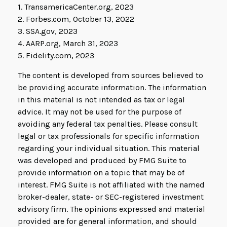
1. TransamericaCenter.org, 2023
2. Forbes.com, October 13, 2022
3. SSA.gov, 2023
4. AARP.org, March 31, 2023
5. Fidelity.com, 2023
The content is developed from sources believed to
be providing accurate information. The information
in this material is not intended as tax or legal
advice. It may not be used for the purpose of
avoiding any federal tax penalties. Please consult
legal or tax professionals for specific information
regarding your individual situation. This material
was developed and produced by FMG Suite to
provide information on a topic that may be of
interest. FMG Suite is not affiliated with the named
broker-dealer, state- or SEC-registered investment
advisory firm. The opinions expressed and material
provided are for general information, and should