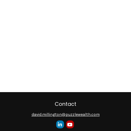
Contact
david.millington@puzzlewealth.com