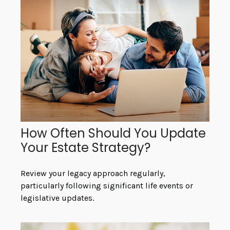
How Often Should You Update
Your Estate Strategy?
Review your legacy approach regularly,
particularly following significant life events or
legislative updates.