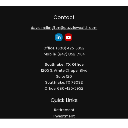
Contact
david.millington@puzzlewealth.com
Office:
(630) 425-5952
Mobile:
(847) 852-7164
Southlake, TX Office
1205 S. White Chapel Blvd
Suite 120
Southlake,
TX
76092
Office:
630-425-5952
Quick Links
Retirement
Investment
Estate