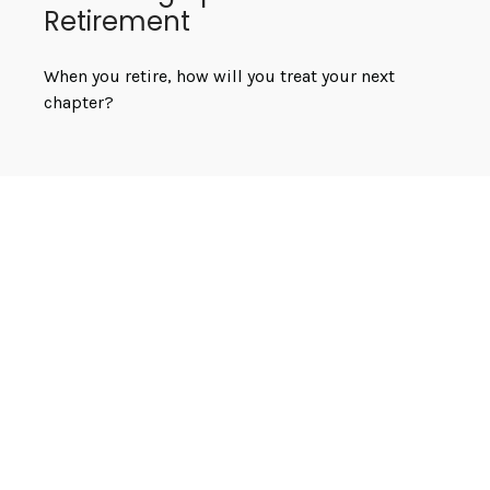
Retirement
When you retire, how will you treat your next
chapter?