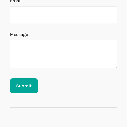
Email
Message