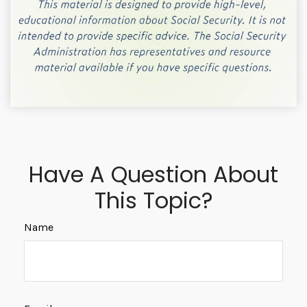
Have A Question About
This Topic?
Name