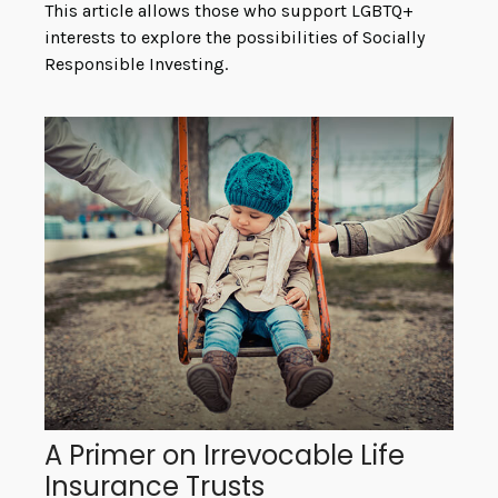
This article allows those who support LGBTQ+
interests to explore the possibilities of Socially
Responsible Investing.
A Primer on Irrevocable Life
Insurance Trusts