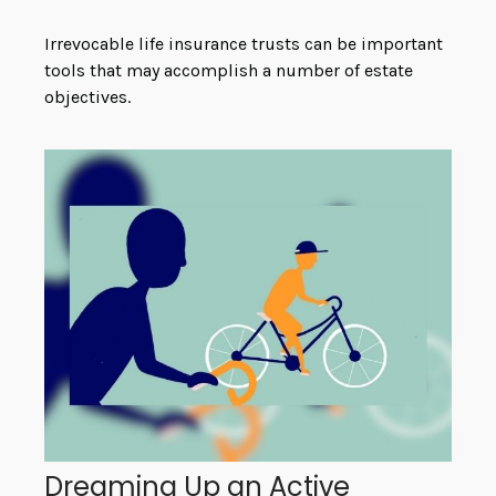
Irrevocable life insurance trusts can be important
tools that may accomplish a number of estate
objectives.
Dreaming Up an Active