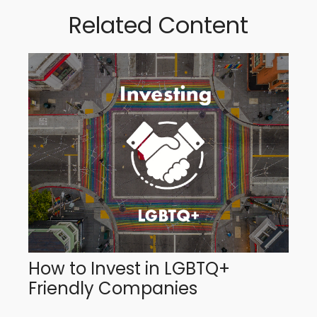
Related Content
How to Invest in LGBTQ+
Friendly Companies