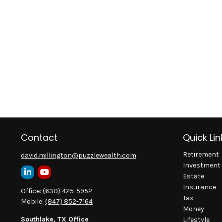
Contact
Quick Lin
Retirement
david.millington@puzzlewealth.com
Investment
Estate
Insurance
Office:
(630) 425-5952
Tax
Mobile:
(847) 852-7164
Money
Southlake, TX Office
Lifestyle