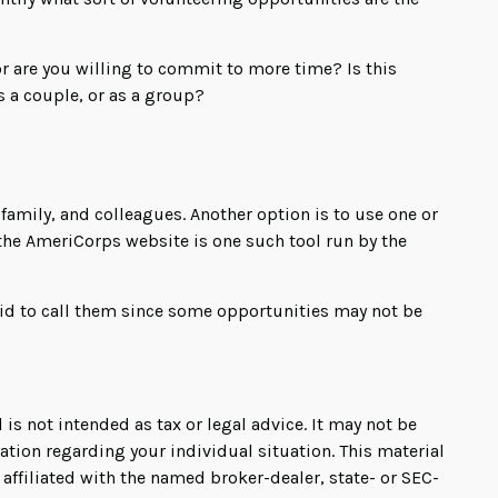
r are you willing to commit to more time? Is this
s a couple, or as a group?
, family, and colleagues. Another option is to use one or
 the AmeriCorps website is one such tool run by the
aid to call them since some opportunities may not be
is not intended as tax or legal advice. It may not be
mation regarding your individual situation. This material
affiliated with the named broker-dealer, state- or SEC-