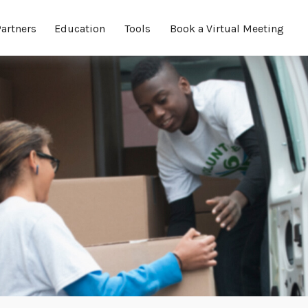
Partners
Education
Tools
Book a Virtual Meeting