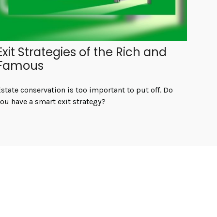
Exit Strategies of the Rich and
Famous
state conservation is too important to put off. Do
ou have a smart exit strategy?