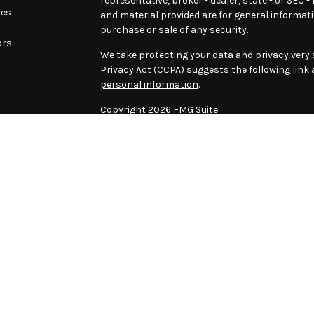
representative, broker - dealer, state - or SEC 
les
and material provided are for general informati
purchase or sale of any security.
ors
We take protecting your data and privacy very s
Privacy Act (CCPA)
suggests the following link
personal information
.
Copyright 2026 FMG Suite.
Download this page as PDF
The content is developed from sources believed
material is not intended as tax or legal advice. 
information regarding your individual situation
Securities offered through LPL Financial, Mem
Institutional Advisory, a Registered Investment
Advisory LLC and LPL Financial are separate ent
certain level of skill or training.
The LPL Financial registered representatives 
business only with residents of the states in w
made or accepted from any resident of any othe