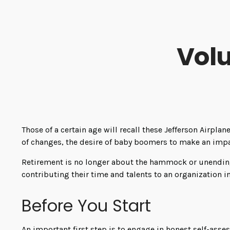
Volu
Those of a certain age will recall these Jefferson Airplan
of changes, the desire of baby boomers to make an impa
Retirement is no longer about the hammock or unending 
contributing their time and talents to an organization i
Before You Start
An important first step is to engage in honest self-asses