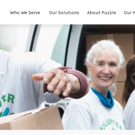
Who We Serve 
Our Solutions
About Puzzle
Our 