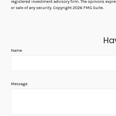
registered investment advisory firm. The opinions expre
or sale of any security. Copyright
2026 FMG Suite.
Ha
Name
Message