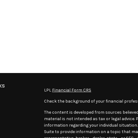
ks
LPL
Financial Form CRS
Check the background of your financial profes
The content is developed from sources believed
material is not intended as tax or legal advice. 
information regarding your individual situatio
Suite to provide information on a topic that may