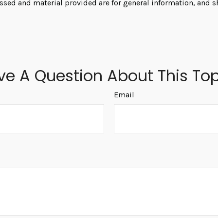
ssed and material provided are for general information, and s
ve A Question About This Top
Email