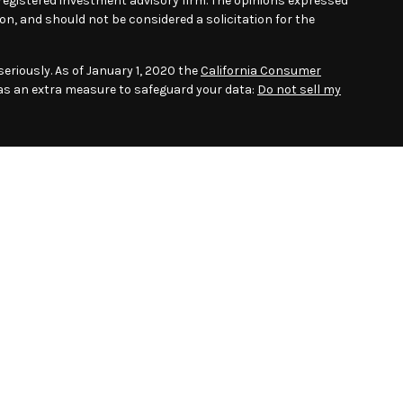
- registered investment advisory firm. The opinions expressed
on, and should not be considered a solicitation for the
eriously. As of January 1, 2020 the
California Consumer
 as an extra measure to safeguard your data:
Do not sell my
 to provide accurate information. The information in this
Please consult legal or tax professionals for specific
.
ber
FINRA
/
SIPC.
Advisory Services offered through Gladstone
 Advisor. Puzzle Wealth Solutions LLC, Gladstone Institutional
ities. Registration as an investment adviser does not imply a
associated with this website may discuss and/or transact
hich they are properly registered or licensed. No offers may be
r state.