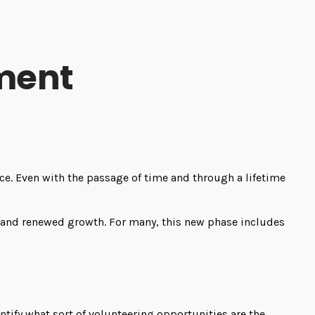
ement
place. Even with the passage of time and through a lifetime
, and renewed growth. For many, this new phase includes
entify what sort of volunteering opportunities are the