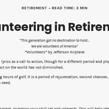
RETIREMENT
READ TIME: 3 MIN
nteering in Retir
“This generation got no destination to hold...
We are volunteers of America”
“
Volunteers
”
by Jefferson Airplane
e lyrics as a call to action, though for a different period and 
ct on the world has not diminished.
hours of golf. It is a period of rejuvenation, second chances
n need.
sment. Inventory your skill set and interests. This will help id