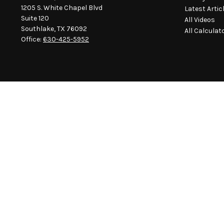
1205 S. White Chapel Blvd
Latest Artic
Suite 120
All Videos
Southlake,
TX
76092
All Calculat
Office:
630-425-5952