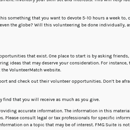
his something that you want to devote 5-10 hours a week to, o
even the globe? Will this volunteering be done individually, a
pportunities that exist. One place to start is by asking friends
ering ideas that may deserve your consideration.
For instance,
t the VolunteerMatch website.
ort and check out their volunteer opportunities. Don’t be afr
 find that you will receive as much as you give.
viding accurate information. The information in this material 
s. Please consult legal or tax professionals for specific infor
rmation on a topic that may be of interest. FMG Suite is not 