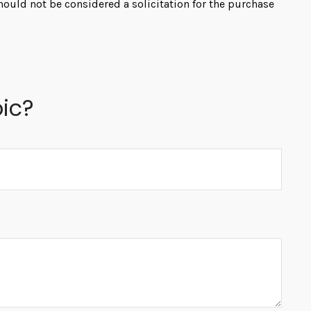
hould not be considered a solicitation for the purchase
ic?