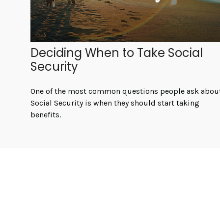
Deciding When to Take Social
Security
One of the most common questions people ask abou
Social Security is when they should start taking
benefits.