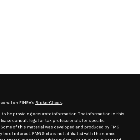
sional on FINRA's
BrokerCheck
.
 to be providing accurate information. The information in this
Please consult legal or tax professionals for specific
n. Some of this material was developed and produced by FMG
 be of interest. FMG Suite is not affiliated with the named