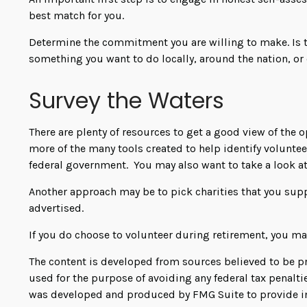
best match for you.
Determine the commitment you are willing to make. Is t
something you want to do locally, around the nation, or 
Survey the Waters
There are plenty of resources to get a good view of the o
more of the many tools created to help identify volunte
federal government. You may also want to take a look a
Another approach may be to pick charities that you supp
advertised.
If you do choose to volunteer during retirement, you may
The content is developed from sources believed to be pro
used for the purpose of avoiding any federal tax penaltie
was developed and produced by FMG Suite to provide info