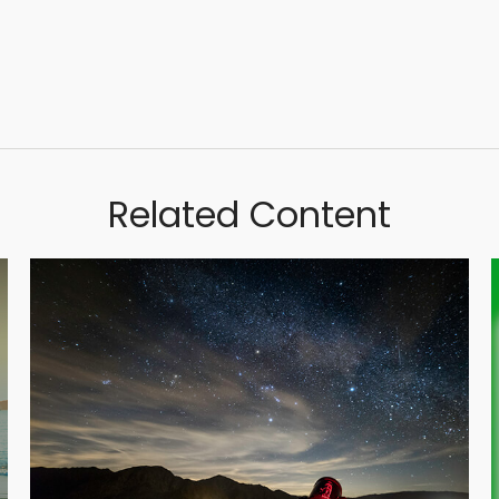
Related Content