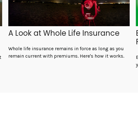
A Look at Whole Life Insurance
Whole life insurance remains in force as long as you
remain current with premiums. Here's how it works.
t
E
y