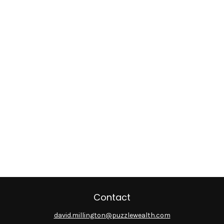
Contact
david.millington@puzzlewealth.com