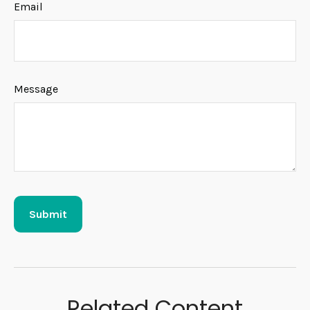
Email
Message
Related Content