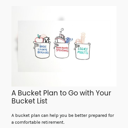
A Bucket Plan to Go with Your
Bucket List
A bucket plan can help you be better prepared for
a comfortable retirement.