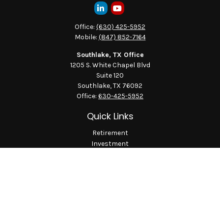
Office:
(630) 425-5952
Mobile:
(847) 852-7164
Southlake, TX Office
1205 S. White Chapel Blvd
Suite 120
Southlake,
TX
76092
Office:
630-425-5952
Quick Links
Retirement
Investment
Estate
Insurance
Tax
Money
Lifestyle
Latest Articles
All Videos