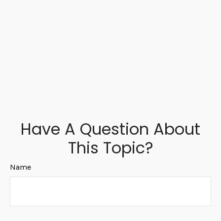
Have A Question About
This Topic?
Name