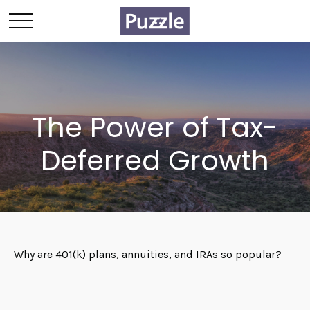
The Power of Tax-
Deferred Growth
Why are 401(k) plans, annuities, and IRAs so popular?