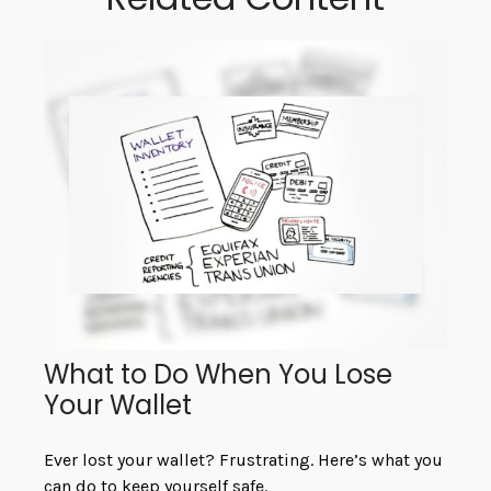
What to Do When You Lose
Your Wallet
Ever lost your wallet? Frustrating. Here’s what you
can do to keep yourself safe.