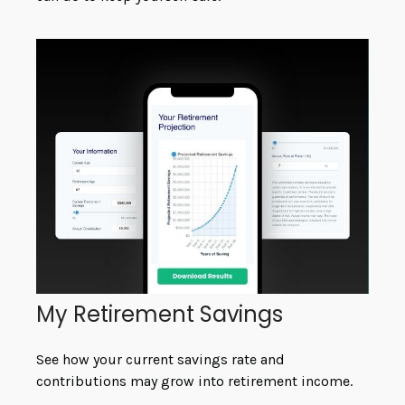
My Retirement Savings
See how your current savings rate and
contributions may grow into retirement income.