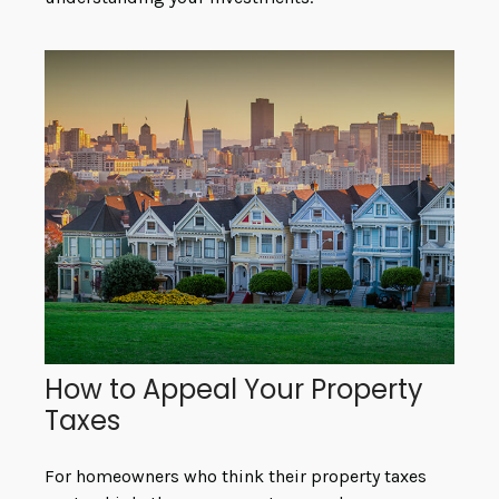
How to Appeal Your Property
Taxes
For homeowners who think their property taxes