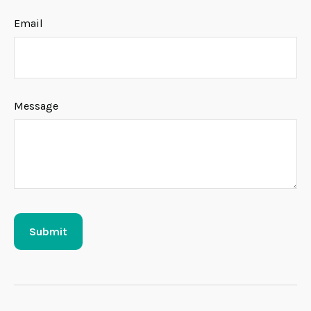
Email
Message