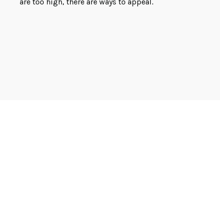
are too high, there are ways to appeal.