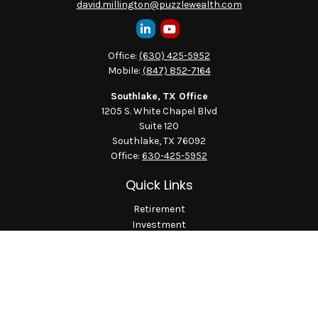
david.millington@puzzlewealth.com
Office:
(630) 425-5952
Mobile:
(847) 852-7164
Southlake, TX Office
1205 S. White Chapel Blvd
Suite 120
Southlake,
TX
76092
Office:
630-425-5952
Quick Links
Retirement
Investment
Estate
Insurance
Tax
Money
Lifestyle