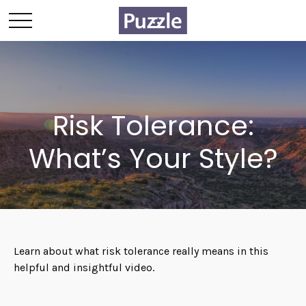
Risk Tolerance:
What’s Your Style?
Learn about what risk tolerance really means in this
helpful and insightful video.