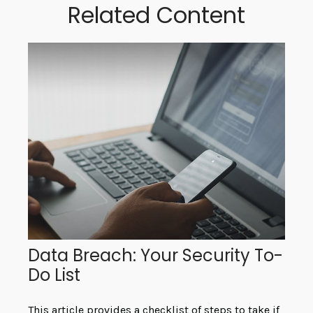
Related Content
Data Breach: Your Security To-
Do List
This article provides a checklist of steps to take if