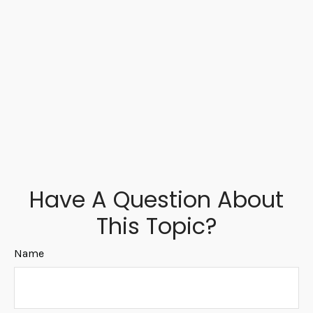
Have A Question About
This Topic?
Name