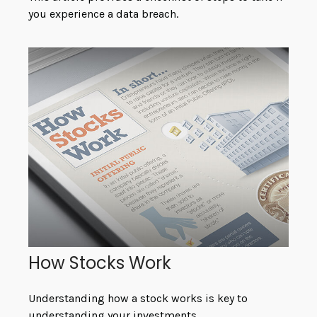
you experience a data breach.
How Stocks Work
Understanding how a stock works is key to
understanding your investments.