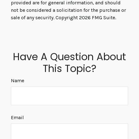
provided are for general information, and should
not be considered a solicitation for the purchase or
sale of any security. Copyright
2026 FMG Suite.
Have A Question About
This Topic?
Name
Email