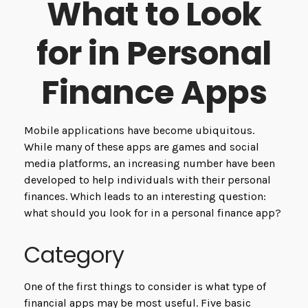
What to Look
for in Personal
Finance Apps
Mobile applications have become ubiquitous.
While many of these apps are games and social
media platforms, an increasing number have been
developed to help individuals with their personal
finances. Which leads to an interesting question:
what should you look for in a personal finance app?
Category
One of the first things to consider is what type of
financial apps may be most useful. Five basic