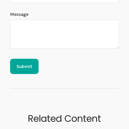
Message
Related Content