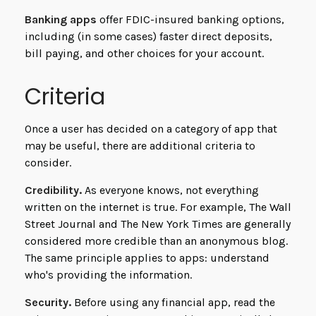
Banking apps
offer FDIC-insured banking options,
including (in some cases) faster direct deposits,
bill paying, and other choices for your account.
Criteria
Once a user has decided on a category of app that
may be useful, there are additional criteria to
consider.
Credibility.
As everyone knows, not everything
written on the internet is true. For example, The Wall
Street Journal and The New York Times are generally
considered more credible than an anonymous blog.
The same principle applies to apps: understand
who's providing the information.
Security.
Before using any financial app, read the