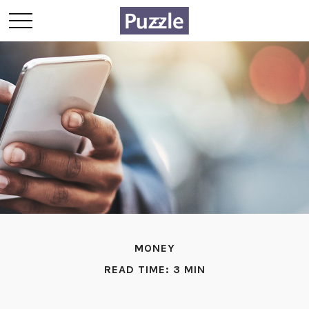
MONEY
READ TIME: 3 MIN