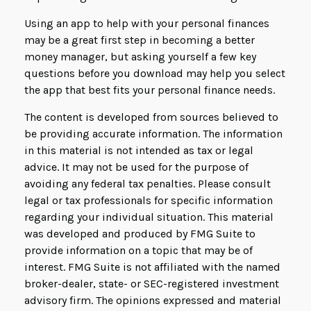
Using an app to help with your personal finances
may be a great first step in becoming a better
money manager, but asking yourself a few key
questions before you download may help you select
the app that best fits your personal finance needs.
The content is developed from sources believed to
be providing accurate information. The information
in this material is not intended as tax or legal
advice. It may not be used for the purpose of
avoiding any federal tax penalties. Please consult
legal or tax professionals for specific information
regarding your individual situation. This material
was developed and produced by FMG Suite to
provide information on a topic that may be of
interest. FMG Suite is not affiliated with the named
broker-dealer, state- or SEC-registered investment
advisory firm. The opinions expressed and material