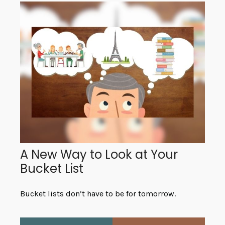
A New Way to Look at Your
Bucket List
Bucket lists don’t have to be for tomorrow.