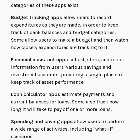
categories of these apps exist:
Budget tracking apps
allow users to record
expenditures as they are made, in order to keep
track of bank balances and budget categories.
Some allow users to make a budget and then watch
how closely expenditures are tracking to it.
Financial assistant apps
collect, store, and report
information from users' various savings and
investment accounts, providing a single place to
keep track of asset performance.
Loan calculator apps
estimate payments and
current balances for loans. Some also track how
long it will take to pay off one or more loans.
Spending and saving apps
allow users to perform
a wide range of activities, including "what-if"
scenarios.