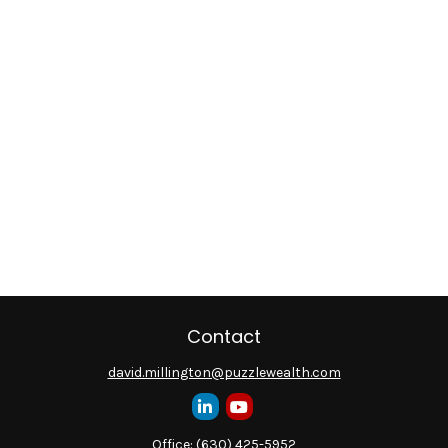
Contact
david.millington@puzzlewealth.com
Office:
(630) 425-5952