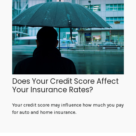
Does Your Credit Score Affect
Your Insurance Rates?
Your credit score may influence how much you pay
for auto and home insurance.