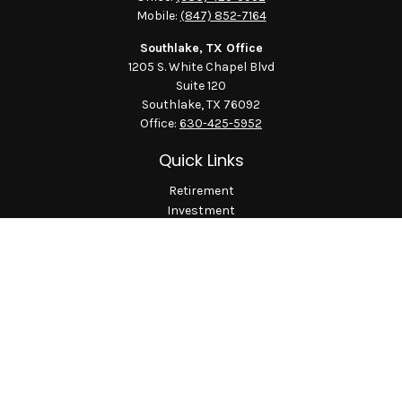
Mobile:
(847) 852-7164
Southlake, TX Office
1205 S. White Chapel Blvd
Suite 120
Southlake,
TX
76092
Office:
630-425-5952
Quick Links
Retirement
Investment
Estate
Insurance
Tax
Money
Lifestyle
Latest Articles
All Videos
All Calculators