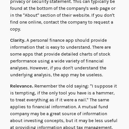
privacy or security statement. This can typically be
found at the bottom of the company's web page or
in the "About" section of their website. If you don't
find one online, contact the company to request a
copy.
Clarity.
A personal finance app should provide
information that is easy to understand. There are
some apps that provide detailed charts of stock
performance using a wide variety of financial
analyses. However, if you don't understand the
underlying analysis, the app may be useless.
Relevance.
Remember the old saying: "I suppose it
is tempting, if the only tool you have is a hammer,
to treat everything as if it were a nail." The same
applies to financial information. A mutual fund
company may be a great source of information
about investing concepts, but it may be less useful
at providing information about tax management.