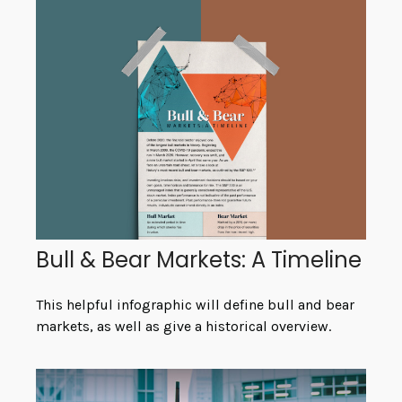
Bull & Bear Markets: A Timeline
This helpful infographic will define bull and bear
markets, as well as give a historical overview.