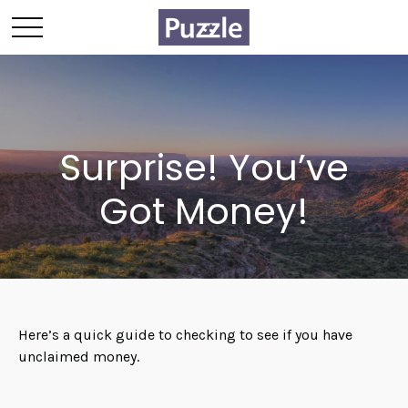
Surprise! You’ve
Got Money!
Here’s a quick guide to checking to see if you have
unclaimed money.