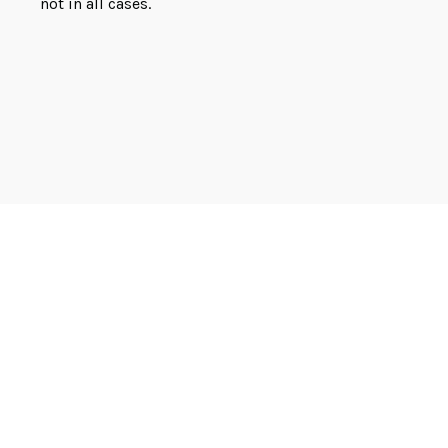
not in all cases.