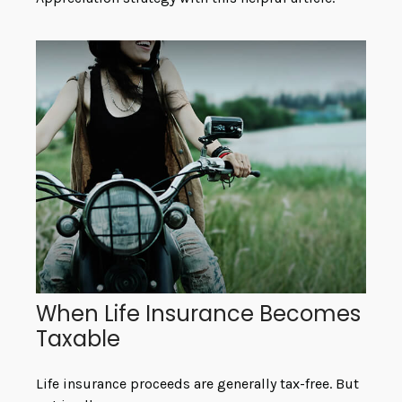
When Life Insurance Becomes
Taxable
Life insurance proceeds are generally tax-free. But