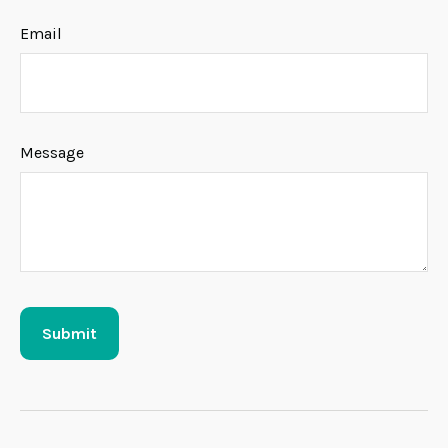
Email
Message