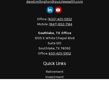
david.millington@puzzlewealth.com
Office:
(630) 425-5952
Mobile:
(847) 852-7164
Southlake, TX Office
1205 S. White Chapel Blvd
Suite 120
Southlake,
TX
76092
Office:
630-425-5952
Quick Links
Retirement
Investment
Estate
Insurance
Tax
Money
Lifestyle