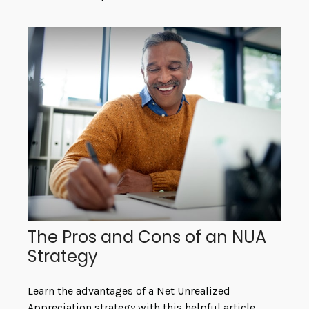
The Pros and Cons of an NUA
Strategy
Learn the advantages of a Net Unrealized
Appreciation strategy with this helpful article.