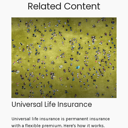
Related Content
Universal Life Insurance
Universal life insurance is permanent insurance
with a flexible premium. Here's how it works.