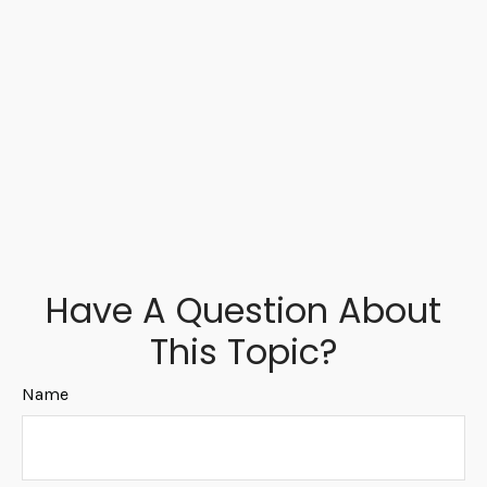
Have A Question About
This Topic?
Name