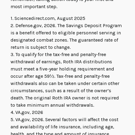
most important step.
1. Sciencedirect.com, August 2025
2. Defense.gov, 2026. The Savings Deposit Program
is a benefit offered to eligible personnel serving in
designated combat zones. The guaranteed rate of
return is subject to change.
3. To qualify for the tax-free and penalty-free
withdrawal of earnings, Roth IRA distributions
must meet a five-year holding requirement and
occur after age 59½. Tax-free and penalty-free
withdrawals also can be taken under certain other
circumstances, such as a result of the owner’s
death. The original Roth IRA owner is not required
to take minimum annual withdrawals.
4. VA.gov, 2026
5. VA.gov, 2026. Several factors will affect the cost
and availability of life insurance, including age,
health, and the type and amount of insurance