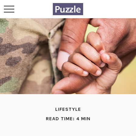
LIFESTYLE
READ TIME: 4 MIN