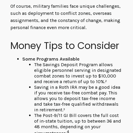
Of course, military families face unique challenges,
such as deployment to conflict zones, overseas
assignments, and the constancy of change, making
personal finance even more critical.
Money Tips to Consider
Some Programs Available
The Savings Deposit Program allows
eligible personnel serving in designated
combat zones to invest up to $10,000
and receive a return of up to 10%.²
Saving in a Roth IRA may be a good idea
if you receive tax-free combat pay. This
allows you to deposit tax-free income
and take tax-free qualified withdrawals
in retirement.³
The Post-9/11 GI Bill covers the full cost
of in-state tuition, up to between 36 and
48 months, depending on your
4