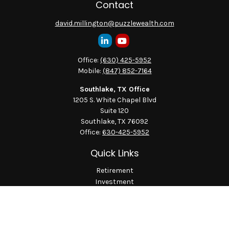
Contact
david.millington@puzzlewealth.com
Office:
(630) 425-5952
Mobile:
(847) 852-7164
Southlake, TX Office
1205 S. White Chapel Blvd
Suite 120
Southlake,
TX
76092
Office:
630-425-5952
Quick Links
Retirement
Investment
Estate
Insurance
Tax
Money