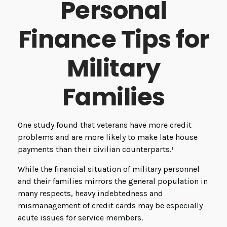
Personal
Finance Tips for
Military
Families
One study found that veterans have more credit
problems and are more likely to make late house
payments than their civilian counterparts.¹
While the financial situation of military personnel
and their families mirrors the general population in
many respects, heavy indebtedness and
mismanagement of credit cards may be especially
acute issues for service members.