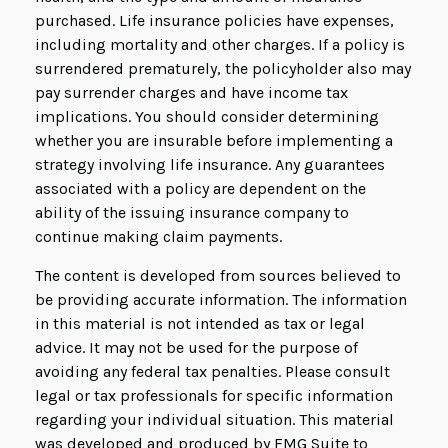
purchased. Life insurance policies have expenses,
including mortality and other charges. If a policy is
surrendered prematurely, the policyholder also may
pay surrender charges and have income tax
implications. You should consider determining
whether you are insurable before implementing a
strategy involving life insurance. Any guarantees
associated with a policy are dependent on the
ability of the issuing insurance company to
continue making claim payments.
The content is developed from sources believed to
be providing accurate information. The information
in this material is not intended as tax or legal
advice. It may not be used for the purpose of
avoiding any federal tax penalties. Please consult
legal or tax professionals for specific information
regarding your individual situation. This material
was developed and produced by FMG Suite to