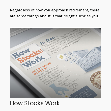
Regardless of how you approach retirement, there
are some things about it that might surprise you.
How Stocks Work