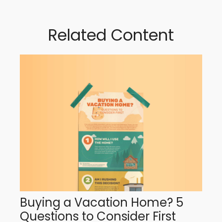
Related Content
Buying a Vacation Home? 5
Questions to Consider First