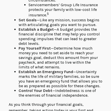
circumstances.
Servicemembers’ Group Life Insurance
protects your family with low-cost life
5
insurance.
Set Goals
—Like any mission, success begins
with articulating goals you want to pursue.
Establish a Budget
—A budget provides the
financial discipline that may help you control
spending impulses that can lead to greater
debt levels.
Pay Yourself First
—Determine how much
money you need to set aside to reach your
savings goal, deduct this amount from your
paycheck, and attempt to live within the
limits of what remains.
Establish an Emergency Fund
—Uncertainty
marks the life of military families, so be sure
you have an emergency fund that allows you to
be as prepared as possible for these changes.
Control Your Debt
—Indebtedness is one of
the enemies of financial independence.
As you think through your financial goals,
remember, taking action today is your first and