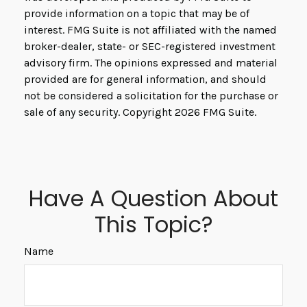
provide information on a topic that may be of
interest. FMG Suite is not affiliated with the named
broker-dealer, state- or SEC-registered investment
advisory firm. The opinions expressed and material
provided are for general information, and should
not be considered a solicitation for the purchase or
sale of any security. Copyright
2026 FMG Suite.
Have A Question About
This Topic?
Name