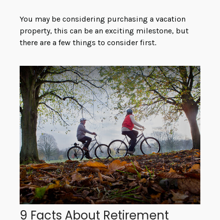
You may be considering purchasing a vacation
property, this can be an exciting milestone, but
there are a few things to consider first.
9 Facts About Retirement