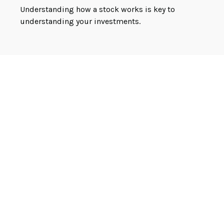
Understanding how a stock works is key to
understanding your investments.