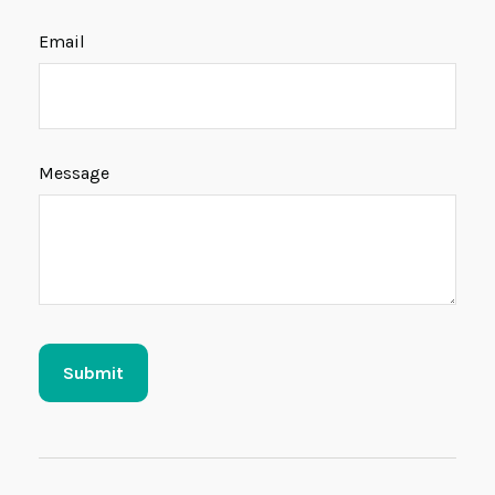
Email
Message