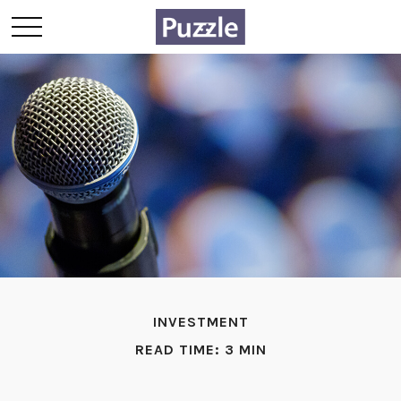
INVESTMENT
READ TIME: 3 MIN