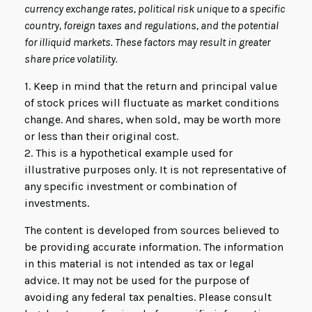
currency exchange rates, political risk unique to a specific
country, foreign taxes and regulations, and the potential
for illiquid markets. These factors may result in greater
share price volatility.
1. Keep in mind that the return and principal value
of stock prices will fluctuate as market conditions
change. And shares, when sold, may be worth more
or less than their original cost.
2. This is a hypothetical example used for
illustrative purposes only. It is not representative of
any specific investment or combination of
investments.
The content is developed from sources believed to
be providing accurate information. The information
in this material is not intended as tax or legal
advice. It may not be used for the purpose of
avoiding any federal tax penalties. Please consult