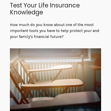
Test Your Life Insurance
Knowledge
How much do you know about one of the most
important tools you have to help protect your and
your family’s financial future?