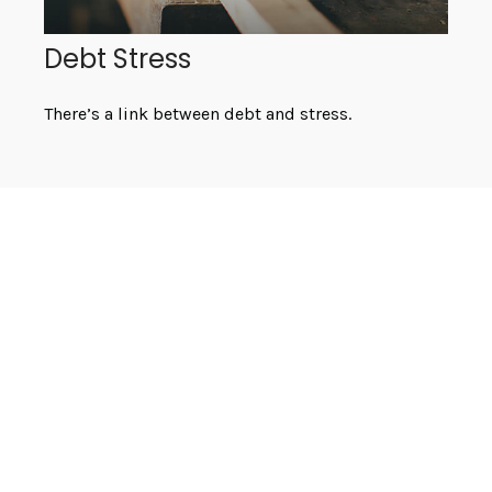
Debt Stress
There’s a link between debt and stress.