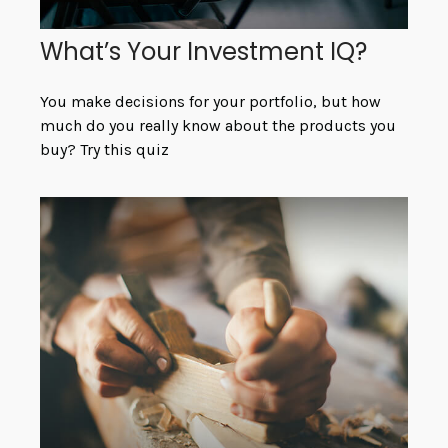
What’s Your Investment IQ?
You make decisions for your portfolio, but how
much do you really know about the products you
buy? Try this quiz