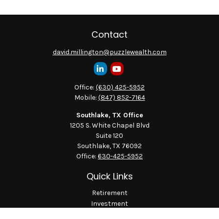
Contact
david.millington@puzzlewealth.com
Office:
(630) 425-5952
Mobile:
(847) 852-7164
Southlake, TX Office
1205 S. White Chapel Blvd
Suite 120
Southlake,
TX
76092
Office:
630-425-5952
Quick Links
Retirement
Investment
Estate