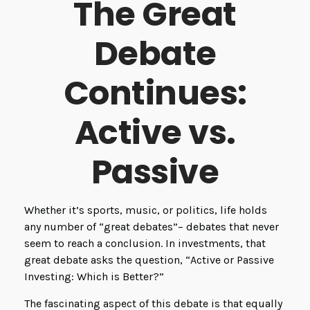
The Great
Debate
Continues:
Active vs.
Passive
Whether it’s sports, music, or politics, life holds
any number of “great debates”– debates that never
seem to reach a conclusion. In investments, that
great debate asks the question, “Active or Passive
Investing: Which is Better?”
The fascinating aspect of this debate is that equally