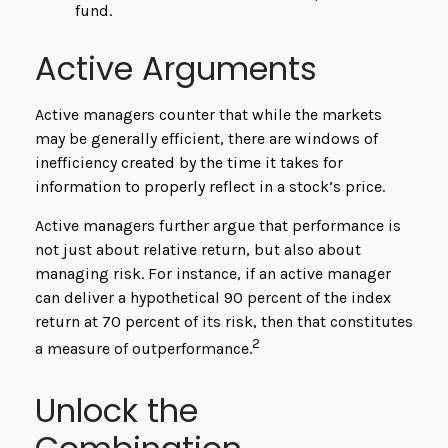
fund.
Active Arguments
Active managers counter that while the markets
may be generally efficient, there are windows of
inefficiency created by the time it takes for
information to properly reflect in a stock’s price.
Active managers further argue that performance is
not just about relative return, but also about
managing risk. For instance, if an active manager
can deliver a hypothetical 90 percent of the index
return at 70 percent of its risk, then that constitutes
2
a measure of outperformance.
Unlock the