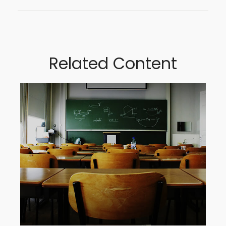
Related Content