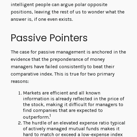
intelligent people can argue polar opposite
positions, leaving the rest of us to wonder what the
answer is, if one even exists.
Passive Pointers
The case for passive management is anchored in the
evidence that the preponderance of money
managers have failed consistently to beat their
comparative index. This is true for two primary
reasons:
Markets are efficient and all known
information is already reflected in the price of
the stock, making it difficult for managers to
find companies that are expected to
1
outperform.
The hurdle of an elevated expense ratio typical
of actively managed mutual funds makes it
hard to match or exceed a low-expense index