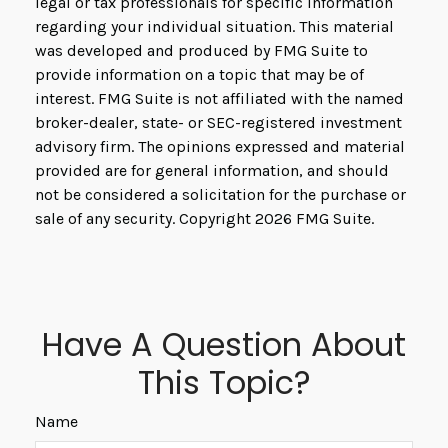
legal or tax professionals for specific information
regarding your individual situation. This material
was developed and produced by FMG Suite to
provide information on a topic that may be of
interest. FMG Suite is not affiliated with the named
broker-dealer, state- or SEC-registered investment
advisory firm. The opinions expressed and material
provided are for general information, and should
not be considered a solicitation for the purchase or
sale of any security. Copyright
2026 FMG Suite.
Have A Question About
This Topic?
Name