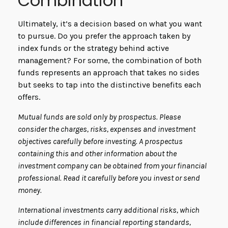
Combination
Ultimately, it’s a decision based on what you want
to pursue. Do you prefer the approach taken by
index funds or the strategy behind active
management? For some, the combination of both
funds represents an approach that takes no sides
but seeks to tap into the distinctive benefits each
offers.
Mutual funds are sold only by prospectus. Please
consider the charges, risks, expenses and investment
objectives carefully before investing. A prospectus
containing this and other information about the
investment company can be obtained from your financial
professional. Read it carefully before you invest or send
money.
International investments carry additional risks, which
include differences in financial reporting standards,