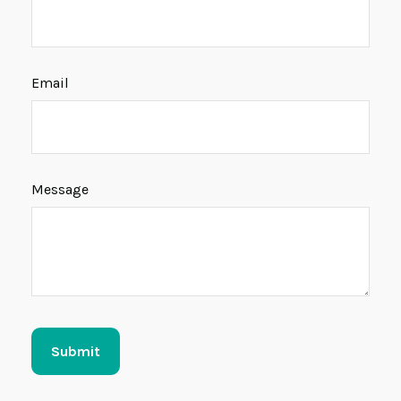
Email
Message