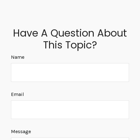
Have A Question About
This Topic?
Name
Email
Message