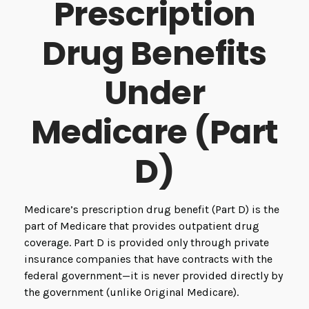
Prescription
Drug Benefits
Under
Medicare (Part
D)
Medicare’s prescription drug benefit (Part D) is the
part of Medicare that provides outpatient drug
coverage. Part D is provided only through private
insurance companies that have contracts with the
federal government—it is never provided directly by
the government (unlike Original Medicare).