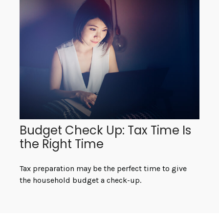
Budget Check Up: Tax Time Is
the Right Time
Tax preparation may be the perfect time to give
the household budget a check-up.