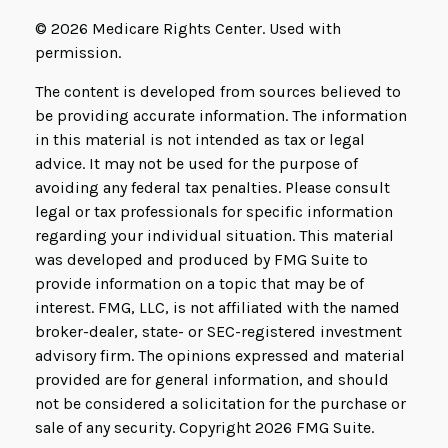
©
2026 Medicare Rights Center. Used with
permission.
The content is developed from sources believed to
be providing accurate information. The information
in this material is not intended as tax or legal
advice. It may not be used for the purpose of
avoiding any federal tax penalties. Please consult
legal or tax professionals for specific information
regarding your individual situation. This material
was developed and produced by FMG Suite to
provide information on a topic that may be of
interest. FMG, LLC, is not affiliated with the named
broker-dealer, state- or SEC-registered investment
advisory firm. The opinions expressed and material
provided are for general information, and should
not be considered a solicitation for the purchase or
sale of any security. Copyright
2026 FMG Suite.