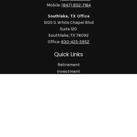
Mobile:
(847) 852-7164
Southlake, TX Office
1205 S. White Chapel Blvd
Suite 120
Southlake,
TX
76092
Office:
630-425-5952
Quick Links
Retirement
Investment
Estate
Insurance
Tax
Money
Lifestyle
Latest Articles
All Videos
All Calculators