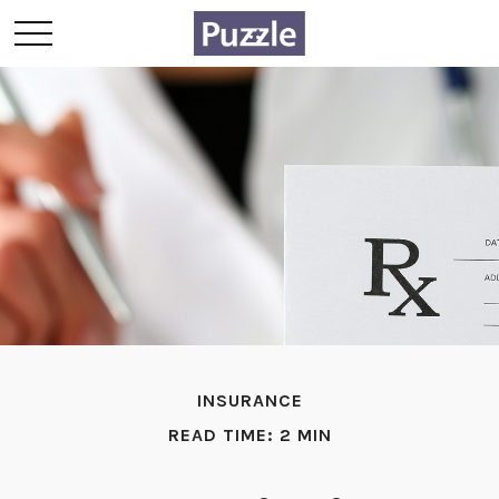
INSURANCE
READ TIME: 2 MIN