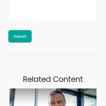
Related Content