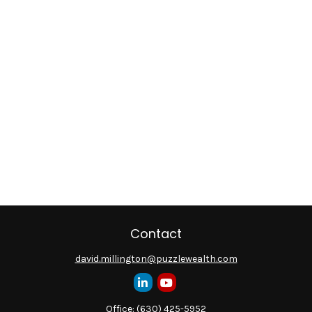
Contact
david.millington@puzzlewealth.com
Office:
(630) 425-5952