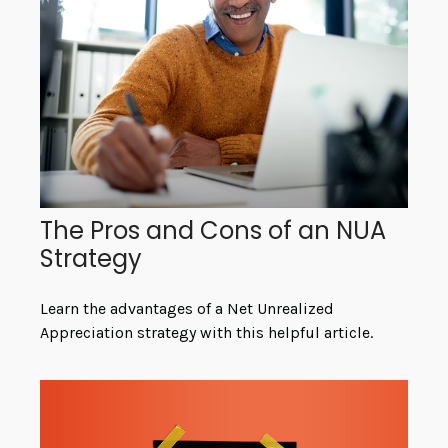
The Pros and Cons of an NUA
Strategy
Learn the advantages of a Net Unrealized
Appreciation strategy with this helpful article.