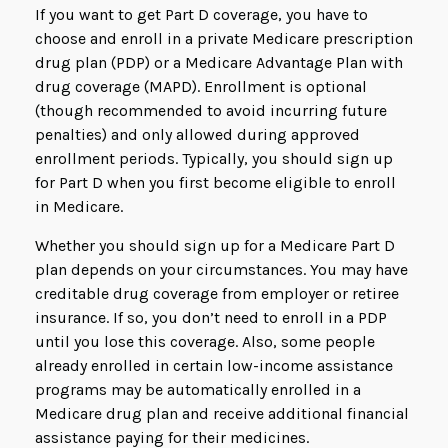
If you want to get Part D coverage, you have to
choose and enroll in a private Medicare prescription
drug plan (PDP) or a Medicare Advantage Plan with
drug coverage (MAPD). Enrollment is optional
(though recommended to avoid incurring future
penalties) and only allowed during approved
enrollment periods. Typically, you should sign up
for Part D when you first become eligible to enroll
in Medicare.
Whether you should sign up for a Medicare Part D
plan depends on your circumstances. You may have
creditable drug coverage from employer or retiree
insurance. If so, you don’t need to enroll in a PDP
until you lose this coverage. Also, some people
already enrolled in certain low-income assistance
programs may be automatically enrolled in a
Medicare drug plan and receive additional financial
assistance paying for their medicines.