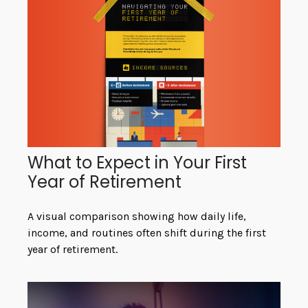
What to Expect in Your First
Year of Retirement
A visual comparison showing how daily life,
income, and routines often shift during the first
year of retirement.