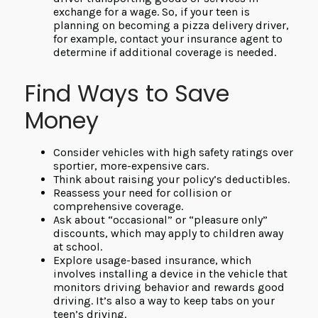
exchange for a wage. So, if your teen is
planning on becoming a pizza delivery driver,
for example, contact your insurance agent to
determine if additional coverage is needed.
Find Ways to Save
Money
Consider vehicles with high safety ratings over
sportier, more-expensive cars.
Think about raising your policy’s deductibles.
Reassess your need for collision or
comprehensive coverage.
Ask about “occasional” or “pleasure only”
discounts, which may apply to children away
at school.
Explore usage-based insurance, which
involves installing a device in the vehicle that
monitors driving behavior and rewards good
driving. It’s also a way to keep tabs on your
teen’s driving.