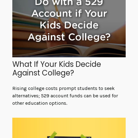
What If Your Kids Decide
Against College?
Rising college costs prompt students to seek
alternatives; 529 account funds can be used for
other education options.