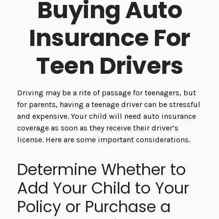
Buying Auto
Insurance For
Teen Drivers
Driving may be a rite of passage for teenagers, but
for parents, having a teenage driver can be stressful
and expensive. Your child will need auto insurance
coverage as soon as they receive their driver’s
license. Here are some important considerations.
Determine Whether to
Add Your Child to Your
Policy or Purchase a