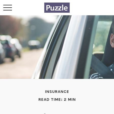
INSURANCE
READ TIME: 2 MIN