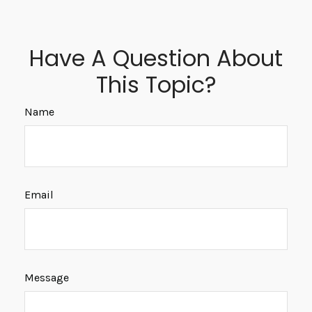
Have A Question About
This Topic?
Name
Email
Message