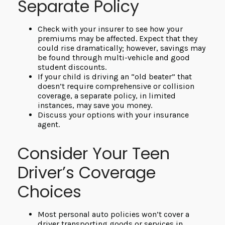
Separate Policy
Check with your insurer to see how your
premiums may be affected. Expect that they
could rise dramatically; however, savings may
be found through multi-vehicle and good
student discounts.
If your child is driving an “old beater” that
doesn’t require comprehensive or collision
coverage, a separate policy, in limited
instances, may save you money.
Discuss your options with your insurance
agent.
Consider Your Teen
Driver’s Coverage
Choices
Most personal auto policies won’t cover a
driver transporting goods or services in