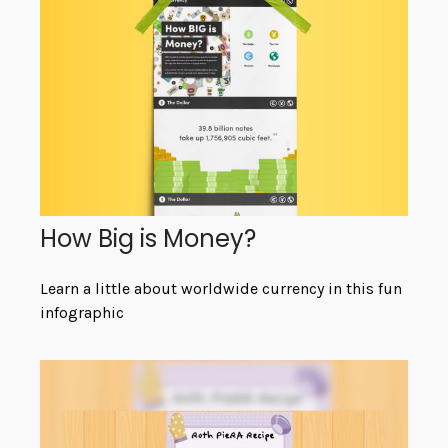
How Big is Money?
Learn a little about worldwide currency in this fun
infographic