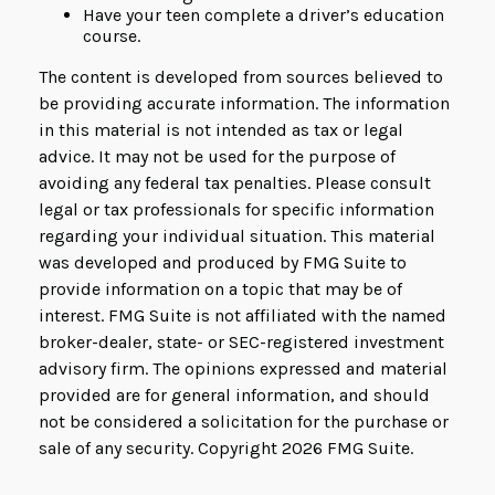
Have your teen complete a driver’s education
course.
The content is developed from sources believed to
be providing accurate information. The information
in this material is not intended as tax or legal
advice. It may not be used for the purpose of
avoiding any federal tax penalties. Please consult
legal or tax professionals for specific information
regarding your individual situation. This material
was developed and produced by FMG Suite to
provide information on a topic that may be of
interest. FMG Suite is not affiliated with the named
broker-dealer, state- or SEC-registered investment
advisory firm. The opinions expressed and material
provided are for general information, and should
not be considered a solicitation for the purchase or
sale of any security. Copyright
2026 FMG Suite.