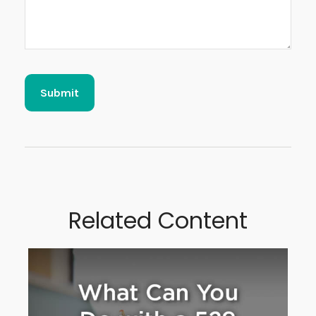
Related Content