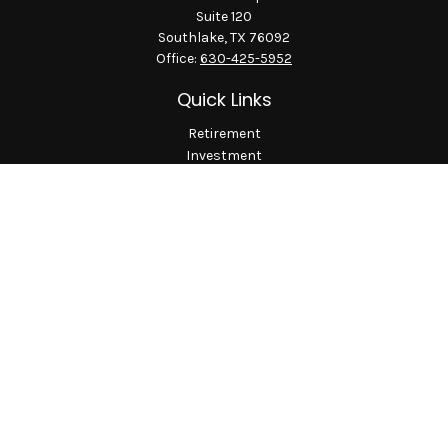
Suite 120
Southlake,
TX
76092
Office:
630-425-5952
Quick Links
Retirement
Investment
Estate
Insurance
Tax
Money
Lifestyle
Latest Articles
All Videos
All Calculators
LPL
Financial Form CRS
Check the background of your financial professional on
FINRA's
BrokerCheck
.