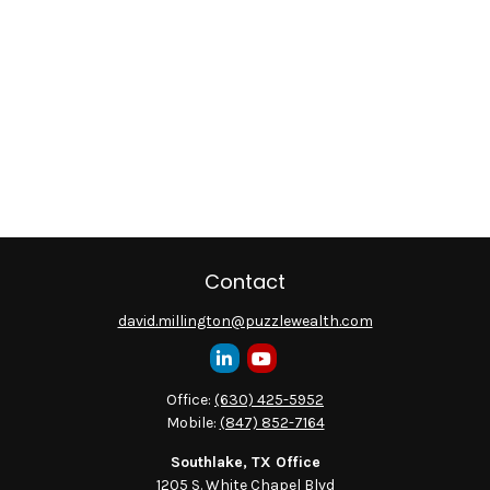
Contact
david.millington@puzzlewealth.com
Office:
(630) 425-5952
Mobile:
(847) 852-7164
Southlake, TX Office
1205 S. White Chapel Blvd