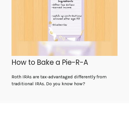
How to Bake a Pie-R-A
Roth IRAs are tax-advantaged differently from
traditional IRAs. Do you know how?