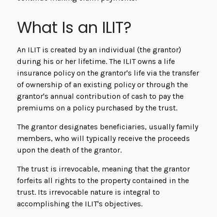
What Is an ILIT?
An ILIT is created by an individual (the grantor)
during his or her lifetime. The ILIT owns a life
insurance policy on the grantor's life via the transfer
of ownership of an existing policy or through the
grantor's annual contribution of cash to pay the
premiums on a policy purchased by the trust.
The grantor designates beneficiaries, usually family
members, who will typically receive the proceeds
upon the death of the grantor.
The trust is irrevocable, meaning that the grantor
forfeits all rights to the property contained in the
trust. Its irrevocable nature is integral to
accomplishing the ILIT's objectives.