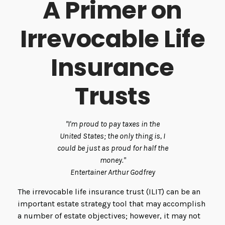
A Primer on
Irrevocable Life
Insurance
Trusts
"I'm proud to pay taxes in the
United States; the only thing is, I
could be just as proud for half the
money."
Entertainer Arthur Godfrey
The irrevocable life insurance trust (ILIT) can be an
important estate strategy tool that may accomplish
a number of estate objectives; however, it may not