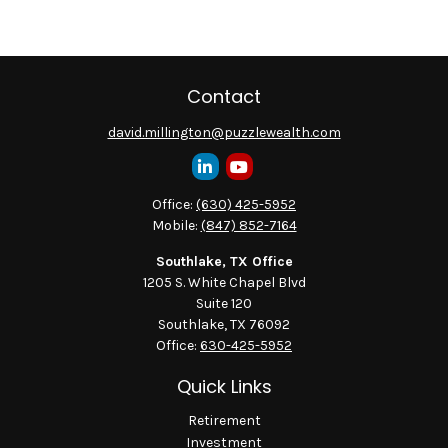
Contact
david.millington@puzzlewealth.com
Office:
(630) 425-5952
Mobile:
(847) 852-7164
Southlake, TX Office
1205 S. White Chapel Blvd
Suite 120
Southlake,
TX
76092
Office:
630-425-5952
Quick Links
Retirement
Investment