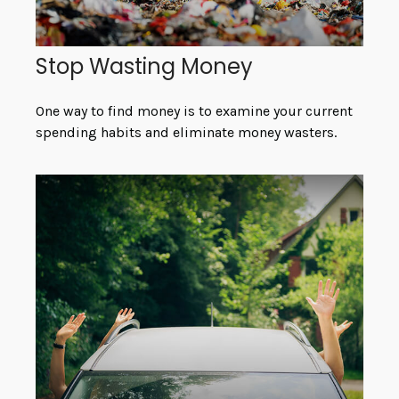
Stop Wasting Money
One way to find money is to examine your current
spending habits and eliminate money wasters.