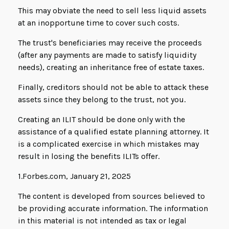
This may obviate the need to sell less liquid assets
at an inopportune time to cover such costs.
The trust's beneficiaries may receive the proceeds
(after any payments are made to satisfy liquidity
needs), creating an inheritance free of estate taxes.
Finally, creditors should not be able to attack these
assets since they belong to the trust, not you.
Creating an ILIT should be done only with the
assistance of a qualified estate planning attorney. It
is a complicated exercise in which mistakes may
result in losing the benefits ILITs offer.
1.Forbes.com, January 21, 2025
The content is developed from sources believed to
be providing accurate information. The information
in this material is not intended as tax or legal