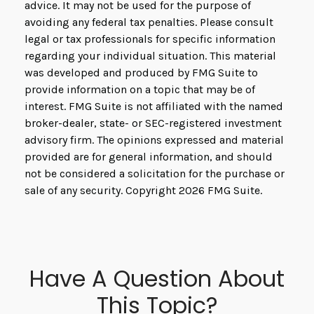
advice. It may not be used for the purpose of
avoiding any federal tax penalties. Please consult
legal or tax professionals for specific information
regarding your individual situation. This material
was developed and produced by FMG Suite to
provide information on a topic that may be of
interest. FMG Suite is not affiliated with the named
broker-dealer, state- or SEC-registered investment
advisory firm. The opinions expressed and material
provided are for general information, and should
not be considered a solicitation for the purchase or
sale of any security. Copyright
2026 FMG Suite.
Have A Question About
This Topic?