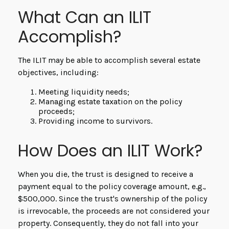
What Can an ILIT
Accomplish?
The ILIT may be able to accomplish several estate
objectives, including:
Meeting liquidity needs;
Managing estate taxation on the policy
proceeds;
Providing income to survivors.
How Does an ILIT Work?
When you die, the trust is designed to receive a
payment equal to the policy coverage amount, e.g.,
$500,000. Since the trust's ownership of the policy
is irrevocable, the proceeds are not considered your
property. Consequently, they do not fall into your