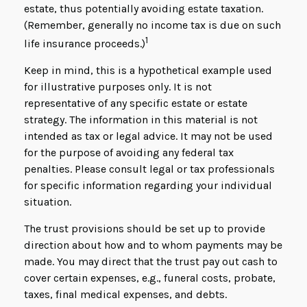
estate, thus potentially avoiding estate taxation.
(Remember, generally no income tax is due on such
1
life insurance proceeds.)
Keep in mind, this is a hypothetical example used
for illustrative purposes only. It is not
representative of any specific estate or estate
strategy. The information in this material is not
intended as tax or legal advice. It may not be used
for the purpose of avoiding any federal tax
penalties. Please consult legal or tax professionals
for specific information regarding your individual
situation.
The trust provisions should be set up to provide
direction about how and to whom payments may be
made. You may direct that the trust pay out cash to
cover certain expenses, e.g., funeral costs, probate,
taxes, final medical expenses, and debts.