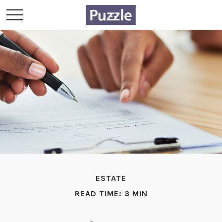
ESTATE
READ TIME: 3 MIN