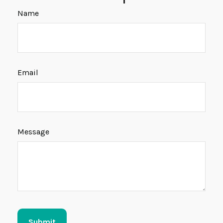
Name
Email
Message