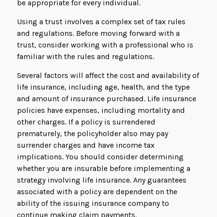
be appropriate for every individual.
Using a trust involves a complex set of tax rules
and regulations. Before moving forward with a
trust, consider working with a professional who is
familiar with the rules and regulations.
Several factors will affect the cost and availability of
life insurance, including age, health, and the type
and amount of insurance purchased. Life insurance
policies have expenses, including mortality and
other charges. If a policy is surrendered
prematurely, the policyholder also may pay
surrender charges and have income tax
implications. You should consider determining
whether you are insurable before implementing a
strategy involving life insurance. Any guarantees
associated with a policy are dependent on the
ability of the issuing insurance company to
continue making claim payments.