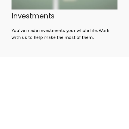
Investments
You’ve made investments your whole life. Work
with us to help make the most of them.