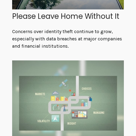
Please Leave Home Without It
Concerns over identity theft continue to grow,
especially with data breaches at major companies
and financial institutions.