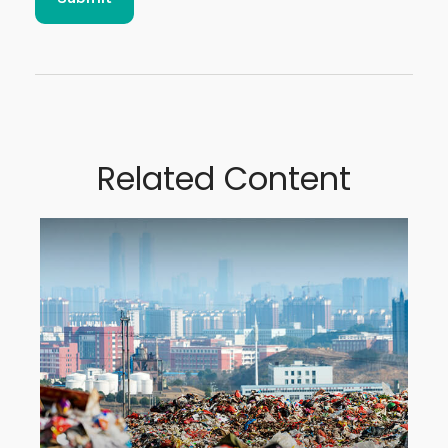
Related Content