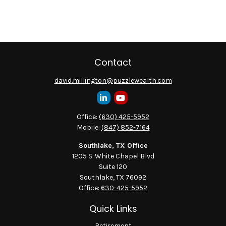
Contact
david.millington@puzzlewealth.com
Office:
(630) 425-5952
Mobile:
(847) 852-7164
Southlake, TX Office
1205 S. White Chapel Blvd
Suite 120
Southlake,
TX
76092
Office:
630-425-5952
Quick Links
Retirement