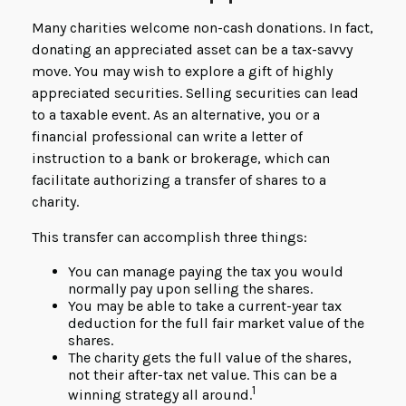
Many charities welcome non-cash donations. In fact,
donating an appreciated asset can be a tax-savvy
move. You may wish to explore a gift of highly
appreciated securities. Selling securities can lead
to a taxable event. As an alternative, you or a
financial professional can write a letter of
instruction to a bank or brokerage, which can
facilitate authorizing a transfer of shares to a
charity.
This transfer can accomplish three things:
You can manage paying the tax you would
normally pay upon selling the shares.
You may be able to take a current-year tax
deduction for the full fair market value of the
shares.
The charity gets the full value of the shares,
not their after-tax net value. This can be a
1
winning strategy all around.