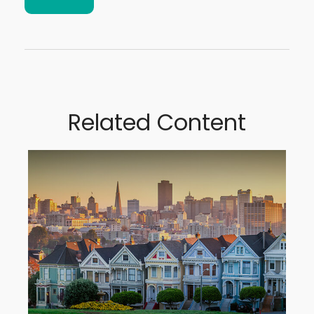
Related Content