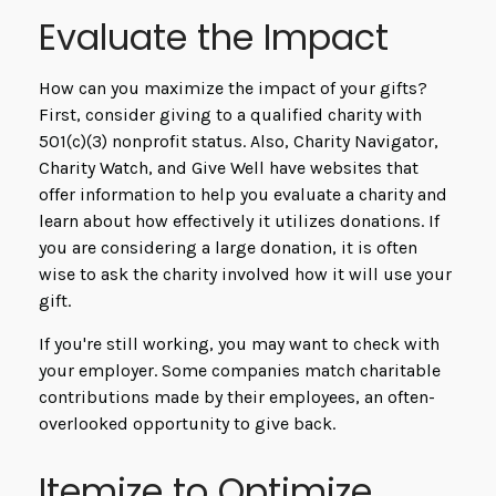
Evaluate the Impact
How can you maximize the impact of your gifts?
First, consider giving to a qualified charity with
501(c)(3) nonprofit status. Also, Charity Navigator,
Charity Watch, and Give Well have websites that
offer information to help you evaluate a charity and
learn about how effectively it utilizes donations. If
you are considering a large donation, it is often
wise to ask the charity involved how it will use your
gift.
If you're still working, you may want to check with
your employer. Some companies match charitable
contributions made by their employees, an often-
overlooked opportunity to give back.
Itemize to Optimize