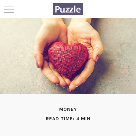
MONEY
READ TIME: 4 MIN