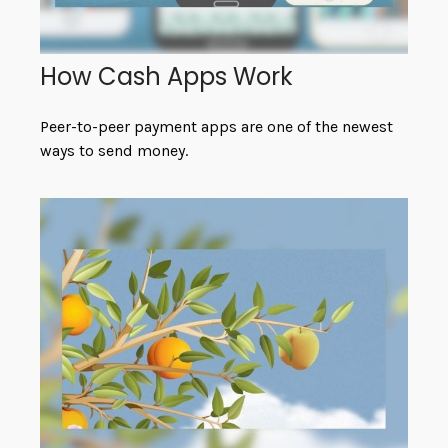
How Cash Apps Work
Peer-to-peer payment apps are one of the newest
ways to send money.