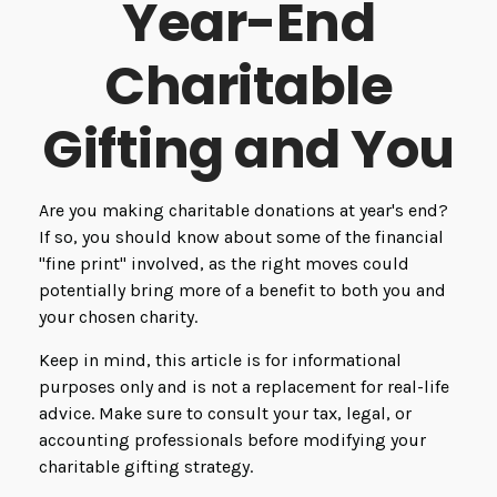
Year-End
Charitable
Gifting and You
Are you making charitable donations at year's end?
If so, you should know about some of the financial
"fine print" involved, as the right moves could
potentially bring more of a benefit to both you and
your chosen charity.
Keep in mind, this article is for informational
purposes only and is not a replacement for real-life
advice. Make sure to consult your tax, legal, or
accounting professionals before modifying your
charitable gifting strategy.