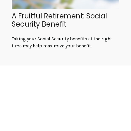
A Fruitful Retirement: Social
Security Benefit
Taking your Social Security benefits at the right
time may help maximize your benefit.