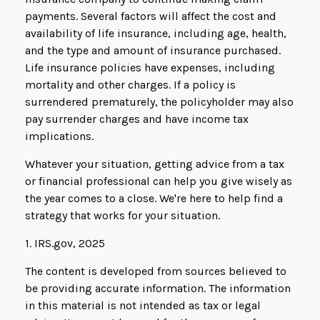
payments. Several factors will affect the cost and
availability of life insurance, including age, health,
and the type and amount of insurance purchased.
Life insurance policies have expenses, including
mortality and other charges. If a policy is
surrendered prematurely, the policyholder may also
pay surrender charges and have income tax
implications.
Whatever your situation, getting advice from a tax
or financial professional can help you give wisely as
the year comes to a close. We're here to help find a
strategy that works for your situation.
1. IRS.gov, 2025
The content is developed from sources believed to
be providing accurate information. The information
in this material is not intended as tax or legal