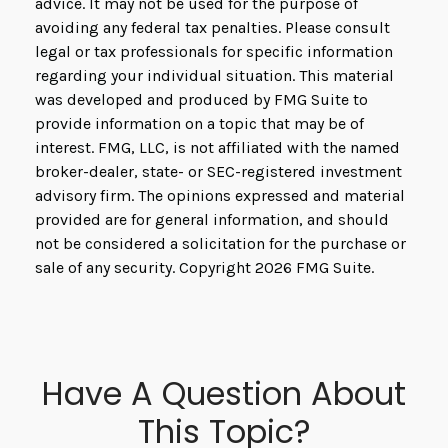
advice. It may not be used for the purpose of
avoiding any federal tax penalties. Please consult
legal or tax professionals for specific information
regarding your individual situation. This material
was developed and produced by FMG Suite to
provide information on a topic that may be of
interest. FMG, LLC, is not affiliated with the named
broker-dealer, state- or SEC-registered investment
advisory firm. The opinions expressed and material
provided are for general information, and should
not be considered a solicitation for the purchase or
sale of any security. Copyright
2026 FMG Suite.
Have A Question About
This Topic?