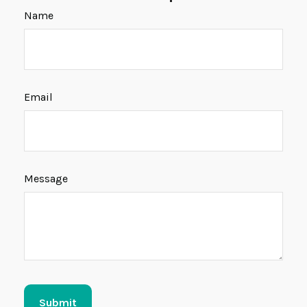
Name
Email
Message