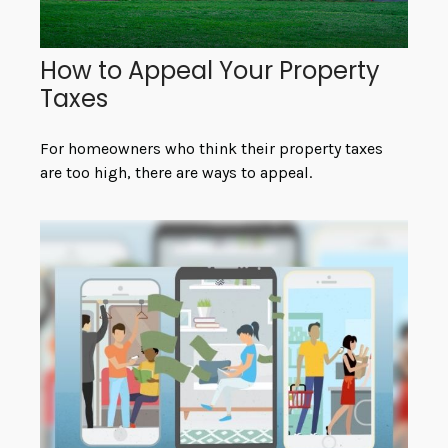
How to Appeal Your Property
Taxes
For homeowners who think their property taxes
are too high, there are ways to appeal.