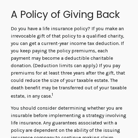
A Policy of Giving Back
Do you have a life insurance policy? If you make an
irrevocable gift of that policy to a qualified charity,
you can get a current-year income tax deduction. If
you keep paying the policy premiums, each
payment may become a deductible charitable
donation. (Deduction limits can apply.) If you pay
premiums for at least three years after the gift, that
could reduce the size of your taxable estate. The
death benefit may be transferred out of your taxable
1
estate, in any case.
You should consider determining whether you are
insurable before implementing a strategy involving
life insurance. Any guarantees associated with a
policy are dependent on the ability of the issuing
insurance company to continue making claim