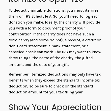
To deduct charitable donations, you must itemize
them on IRS Schedule A. So, you'll need to log each
donation you make. Ideally, the charity will provide
you with a form to document proof of your
contribution. If the charity does not have such a
form handy (and some do not), a receipt, a credit or
debit card statement, a bank statement, or a
canceled check can work. The IRS may want to know
three things: the name of the charity, the gifted
1
amount, and the date of your gift.
Remember, itemized deductions may only have tax
benefits when they exceed the standard income tax
deduction, so be sure to check on the standard
deduction amount for your tax filing year.
Show Your Appreciation