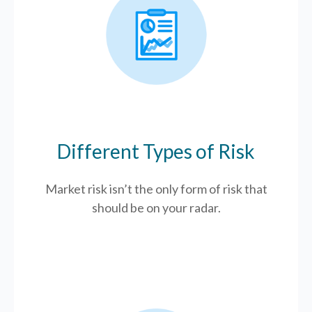
Different Types of Risk
Market risk isn’t the only form of risk that
should be on your radar.