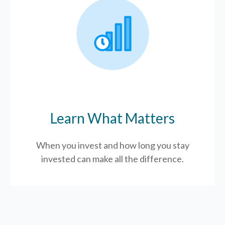
Learn What Matters
When you invest and how long you stay
invested can make all the difference.