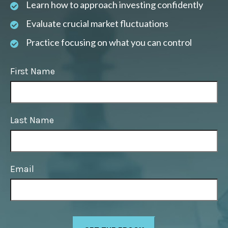
Learn how to approach investing confidently
Evaluate crucial market fluctuations
Practice focusing on what you can control
First Name
Last Name
Email