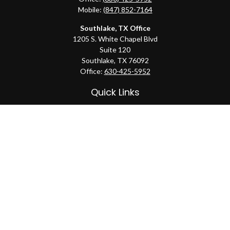
Mobile:
(847) 852-7164
Southlake, TX Office
1205 S. White Chapel Blvd
Suite 120
Southlake,
TX
76092
Office:
630-425-5952
Quick Links
Retirement
Investment
Estate
Insurance
Tax
Money
Lifestyle
Latest Articles
All Videos
All Calculators