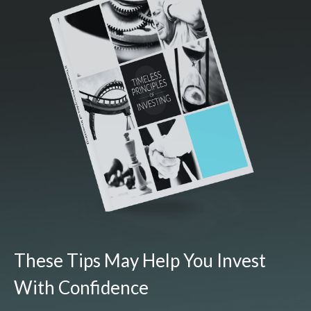
These Tips May Help You Invest
With Confidence