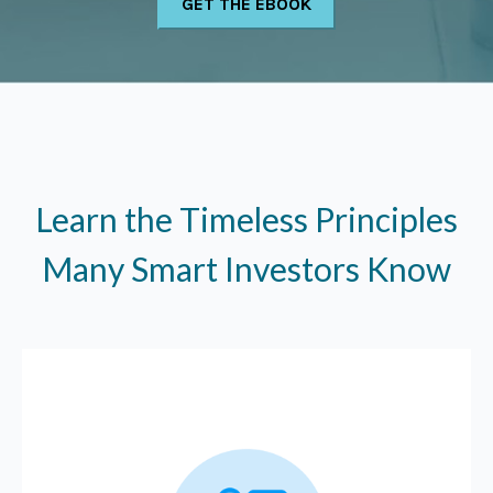
Learn the Timeless Principles
Many Smart Investors Know