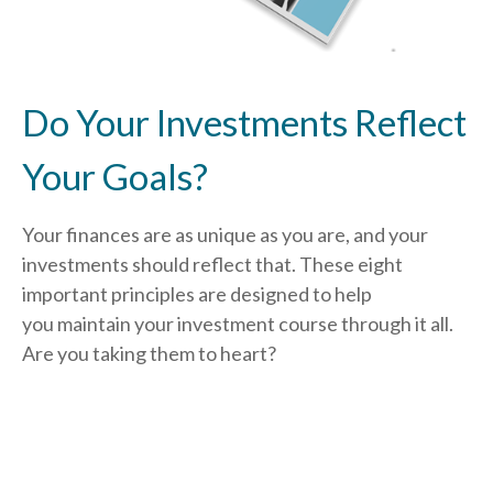
Do Your Investments Reflect
Your Goals?
Your finances are as unique as you are, and your
investments should reflect that.
These eight
important principles are designed to help
you
maintain your investment course through it all.
Are you taking them to heart?