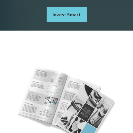
Invest Smart