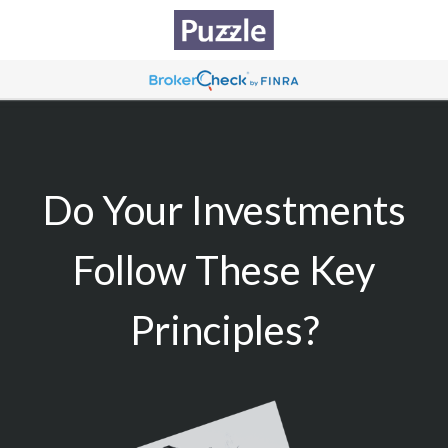
Do Your Investments
Follow These Key
Principles?