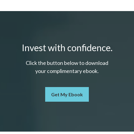
Invest with confidence.
Click the button below to download
your c
omplimentary
ebook.
Get My Ebook