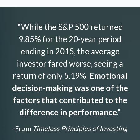
"While the S&P 500 returned
9.85% for the 20-year period
ending in 2015, the average
investor fared worse, seeing a
return of only 5.19%.
Emotional
decision-making was one of the
factors that contributed to the
difference in performance
."
-From
Timeless Principles of Investing