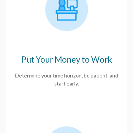
Put Your Money to Work
Determine your time horizon, be patient, and
start early.