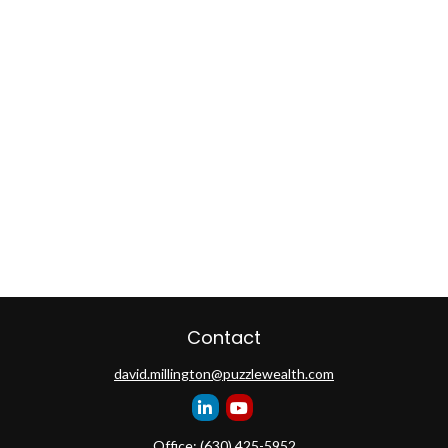
Contact
david.millington@puzzlewealth.com
Office:
(630) 425-5952