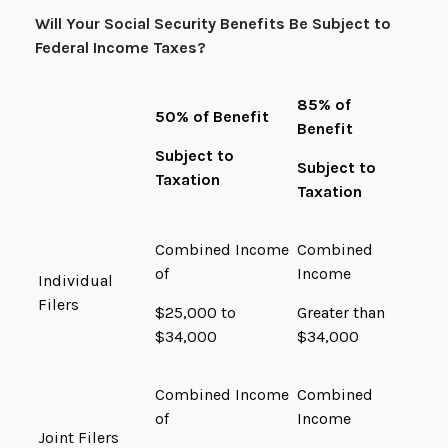
Will Your Social Security Benefits Be Subject to
Federal Income Taxes?
85% of
50% of Benefit
Benefit
Subject to
Subject to
Taxation
Taxation
Combined Income
Combined
of
Income
Individual
Filers
$25,000 to
Greater than
$34,000
$34,000
Combined Income
Combined
of
Income
Joint Filers