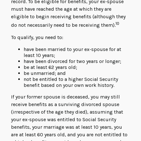
record. To be eligible for benefits, your ex-spouse
must have reached the age at which they are
eligible to begin receiving benefits (although they
10
do not necessarily need to be receiving them).
To qualify, you need to:
have been married to your ex-spouse for at
least 10 years;
have been divorced for two years or longer;
be at least 62 years old;
be unmarried; and
not be entitled to a higher Social Security
benefit based on your own work history.
If your former spouse is deceased, you may still
receive benefits as a surviving divorced spouse
(irrespective of the age they died), assuming that
your ex-spouse was entitled to Social Security
benefits, your marriage was at least 10 years, you
are at least 60 years old, and you are not entitled to