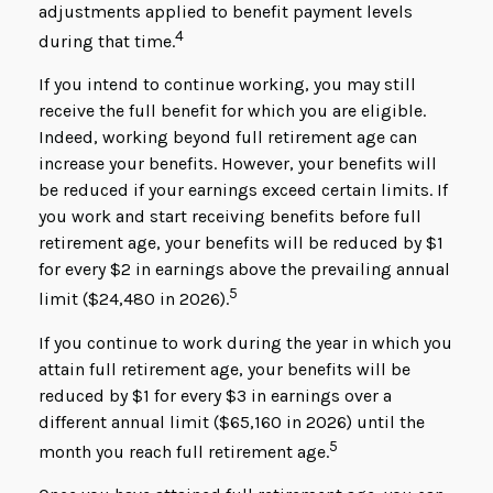
adjustments applied to benefit payment levels
4
during that time.
If you intend to continue working, you may still
receive the full benefit for which you are eligible.
Indeed, working beyond full retirement age can
increase your benefits. However, your benefits will
be reduced if your earnings exceed certain limits. If
you work and start receiving benefits before full
retirement age, your benefits will be reduced by $1
for every $2 in earnings above the prevailing annual
5
limit ($24,480 in 2026).
If you continue to work during the year in which you
attain full retirement age, your benefits will be
reduced by $1 for every $3 in earnings over a
different annual limit ($65,160 in 2026) until the
5
month you reach full retirement age.