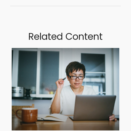
Related Content