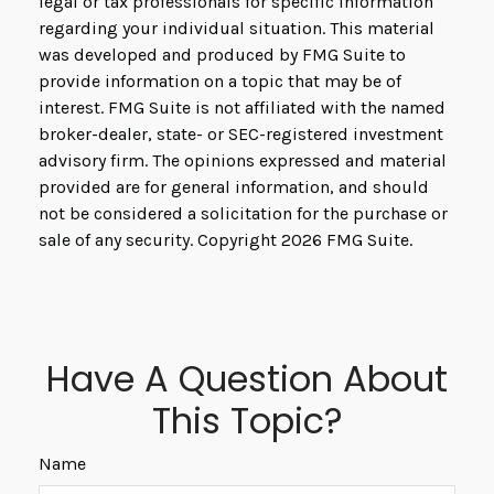
legal or tax professionals for specific information
regarding your individual situation. This material
was developed and produced by FMG Suite to
provide information on a topic that may be of
interest. FMG Suite is not affiliated with the named
broker-dealer, state- or SEC-registered investment
advisory firm. The opinions expressed and material
provided are for general information, and should
not be considered a solicitation for the purchase or
sale of any security. Copyright
2026 FMG Suite.
Have A Question About
This Topic?
Name