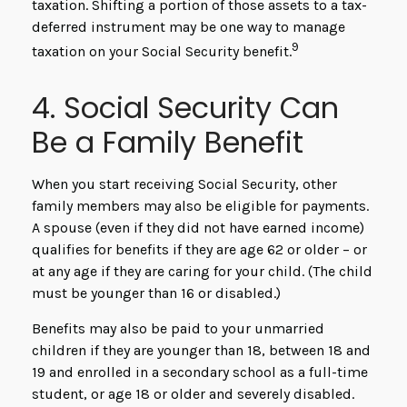
taxation. Shifting a portion of those assets to a tax-
deferred instrument may be one way to manage
9
taxation on your Social Security benefit.
4. Social Security Can
Be a Family Benefit
When you start receiving Social Security, other
family members may also be eligible for payments.
A spouse (even if they did not have earned income)
qualifies for benefits if they are age 62 or older – or
at any age if they are caring for your child. (The child
must be younger than 16 or disabled.)
Benefits may also be paid to your unmarried
children if they are younger than 18, between 18 and
19 and enrolled in a secondary school as a full-time
student, or age 18 or older and severely disabled.