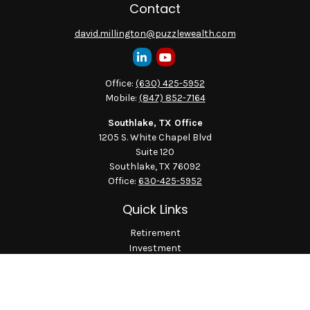
Contact
david.millington@puzzlewealth.com
Office:
(630) 425-5952
Mobile:
(847) 852-7164
Southlake, TX Office
1205 S. White Chapel Blvd
Suite 120
Southlake,
TX
76092
Office:
630-425-5952
Quick Links
Retirement
Investment
Estate
Insurance
Tax
Money