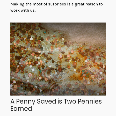
Making the most of surprises is a great reason to
work with us.
A Penny Saved is Two Pennies
Earned