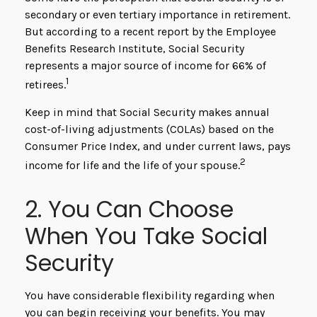
secondary or even tertiary importance in retirement.
But according to a recent report by the Employee
Benefits Research Institute, Social Security
represents a major source of income for 66% of
1
retirees.
Keep in mind that Social Security makes annual
cost-of-living adjustments (COLAs) based on the
Consumer Price Index, and under current laws, pays
2
income for life and the life of your spouse.
2. You Can Choose
When You Take Social
Security
You have considerable flexibility regarding when
you can begin receiving your benefits. You may