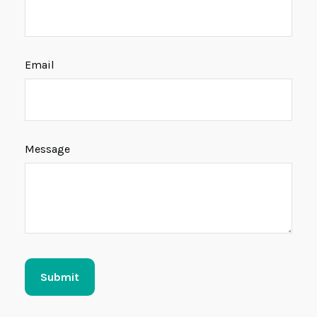
Email
Message