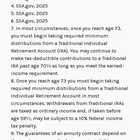
4. SSA.gov, 2025
5. SSA.gov, 2025
6. SSA.gov, 2025
7. In most circumstances, once you reach age 73,
you must begin taking required minimum
distributions from a Traditional Individual
Retirement Account (IRA). You may continue to
make tax-deductible contributions to a Traditional
IRA past age 70½ as long as you meet the earned-
income requirement.
8. Once you reach age 73 you must begin taking
required minimum distributions from a Traditional
Individual Retirement Account in most
circumstances. Withdrawals from Traditional IRAs
are taxed as ordinary income and, if taken before
age 59½, may be subject to a 10% federal income
tax penalty.
9. The guarantees of an annuity contract depend on