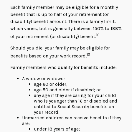
Each family member may be eligible for a monthly
benefit that is up to half of your retirement (or
disability) benefit amount. There is a family limit,
which varies, but is generally between 150% to 188%
10
of your retirement (or disability) benefit.
Should you die, your family may be eligible for
10
benefits based on your work record.
Family members who qualify for benefits include:
A widow or widower
age 60 or older;
age 50 and older if disabled; or
any age if they are caring for your child
who is younger than 16 or disabled and
entitled to Social Security benefits on
your record.
Unmarried children can receive benefits if they
are:
under 18 years of age;