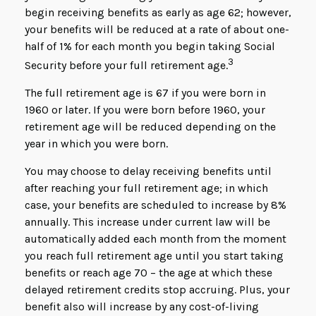
begin receiving benefits as early as age 62; however,
your benefits will be reduced at a rate of about one-
half of 1% for each month you begin taking Social
3
Security before your full retirement age.
The full retirement age is 67 if you were born in
1960 or later. If you were born before 1960, your
retirement age will be reduced depending on the
year in which you were born.
You may choose to delay receiving benefits until
after reaching your full retirement age; in which
case, your benefits are scheduled to increase by 8%
annually. This increase under current law will be
automatically added each month from the moment
you reach full retirement age until you start taking
benefits or reach age 70 – the age at which these
delayed retirement credits stop accruing. Plus, your
benefit also will increase by any cost-of-living