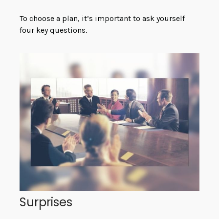
To choose a plan, it’s important to ask yourself
four key questions.
Surprises