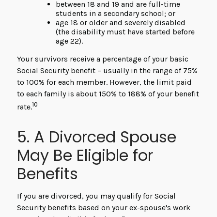
between 18 and 19 and are full-time
students in a secondary school; or
age 18 or older and severely disabled
(the disability must have started before
age 22).
Your survivors receive a percentage of your basic
Social Security benefit – usually in the range of 75%
to 100% for each member. However, the limit paid
to each family is about 150% to 188% of your benefit
10
rate.
5. A Divorced Spouse
May Be Eligible for
Benefits
If you are divorced, you may qualify for Social
Security benefits based on your ex-spouse's work