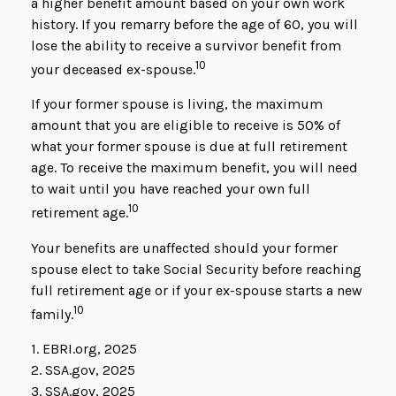
a higher benefit amount based on your own work
history. If you remarry before the age of 60, you will
lose the ability to receive a survivor benefit from
10
your deceased ex-spouse.
If your former spouse is living, the maximum
amount that you are eligible to receive is 50% of
what your former spouse is due at full retirement
age. To receive the maximum benefit, you will need
to wait until you have reached your own full
10
retirement age.
Your benefits are unaffected should your former
spouse elect to take Social Security before reaching
full retirement age or if your ex-spouse starts a new
10
family.
1. EBRI.org, 2025
2. SSA.gov, 2025
3. SSA.gov, 2025