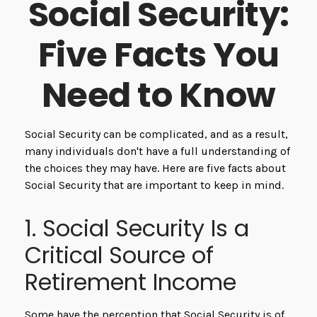
Social Security:
Five Facts You
Need to Know
Social Security can be complicated, and as a result,
many individuals don't have a full understanding of
the choices they may have. Here are five facts about
Social Security that are important to keep in mind.
1. Social Security Is a
Critical Source of
Retirement Income
Some have the perception that Social Security is of