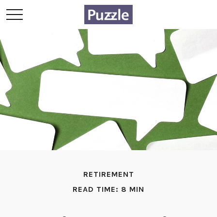
RETIREMENT
READ TIME: 8 MIN