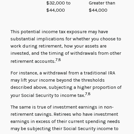
$32,000 to
Greater than
$44,000
$44,000
This potential income tax exposure may have
substantial implications for whether you choose to
work during retirement, how your assets are
invested, and the timing of withdrawals from other
7,8
retirement accounts.
For instance, a withdrawal from a traditional IRA
may lift your income beyond the thresholds
described above, subjecting a higher proportion of
7,8
your Social Security to income tax.
The same is true of investment earnings in non-
retirement savings. Retirees who have investment
earnings in excess of their current spending needs
may be subjecting their Social Security income to