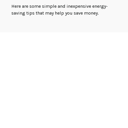
Here are some simple and inexpensive energy-
saving tips that may help you save money.