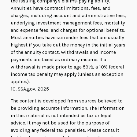
the issuing company's claims-paying ability.
Annuities have contract limitations, fees, and
charges, including account and administrative fees,
underlying investment management fees, mortality
and expense fees, and charges for optional benefits.
Most annuities have surrender fees that are usually
highest if you take out the money in the initial years
of the annuity contact. Withdrawals and income
payments are taxed as ordinary income. If a
withdrawal is made prior to age 59½, a 10% federal
income tax penalty may apply (unless an exception
applies).
10. SSA.gov, 2025
The content is developed from sources believed to
be providing accurate information. The information
in this material is not intended as tax or legal
advice. It may not be used for the purpose of
avoiding any federal tax penalties. Please consult