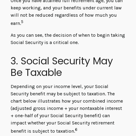
Once you have attained full retirement age, you can
keep working, and your benefits under current law
will not be reduced regardless of how much you
5
earn.
As you can see, the decision of when to begin taking
Social Security is a critical one.
3. Social Security May
Be Taxable
Depending on your income level, your Social
Security benefit may be subject to taxation. The
chart below illustrates how your combined income
(adjusted gross income + your nontaxable interest
+ one-half of your Social Security benefit) can
impact whether your Social Security retirement
6
benefit is subject to taxation.