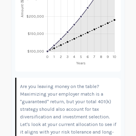
Are you leaving money on the table?
Maximizing your employer match is a
"guaranteed" return, but your total 401(k)
strategy should also account for tax
diversification and investment selection.
Let's look at your current allocation to see if
it aligns with your risk tolerance and long-