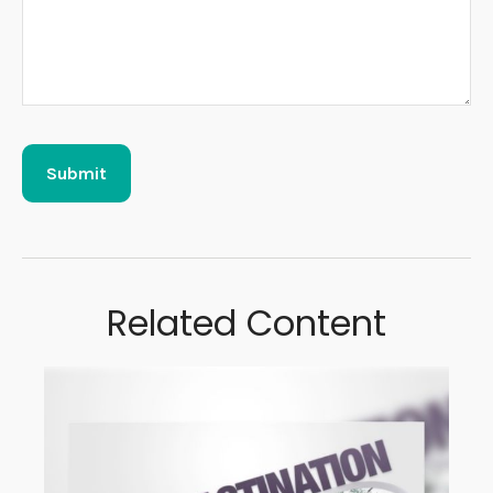
Related Content