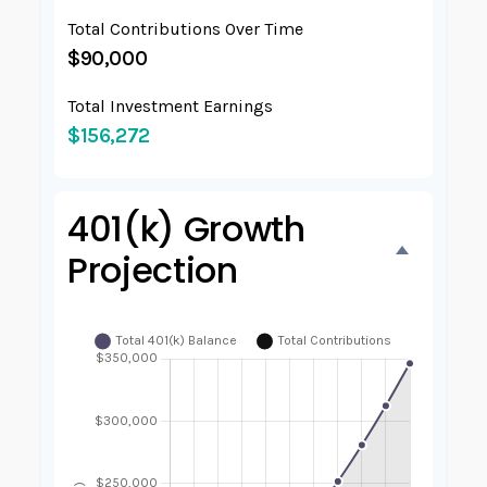
Total Contributions Over Time
$90,000
Total Investment Earnings
$156,272
401(k) Growth
Projection