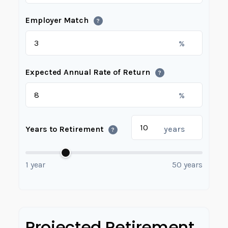
Employer Match
?
%
Expected Annual Rate of Return
?
%
Years to Retirement
years
?
1 year
50 years
Projected Retirement