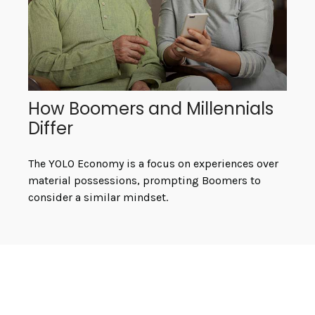
How Boomers and Millennials
Differ
The YOLO Economy is a focus on experiences over
material possessions, prompting Boomers to
consider a similar mindset.