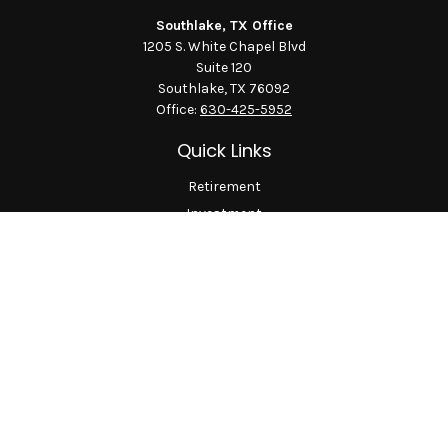
Southlake, TX Office
1205 S. White Chapel Blvd
Suite 120
Southlake,
TX
76092
Office:
630-425-5952
Quick Links
Retirement
Investment
Estate
Insurance
Tax
Money
Lifestyle
Latest Articles
All Videos
All Calculators