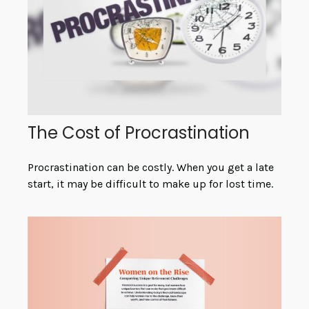
The Cost of Procrastination
Procrastination can be costly. When you get a late
start, it may be difficult to make up for lost time.