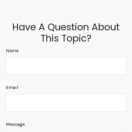
Have A Question About
This Topic?
Name
Email
Message