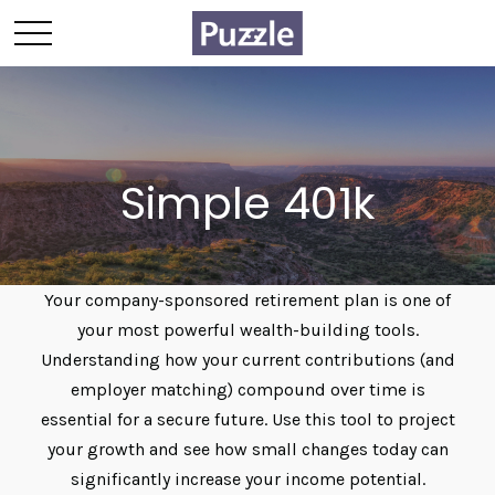
Simple 401k
Your company-sponsored retirement plan is one of
your most powerful wealth-building tools.
Understanding how your current contributions (and
employer matching) compound over time is
essential for a secure future. Use this tool to project
your growth and see how small changes today can
significantly increase your income potential.