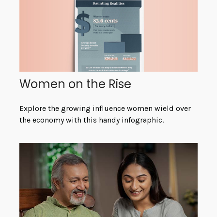
Women on the Rise
Explore the growing influence women wield over
the economy with this handy infographic.