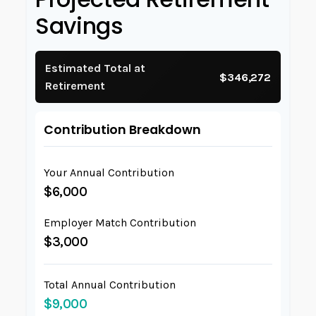
Savings
Estimated Total at
$346,272
Retirement
Contribution Breakdown
Your Annual Contribution
$6,000
Employer Match Contribution
$3,000
Total Annual Contribution
$9,000