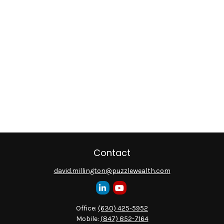
Contact
david.millington@puzzlewealth.com
Office:
(630) 425-5952
Mobile:
(847) 852-7164