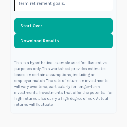
term retirement goals.
Start Over
Download Results
This is a hypothetical example used for illustrative
purposes only. This worksheet provides estimates
based on certain assumptions, including an
employer match. The rate of return on investments
will vary over time, particularly for longer-term
investments. Investments that offer the potential for
high returns also carry a high degree of risk. Actual
returns will fluctuate.