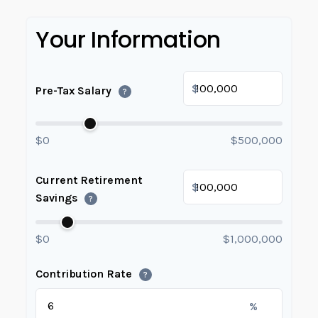
Your Information
$
Pre-Tax Salary
?
$0
$500,000
Current Retirement
$
Savings
?
$0
$1,000,000
Contribution Rate
?
%