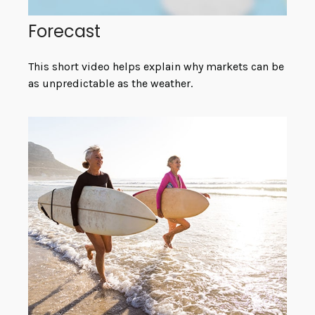
Forecast
This short video helps explain why markets can be
as unpredictable as the weather.