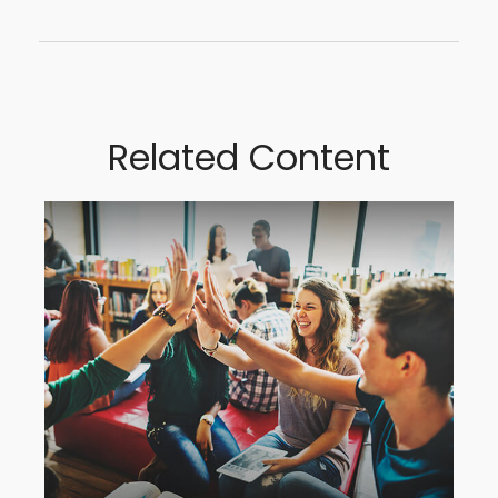
Related Content