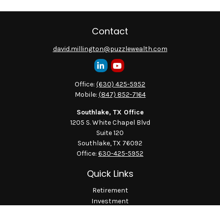
Contact
david.millington@puzzlewealth.com
Office:
(630) 425-5952
Mobile:
(847) 852-7164
Southlake, TX Office
1205 S. White Chapel Blvd
Suite 120
Southlake,
TX
76092
Office:
630-425-5952
Quick Links
Retirement
Investment
Estate