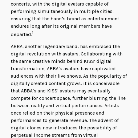
concerts, with the digital avatars capable of
performing simultaneously in multiple cities,
ensuring that the band’s brand as entertainment
endures long after its original members have
1
departed.
ABBA, another legendary band, has embraced the
digital revolution with avatars. Collaborating with
the same creative minds behind KISS’ digital
transformation, ABBA’s avatars have captivated
audiences with their live shows. As the popularity of
digitally created content grows, it is conceivable
that ABBA’s and KISS’ avatars may eventually
compete for concert space, further blurring the line
between reality and virtual performances. Artists
once relied on their physical presence and
performances to generate revenue. The advent of
digital clones now introduces the possibility of
perpetual income streams from virtual