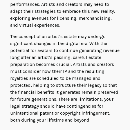
performances. Artists and creators may need to
adapt their strategies to embrace this new reality,
exploring avenues for licensing, merchandising,
and virtual experiences.
The concept of an artist’s estate may undergo
significant changes in the digital era. With the
potential for avatars to continue generating revenue
long after an artist’s passing, careful estate
preparation becomes crucial. Artists and creators
must consider how their IP and the resulting
royalties are scheduled to be managed and
protected, helping to structure their legacy so that
the financial benefits it generates remain preserved
for future generations. There are limitations; your
legal strategy should have contingencies for
unintentional patent or copyright infringement,
both during your lifetime and beyond.