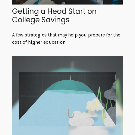
Getting a Head Start on
College Savings
A few strategies that may help you prepare for the
cost of higher education.