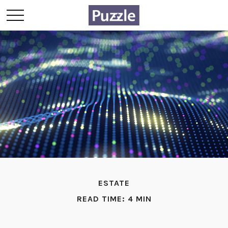
ESTATE
READ TIME: 4 MIN