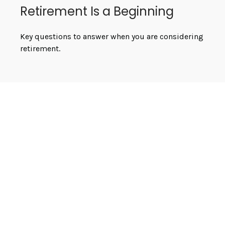
Retirement Is a Beginning
Key questions to answer when you are considering
retirement.