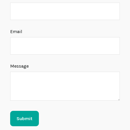
Email
Message