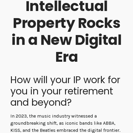
Intellectual
Property Rocks
in a New Digital
Era
How will your IP work for
you in your retirement
and beyond?
In 2023, the music industry witnessed a
groundbreaking shift, as iconic bands like ABBA,
KISS, and the Beatles embraced the digital frontier.