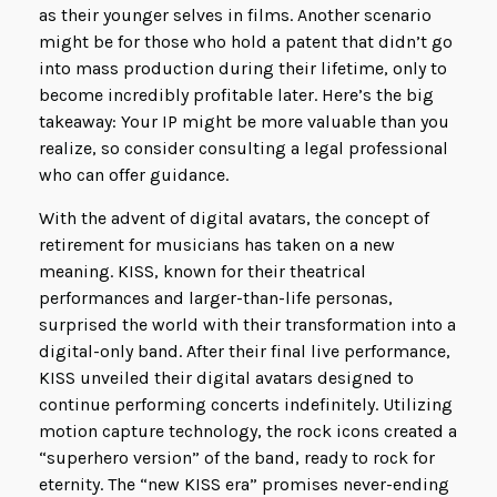
as their younger selves in films. Another scenario
might be for those who hold a patent that didn’t go
into mass production during their lifetime, only to
become incredibly profitable later. Here’s the big
takeaway: Your IP might be more valuable than you
realize, so consider consulting a legal professional
who can offer guidance.
With the advent of digital avatars, the concept of
retirement for musicians has taken on a new
meaning. KISS, known for their theatrical
performances and larger-than-life personas,
surprised the world with their transformation into a
digital-only band. After their final live performance,
KISS unveiled their digital avatars designed to
continue performing concerts indefinitely. Utilizing
motion capture technology, the rock icons created a
“superhero version” of the band, ready to rock for
eternity. The “new KISS era” promises never-ending