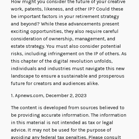
How might you consider the future of your creative
work, patents, likeness, and other IP? Could these
be important factors in your retirement strategy
and beyond? While these advancements present
exciting opportunities, they also require careful
consideration of ownership, management, and
estate strategy. You must also consider potential
risks, including infringement on the IP of others. As
this chapter of the digital revolution unfolds,
individuals and industries must navigate this new
landscape to ensure a sustainable and prosperous
future for creators and audiences alike.
1. Apnews.com, December 2, 2023
The content is developed from sources believed to
be providing accurate information. The information
in this material is not intended as tax or legal
advice. It may not be used for the purpose of
avoiding any federal tax penalties. Please consult