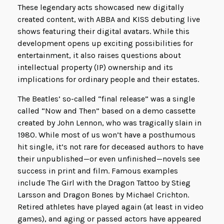
These legendary acts showcased new digitally
created content, with ABBA and KISS debuting live
shows featuring their digital avatars. While this
development opens up exciting possibilities for
entertainment, it also raises questions about
intellectual property (IP) ownership and its
implications for ordinary people and their estates.
The Beatles’ so-called “final release” was a single
called “Now and Then” based on a demo cassette
created by John Lennon, who was tragically slain in
1980. While most of us won’t have a posthumous
hit single, it’s not rare for deceased authors to have
their unpublished—or even unfinished—novels see
success in print and film. Famous examples
include The Girl with the Dragon Tattoo by Stieg
Larsson and Dragon Bones by Michael Crichton.
Retired athletes have played again (at least in video
games), and aging or passed actors have appeared