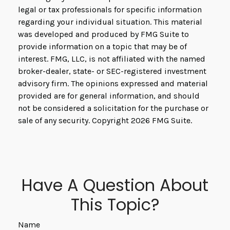
legal or tax professionals for specific information
regarding your individual situation. This material
was developed and produced by FMG Suite to
provide information on a topic that may be of
interest. FMG, LLC, is not affiliated with the named
broker-dealer, state- or SEC-registered investment
advisory firm. The opinions expressed and material
provided are for general information, and should
not be considered a solicitation for the purchase or
sale of any security. Copyright
2026 FMG Suite.
Have A Question About
This Topic?
Name