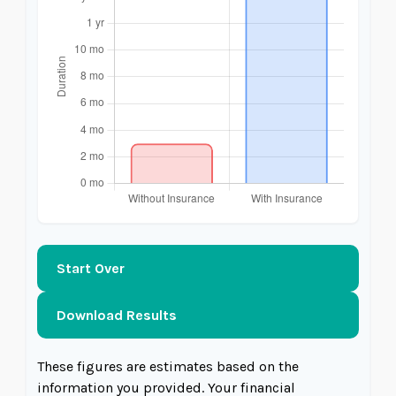
Start Over
Download Results
These figures are estimates based on the
information you provided. Your financial