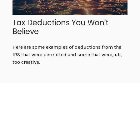
Tax Deductions You Won't
Believe
Here are some examples of deductions from the
IRS that were permitted and some that were, uh,
too creative.