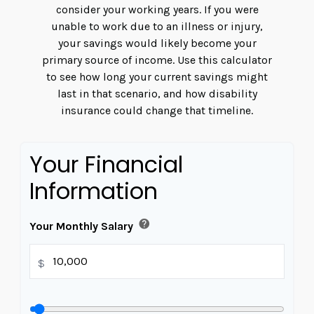
consider your working years. If you were
unable to work due to an illness or injury,
your savings would likely become your
primary source of income. Use this calculator
to see how long your current savings might
last in that scenario, and how disability
insurance could change that timeline.
Your Financial
Information
help
Your Monthly Salary
$