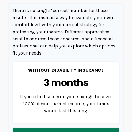
There is no single "correct" number for these
results. It is instead a way to evaluate your own
comfort level with your current strategy for
protecting your income. Different approaches
exist to address these concerns, and a financial
professional can help you explore which options
fit your needs.
WITHOUT DISABILITY INSURANCE
3 months
If you relied solely on your savings to cover
100% of your current income, your funds
would last this long.