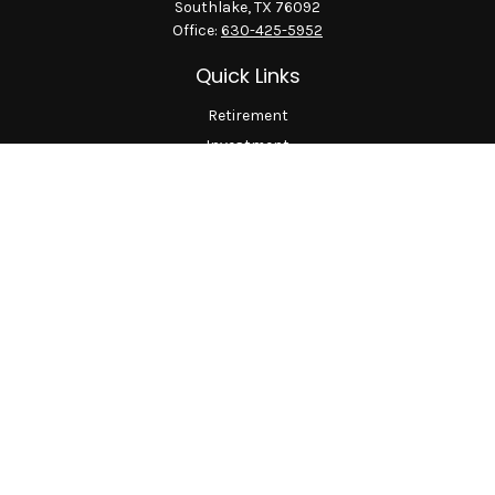
Southlake,
TX
76092
Office:
630-425-5952
Quick Links
Retirement
Investment
Estate
Insurance
Tax
Money
Lifestyle
Latest Articles
All Videos
All Calculators
LPL
Financial Form CRS
Check the background of your financial professional on
FINRA's
BrokerCheck
.