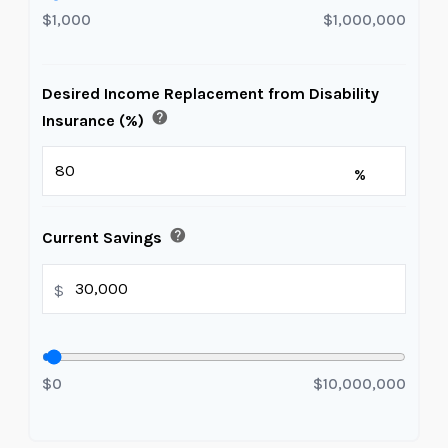
$1,000
$1,000,000
Desired Income Replacement from Disability
help
Insurance (%)
%
help
Current Savings
$
$0
$10,000,000