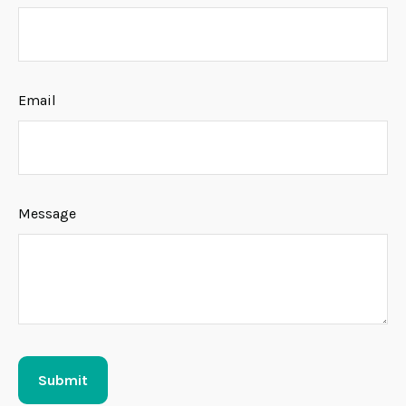
Email
Message