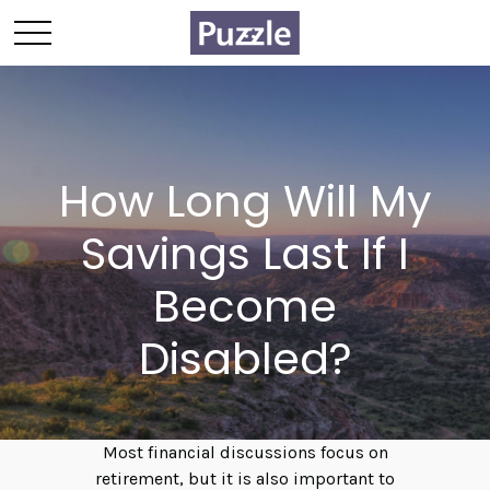
How Long Will My
Savings Last If I
Become
Disabled?
Most financial discussions focus on
retirement, but it is also important to