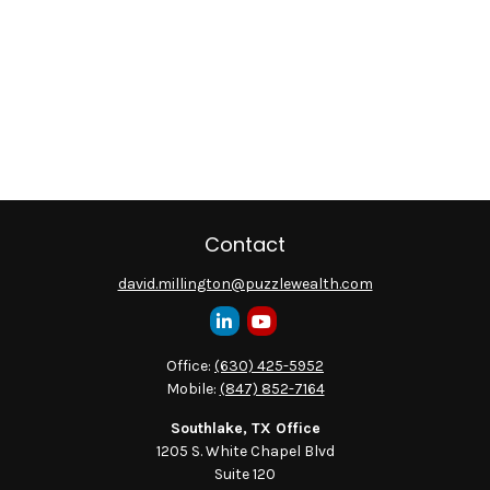
Contact
david.millington@puzzlewealth.com
Office:
(630) 425-5952
Mobile:
(847) 852-7164
Southlake, TX Office
1205 S. White Chapel Blvd
Suite 120