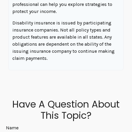
professional can help you explore strategies to
protect your income.
Disability insurance is issued by participating
insurance companies. Not all policy types and
product features are available in all states. Any
obligations are dependent on the ability of the
issuing insurance company to continue making
claim payments.
Have A Question About
This Topic?
Name