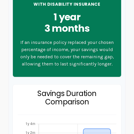
WITH DISABILITY INSURANCE
1 year
3 months
If an insurance policy replaced your chosen
percentage of income, your savings would
only be needed to cover the remaining gap,
allowing them to last significantly longer.
Savings Duration
Comparison