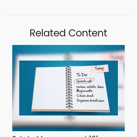
Related Content