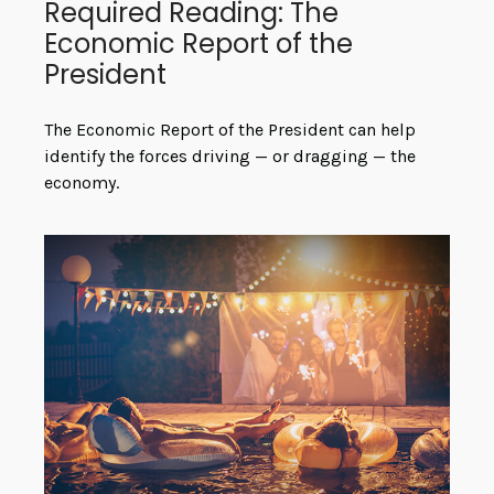
Required Reading: The
Economic Report of the
President
The Economic Report of the President can help
identify the forces driving — or dragging — the
economy.