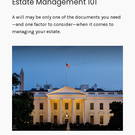
Estate Management 101
A will may be only one of the documents you need
—and one factor to consider—when it comes to
managing your estate.