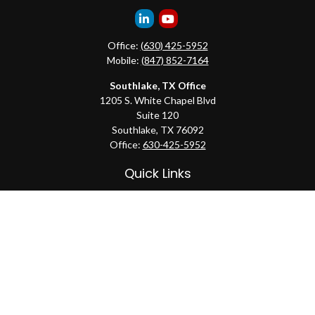
Office:
(630) 425-5952
Mobile:
(847) 852-7164
Southlake, TX Office
1205 S. White Chapel Blvd
Suite 120
Southlake,
TX
76092
Office:
630-425-5952
Quick Links
Retirement
Investment
Estate
Insurance
Tax
Money
Lifestyle
Latest Articles