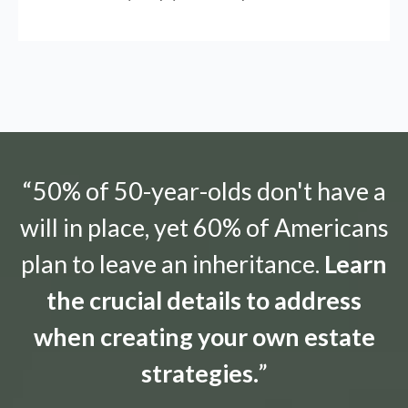
“50% of 50-year-olds don't have a
will in place, yet 60% of Americans
plan to leave an inheritance.
Learn
the crucial details to address
when creating your own estate
strategies.
”