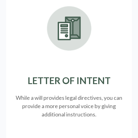
LETTER OF INTENT
While a will provides legal directives, you can
provide a more personal voice by giving
additional instructions.