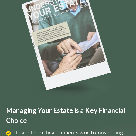
Managing Your Estate is a Key Financial
Choice
Learn the critical elements worth considering