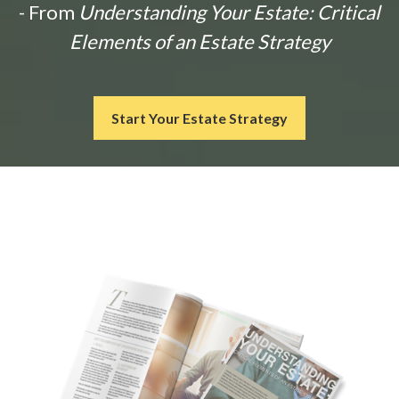
- From
Understanding Your Estate: Critical
Elements of an Estate Strategy
Start Your Estate Strategy