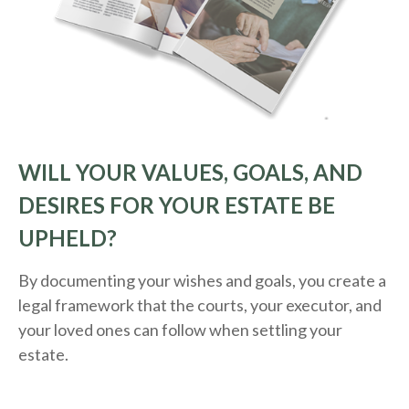
WILL YOUR VALUES, GOALS, AND
DESIRES FOR YOUR ESTATE BE
UPHELD?
By documenting your wishes and goals, you create a
legal framework that the courts, your executor, and
your loved ones can follow when settling your
estate.