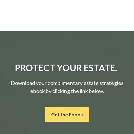
PROTECT YOUR ESTATE.
Download your complimentary estate strategies
ebook by clicking the link below.
Get the Ebook