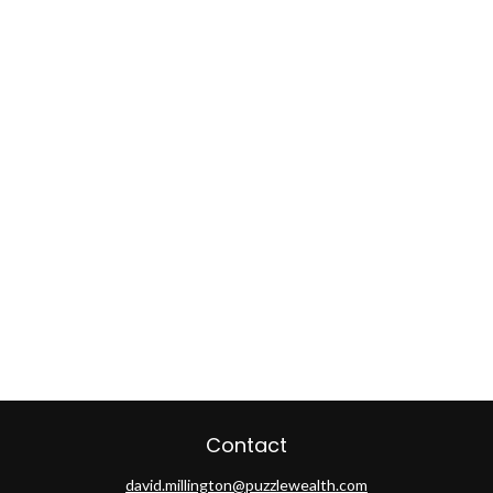
Contact
david.millington@puzzlewealth.com