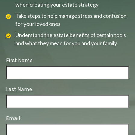
when creating your estate strategy
Take steps to help manage stress and confusion
for your loved ones
Understand the estate benefits of certain tools
and what they mean for you and your family
First Name
Last Name
Email