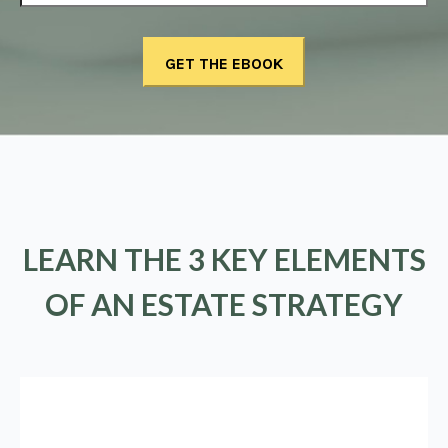
LEARN THE 3 KEY ELEMENTS
OF AN ESTATE STRATEGY