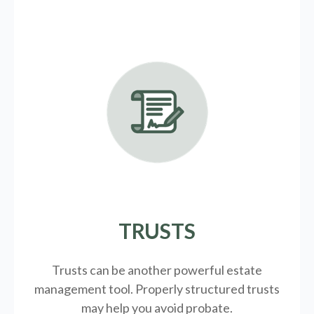
TRUSTS
Trusts can be another powerful estate
management tool.
Properly structured trusts
may help you avoid probate.