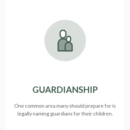
GUARDIANSHIP
One common area many should prepare for is
legally
naming guardians for their children.