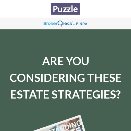
ARE YOU
CONSIDERING THESE
ESTATE STRATEGIES?