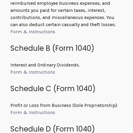
reimbursed employee business expenses, and
amounts you paid for certain taxes, interest,
contributions, and miscellaneous expenses. You
can also deduct certain casualty and theft losses.
Form & Instructions
Schedule B (Form 1040)
Interest and Ordinary Dividends.
Form & Instructions
Schedule C (Form 1040)
Profit or Loss from Business (Sole Proprietorship)
Form & Instructions
Schedule D (Form 1040)