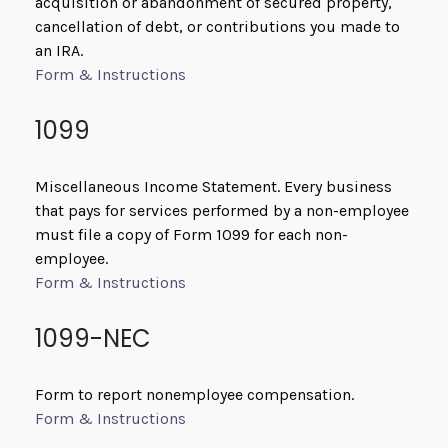
acquisition or abandonment of secured property,
cancellation of debt, or contributions you made to
an IRA.
Form & Instructions
1099
Miscellaneous Income Statement. Every business
that pays for services performed by a non-employee
must file a copy of Form 1099 for each non-
employee.
Form & Instructions
1099-NEC
Form to report nonemployee compensation.
Form & Instructions