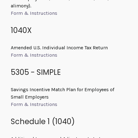
alimony).
Form & Instructions
1040X
Amended U.S. Individual Income Tax Return
Form & Instructions
5305 - SIMPLE
Savings Incentive Match Plan for Employees of
Small Employers
Form & Instructions
Schedule 1 (1040)