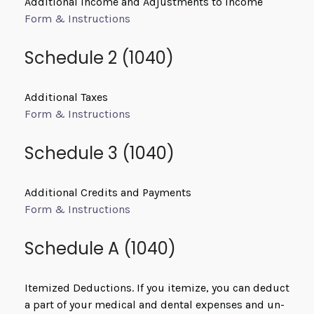
Additional Income and Adjustments to Income
Form & Instructions
Schedule 2 (1040)
Additional Taxes
Form & Instructions
Schedule 3 (1040)
Additional Credits and Payments
Form & Instructions
Schedule A (1040)
Itemized Deductions. If you itemize, you can deduct
a part of your medical and dental expenses and un-