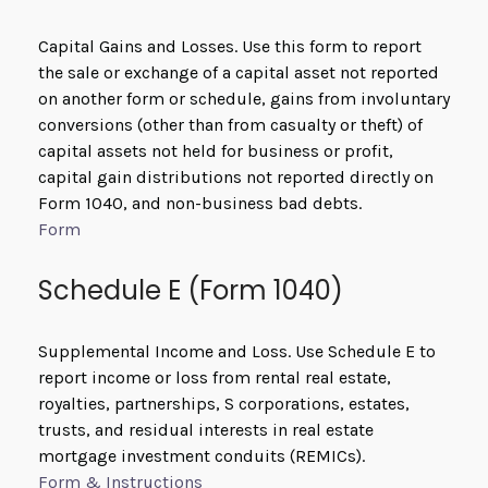
Capital Gains and Losses. Use this form to report
the sale or exchange of a capital asset not reported
on another form or schedule, gains from involuntary
conversions (other than from casualty or theft) of
capital assets not held for business or profit,
capital gain distributions not reported directly on
Form 1040, and non-business bad debts.
Form
Schedule E (Form 1040)
Supplemental Income and Loss. Use Schedule E to
report income or loss from rental real estate,
royalties, partnerships, S corporations, estates,
trusts, and residual interests in real estate
mortgage investment conduits (REMICs).
Form & Instructions