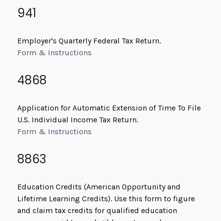
941
Employer's Quarterly Federal Tax Return.
Form & Instructions
4868
Application for Automatic Extension of Time To File
U.S. Individual Income Tax Return.
Form & Instructions
8863
Education Credits (American Opportunity and
Lifetime Learning Credits). Use this form to figure
and claim tax credits for qualified education