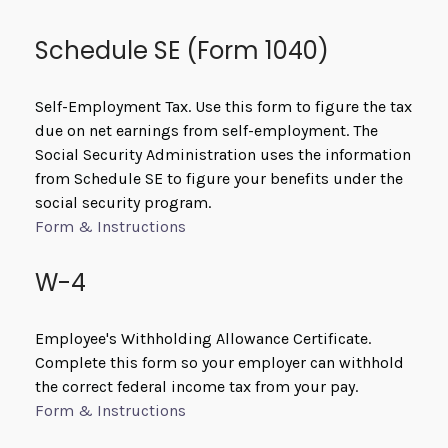
Schedule SE (Form 1040)
Self-Employment Tax. Use this form to figure the tax
due on net earnings from self-employment. The
Social Security Administration uses the information
from Schedule SE to figure your benefits under the
social security program.
Form & Instructions
W-4
Employee's Withholding Allowance Certificate.
Complete this form so your employer can withhold
the correct federal income tax from your pay.
Form & Instructions