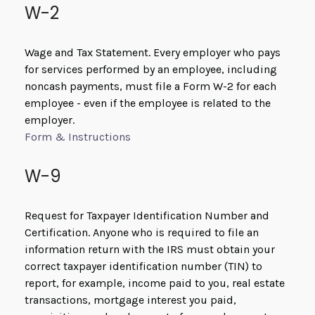
W-2
Wage and Tax Statement. Every employer who pays
for services performed by an employee, including
noncash payments, must file a Form W-2 for each
employee - even if the employee is related to the
employer.
Form & Instructions
W-9
Request for Taxpayer Identification Number and
Certification. Anyone who is required to file an
information return with the IRS must obtain your
correct taxpayer identification number (TIN) to
report, for example, income paid to you, real estate
transactions, mortgage interest you paid,