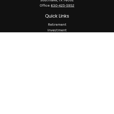
Southlake,
TX
76092
Office:
630-425-5952
Quick Links
Retirement
Investment
Estate
Insurance
Tax
Money
Lifestyle
Latest Articles
All Videos
All Calculators
LPL
Financial Form CRS
Check the background of your financial professional on
FINRA's
BrokerCheck
.
The content is developed from sources believed to be providing
accurate information. The information in this material is not