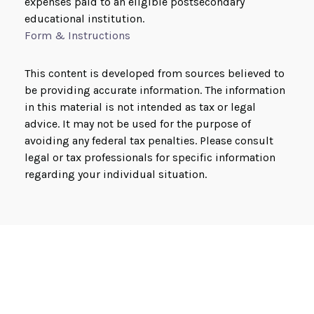
expenses paid to an eligible postsecondary
educational institution.
Form & Instructions
This content is developed from sources believed to
be providing accurate information. The information
in this material is not intended as tax or legal
advice. It may not be used for the purpose of
avoiding any federal tax penalties. Please consult
legal or tax professionals for specific information
regarding your individual situation.