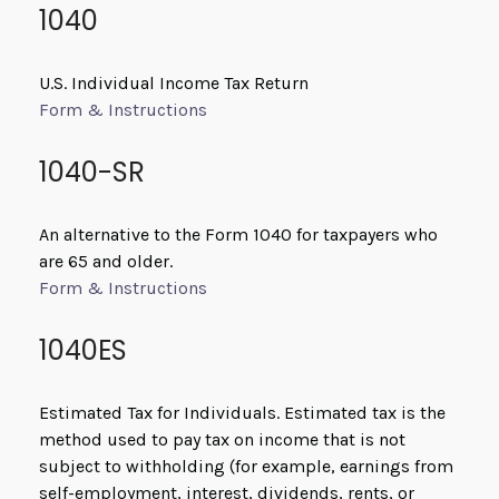
1040
U.S. Individual Income Tax Return
Form & Instructions
1040-SR
An alternative to the Form 1040 for taxpayers who
are 65 and older.
Form & Instructions
1040ES
Estimated Tax for Individuals. Estimated tax is the
method used to pay tax on income that is not
subject to withholding (for example, earnings from
self-employment, interest, dividends, rents, or