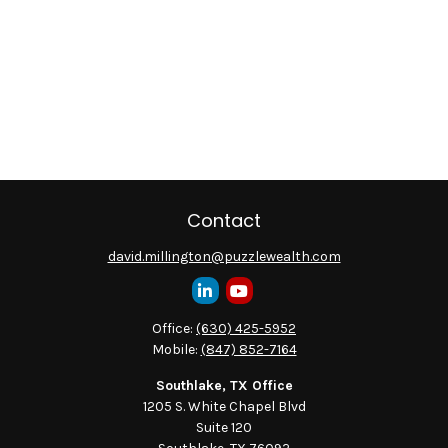
Contact
david.millington@puzzlewealth.com
Office:
(630) 425-5952
Mobile:
(847) 852-7164
Southlake, TX Office
1205 S. White Chapel Blvd
Suite 120