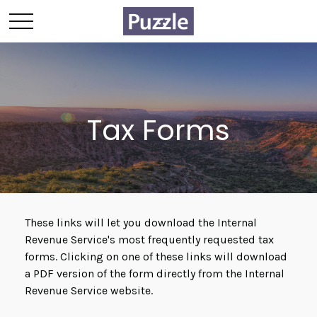
Tax Forms
These links will let you download the Internal
Revenue Service's most frequently requested tax
forms. Clicking on one of these links will download
a PDF version of the form directly from the Internal
Revenue Service website.