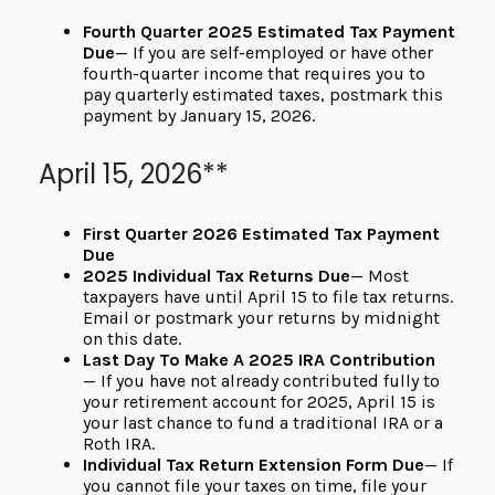
Fourth Quarter 2025 Estimated Tax Payment
Due
— If you are self-employed or have other
fourth-quarter income that requires you to
pay quarterly estimated taxes, postmark this
payment by January 15, 2026.
April 15, 2026**
First Quarter 2026 Estimated Tax Payment
Due
2025 Individual Tax Returns Due
— Most
taxpayers have until April 15 to file tax returns.
Email or postmark your returns by midnight
on this date.
Last Day To Make A 2025 IRA Contribution
— If you have not already contributed fully to
your retirement account for 2025, April 15 is
your last chance to fund a traditional IRA or a
Roth IRA.
Individual Tax Return Extension Form Due
— If
you cannot file your taxes on time, file your