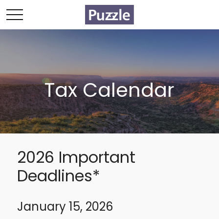
Tax Calendar
2026 Important
Deadlines*
January 15, 2026