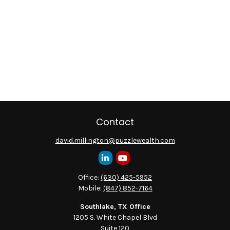
Contact
david.millington@puzzlewealth.com
Office:
(630) 425-5952
Mobile:
(847) 852-7164
Southlake, TX Office
1205 S. White Chapel Blvd
Suite 120