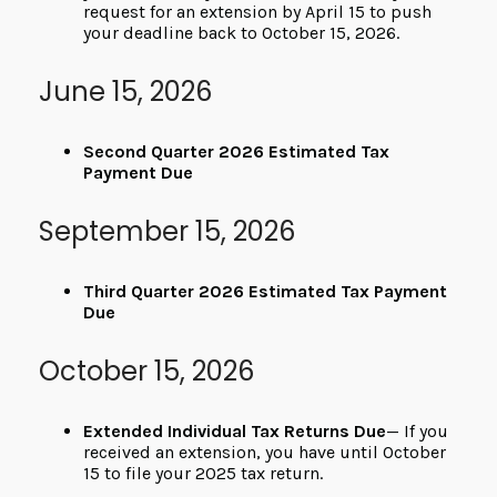
request for an extension by April 15 to push
your deadline back to October 15, 2026.
June 15, 2026
Second Quarter 2026 Estimated Tax
Payment Due
September 15, 2026
Third Quarter 2026 Estimated Tax Payment
Due
October 15, 2026
Extended Individual Tax Returns Due
— If you
received an extension, you have until October
15 to file your 2025 tax return.