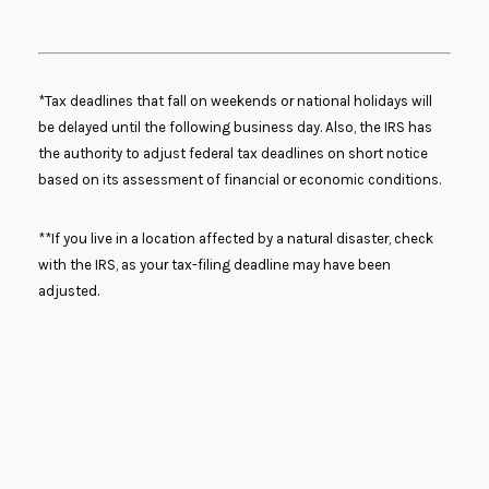
*Tax deadlines that fall on weekends or national holidays will
be delayed until the following business day. Also, the IRS has
the authority to adjust federal tax deadlines on short notice
based on its assessment of financial or economic conditions.
**If you live in a location affected by a natural disaster, check
with the IRS, as your tax-filing deadline may have been
adjusted.