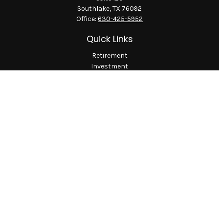
Southlake,
TX
76092
Office:
630-425-5952
Quick Links
Retirement
Investment
Estate
Insurance
Tax
Money
Lifestyle
Latest Articles
All Videos
All Calculators
LPL
Financial Form CRS
Check the background of your financial professional on
FINRA's
BrokerCheck
.
The content is developed from sources believed to be providing