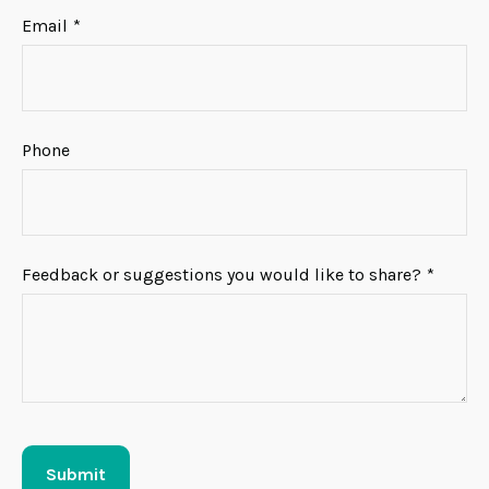
Email
Phone
Feedback or suggestions you would like to share?
Submit