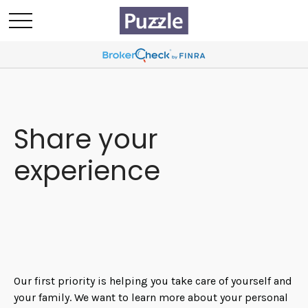
Share your
experience
Our first priority is helping you take care of yourself and
your family. We want to learn more about your personal