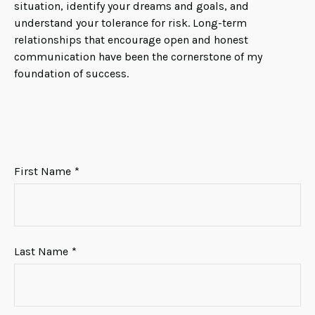
situation, identify your dreams and goals, and
understand your tolerance for risk. Long-term
relationships that encourage open and honest
communication have been the cornerstone of my
foundation of success.
First Name
Last Name