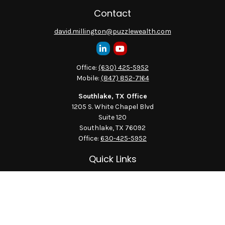
Contact
david.millington@puzzlewealth.com
Office:
(630) 425-5952
Mobile:
(847) 852-7164
Southlake, TX Office
1205 S. White Chapel Blvd
Suite 120
Southlake,
TX
76092
Office:
630-425-5952
Quick Links
Retirement
Investment
Estate
Insurance
Tax