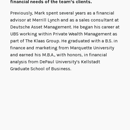
financial needs of the team’s clients.
Previously, Mark spent several years as a financial
advisor at Merrill Lynch and as a sales consultant at
Deutsche Asset Management. He began his career at
UBS working within Private Wealth Management as
part of The Klaas Group. He graduated with a B.S. in
finance and marketing from Marquette University
and earned his M.B.A., with honors, in financial
analysis from DePaul University’s Kellstadt
Graduate School of Business.