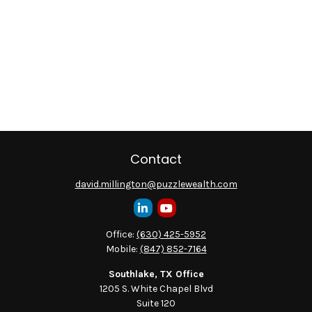
Contact
david.millington@puzzlewealth.com
Office:
(630) 425-5952
Mobile:
(847) 852-7164
Southlake, TX Office
1205 S. White Chapel Blvd
Suite 120