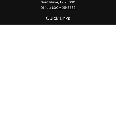
Southlake,
TX
76092
Office:
630-425-5952
Quick Links
Retirement
Investment
Estate
Insurance
Tax
Money
Lifestyle
Latest Articles
All Videos
All Calculators
LPL
Financial Form CRS
Check the background of your financial professional on
FINRA's
BrokerCheck
.
The content is developed from sources believed to be providing