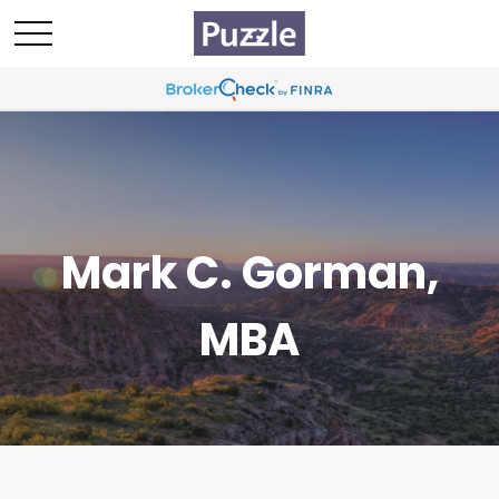
Mark C. Gorman,
MBA