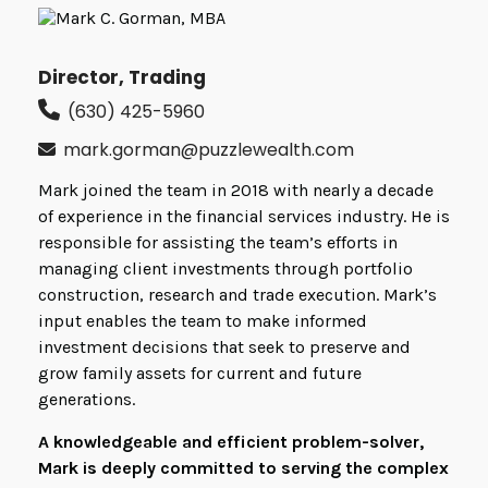
Director, Trading
(630) 425-5960
mark.gorman@puzzlewealth.com
Mark joined the team in 2018 with nearly a decade
of experience in the financial services industry. He is
responsible for assisting the team’s efforts in
managing client investments through portfolio
construction, research and trade execution. Mark’s
input enables the team to make informed
investment decisions that seek to preserve and
grow family assets for current and future
generations.
A knowledgeable and efficient problem-solver,
Mark is deeply committed to serving the complex