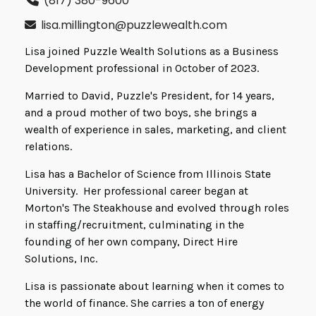
(817) 380-9600
lisa.millington@puzzlewealth.com
Lisa joined Puzzle Wealth Solutions as a Business
Development professional in October of 2023.
Married to David, Puzzle's President, for 14 years,
and a proud mother of two boys, she brings a
wealth of experience in sales, marketing, and client
relations.
Lisa has a Bachelor of Science from Illinois State
University. Her professional career began at
Morton's The Steakhouse and evolved through roles
in staffing/recruitment, culminating in the
founding of her own company, Direct Hire
Solutions, Inc.
Lisa is passionate about learning when it comes to
the world of finance. She carries a ton of energy