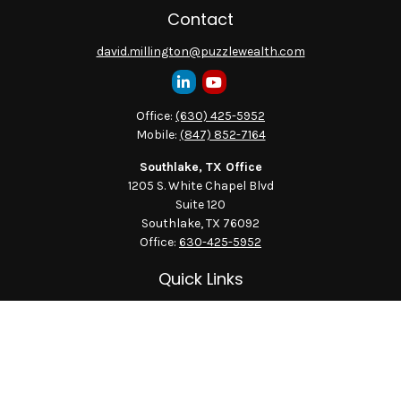
Contact
david.millington@puzzlewealth.com
Office:
(630) 425-5952
Mobile:
(847) 852-7164
Southlake, TX Office
1205 S. White Chapel Blvd
Suite 120
Southlake,
TX
76092
Office:
630-425-5952
Quick Links
Retirement
Investment
Estate
Insurance
Tax