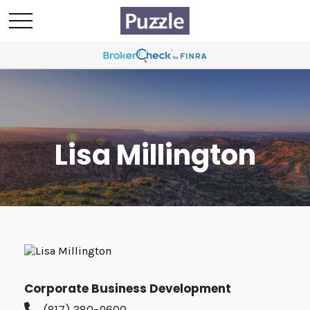
Lisa Millington
Corporate Business Development