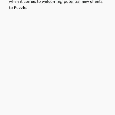
when it comes to welcoming potential new clients
to Puzzle.