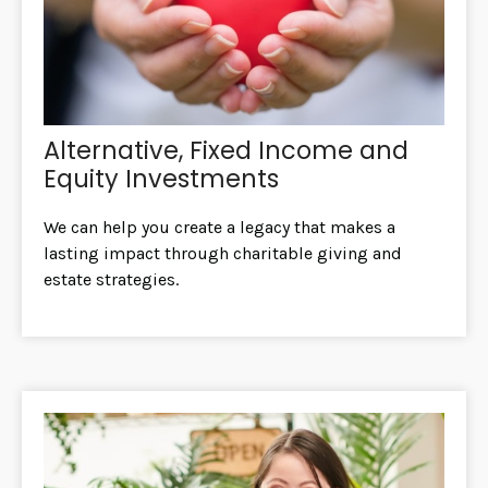
Alternative, Fixed Income and
Equity Investments
We can help you create a legacy that makes a
lasting impact through charitable giving and
estate strategies.