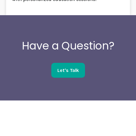
Have a Question?
Let's Talk