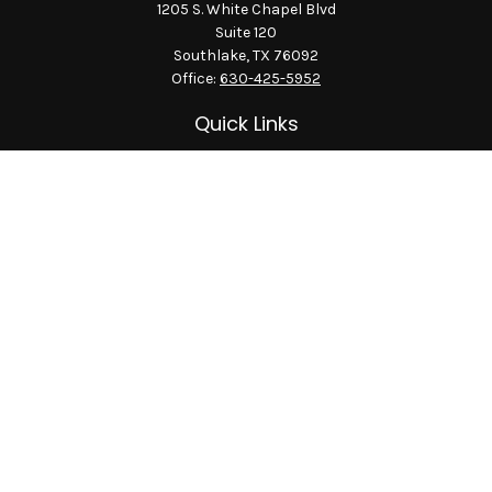
1205 S. White Chapel Blvd
Suite 120
Southlake,
TX
76092
Office:
630-425-5952
Quick Links
Retirement
Investment
Estate
Insurance
Tax
Money
Lifestyle
Latest Articles
All Videos
All Calculators
LPL
Financial Form CRS
Check the background of your financial professional on
FINRA's
BrokerCheck
.