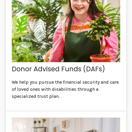
Donor Advised Funds (DAFs)
We help you pursue the financial security and care
of loved ones with disabilities through a
specialized trust plan.