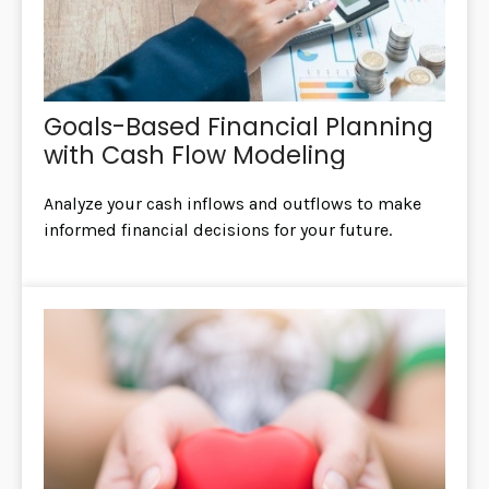
Goals-Based Financial Planning
with Cash Flow Modeling
Analyze your cash inflows and outflows to make
informed financial decisions for your future.