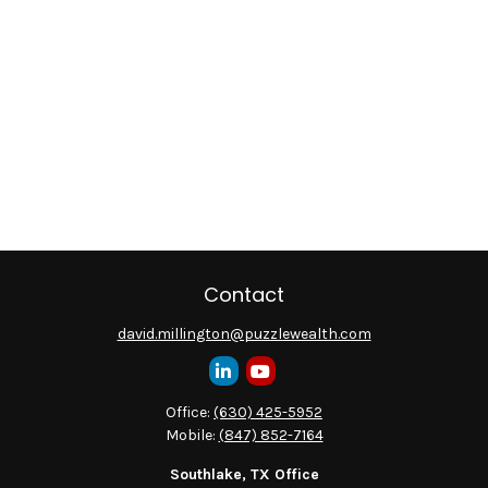
Contact
david.millington@puzzlewealth.com
Office:
(630) 425-5952
Mobile:
(847) 852-7164
Southlake, TX Office