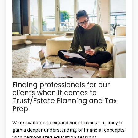
Finding professionals for our
clients when it comes to
Trust/Estate Planning and Tax
Prep
We're available to expand your financial literacy to
gain a deeper understanding of financial concepts
with personalized education sessions.