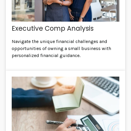
Executive Comp Analysis
Navigate the unique financial challenges and
opportunities of owning a small business with
personalized financial guidance.