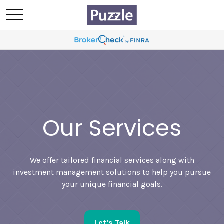
Our Services
We offer tailored financial services along with
investment management solutions to help you pursue
your unique financial goals.
Let's Talk