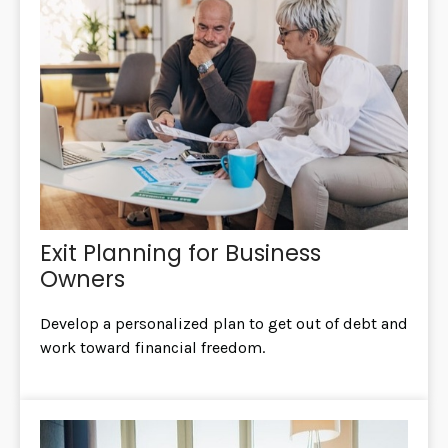
Exit Planning for Business
Owners
Develop a personalized plan to get out of debt and
work toward financial freedom.