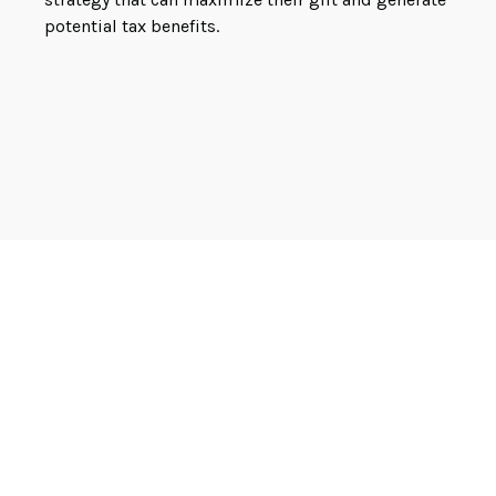
potential tax benefits.