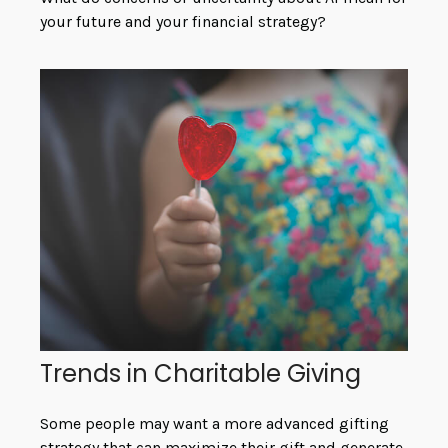
your future and your financial strategy?
Trends in Charitable Giving
Some people may want a more advanced gifting
strategy that can maximize their gift and generate