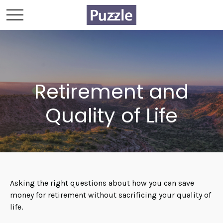
Retirement and
Quality of Life
Asking the right questions about how you can save
money for retirement without sacrificing your quality of
life.