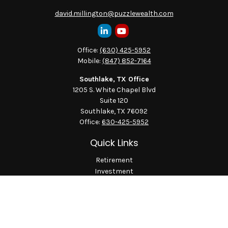
david.millington@puzzlewealth.com
Office:
(630) 425-5952
Mobile:
(847) 852-7164
Southlake, TX Office
1205 S. White Chapel Blvd
Suite 120
Southlake,
TX
76092
Office:
630-425-5952
Quick Links
Retirement
Investment
Estate
Insurance
Tax
Money
Lifestyle