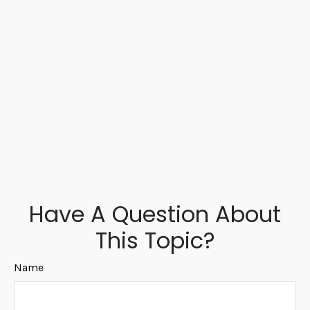
Have A Question About
This Topic?
Name