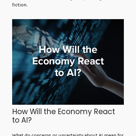
fiction.
How Will the Economy React
to AI?
What do concerns or uncertainty about AI mean for