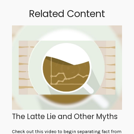
Related Content
The Latte Lie and Other Myths
Check out this video to begin separating fact from