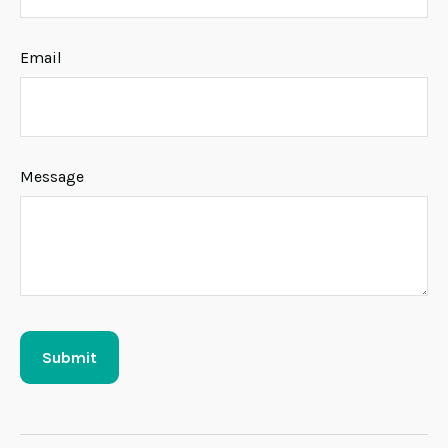
Email
Message