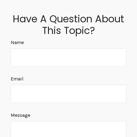
Have A Question About
This Topic?
Name
Email
Message