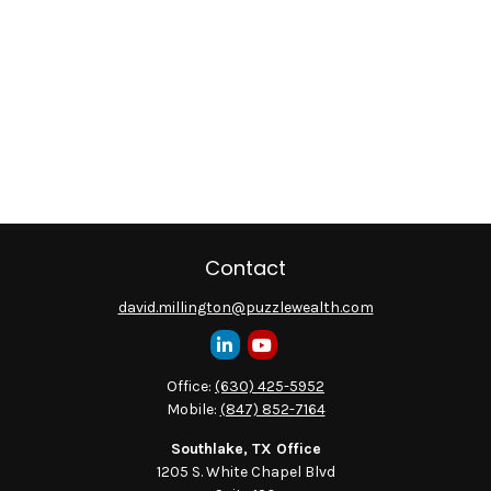
Contact
david.millington@puzzlewealth.com
Office:
(630) 425-5952
Mobile:
(847) 852-7164
Southlake, TX Office
1205 S. White Chapel Blvd