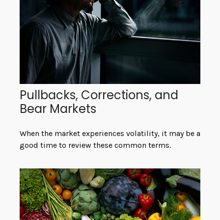
Pullbacks, Corrections, and
Bear Markets
When the market experiences volatility, it may be a
good time to review these common terms.