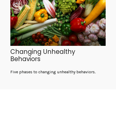
Changing Unhealthy
Behaviors
Five phases to changing unhealthy behaviors.