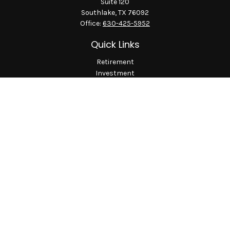
Suite 120
Southlake,
TX
76092
Office:
630-425-5952
Quick Links
Retirement
Investment
Estate
Insurance
Tax
Money
Lifestyle
Latest Articles
All Videos
All Calculators
LPL
Financial Form CRS
Check the background of your financial professional on
FINRA's
BrokerCheck
.