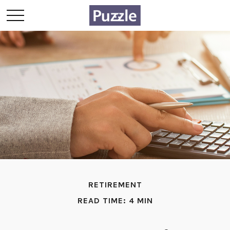
RETIREMENT
READ TIME: 4 MIN