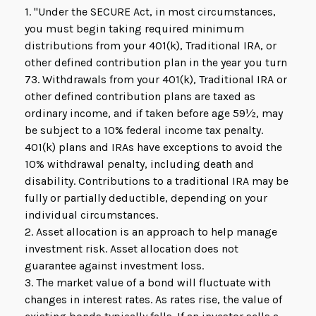
1. "Under the SECURE Act, in most circumstances,
you must begin taking required minimum
distributions from your 401(k), Traditional IRA, or
other defined contribution plan in the year you turn
73. Withdrawals from your 401(k), Traditional IRA or
other defined contribution plans are taxed as
ordinary income, and if taken before age 59½, may
be subject to a 10% federal income tax penalty.
401(k) plans and IRAs have exceptions to avoid the
10% withdrawal penalty, including death and
disability. Contributions to a traditional IRA may be
fully or partially deductible, depending on your
individual circumstances.
2. Asset allocation is an approach to help manage
investment risk. Asset allocation does not
guarantee against investment loss.
3. The market value of a bond will fluctuate with
changes in interest rates. As rates rise, the value of