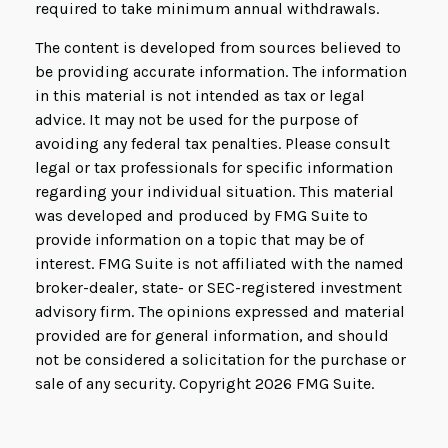
required to take minimum annual withdrawals.
The content is developed from sources believed to
be providing accurate information. The information
in this material is not intended as tax or legal
advice. It may not be used for the purpose of
avoiding any federal tax penalties. Please consult
legal or tax professionals for specific information
regarding your individual situation. This material
was developed and produced by FMG Suite to
provide information on a topic that may be of
interest. FMG Suite is not affiliated with the named
broker-dealer, state- or SEC-registered investment
advisory firm. The opinions expressed and material
provided are for general information, and should
not be considered a solicitation for the purchase or
sale of any security. Copyright
2026 FMG Suite.