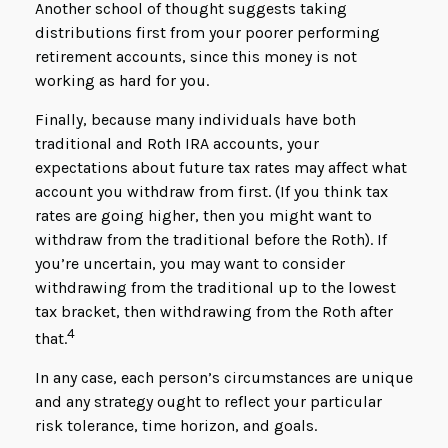
Another school of thought suggests taking
distributions first from your poorer performing
retirement accounts, since this money is not
working as hard for you.
Finally, because many individuals have both
traditional and Roth IRA accounts, your
expectations about future tax rates may affect what
account you withdraw from first. (If you think tax
rates are going higher, then you might want to
withdraw from the traditional before the Roth). If
you’re uncertain, you may want to consider
withdrawing from the traditional up to the lowest
tax bracket, then withdrawing from the Roth after
4
that.
In any case, each person’s circumstances are unique
and any strategy ought to reflect your particular
risk tolerance, time horizon, and goals.