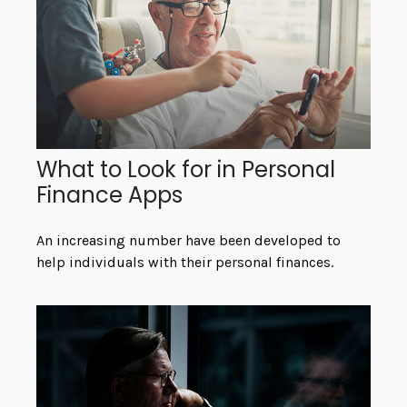
What to Look for in Personal
Finance Apps
An increasing number have been developed to
help individuals with their personal finances.