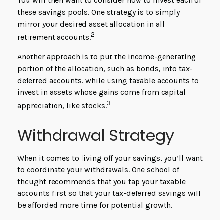
You will then want to consider how to invest each of
these savings pools. One strategy is to simply
mirror your desired asset allocation in all
2
retirement accounts.
Another approach is to put the income-generating
portion of the allocation, such as bonds, into tax-
deferred accounts, while using taxable accounts to
invest in assets whose gains come from capital
3
appreciation, like stocks.
Withdrawal Strategy
When it comes to living off your savings, you’ll want
to coordinate your withdrawals. One school of
thought recommends that you tap your taxable
accounts first so that your tax-deferred savings will
be afforded more time for potential growth.