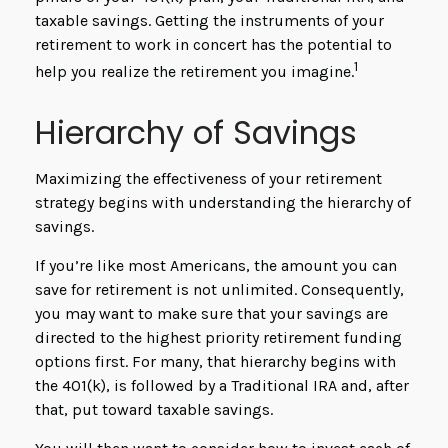
taxable savings. Getting the instruments of your
retirement to work in concert has the potential to
1
help you realize the retirement you imagine.
Hierarchy of Savings
Maximizing the effectiveness of your retirement
strategy begins with understanding the hierarchy of
savings.
If you’re like most Americans, the amount you can
save for retirement is not unlimited. Consequently,
you may want to make sure that your savings are
directed to the highest priority retirement funding
options first. For many, that hierarchy begins with
the 401(k), is followed by a Traditional IRA and, after
that, put toward taxable savings.