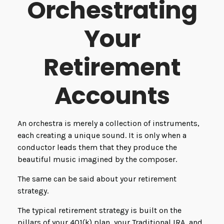
Orchestrating
Your
Retirement
Accounts
An orchestra is merely a collection of instruments,
each creating a unique sound. It is only when a
conductor leads them that they produce the
beautiful music imagined by the composer.
The same can be said about your retirement
strategy.
The typical retirement strategy is built on the
pillars of your 401(k) plan, your Traditional IRA, and