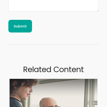
Related Content