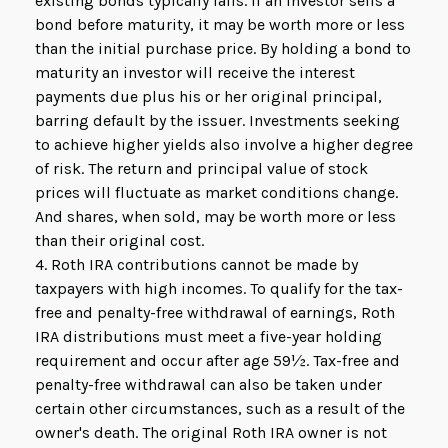
existing bonds typically falls. If an investor sells a
bond before maturity, it may be worth more or less
than the initial purchase price. By holding a bond to
maturity an investor will receive the interest
payments due plus his or her original principal,
barring default by the issuer. Investments seeking
to achieve higher yields also involve a higher degree
of risk. The return and principal value of stock
prices will fluctuate as market conditions change.
And shares, when sold, may be worth more or less
than their original cost.
4. Roth IRA contributions cannot be made by
taxpayers with high incomes. To qualify for the tax-
free and penalty-free withdrawal of earnings, Roth
IRA distributions must meet a five-year holding
requirement and occur after age 59½. Tax-free and
penalty-free withdrawal can also be taken under
certain other circumstances, such as a result of the
owner's death. The original Roth IRA owner is not