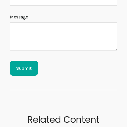
Message
Related Content