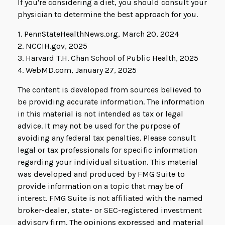
If you're considering a diet, you should consult your
physician to determine the best approach for you.
1. PennStateHealthNews.org, March 20, 2024
2. NCCIH.gov, 2025
3. Harvard T.H. Chan School of Public Health, 2025
4. WebMD.com, January 27, 2025
The content is developed from sources believed to
be providing accurate information. The information
in this material is not intended as tax or legal
advice. It may not be used for the purpose of
avoiding any federal tax penalties. Please consult
legal or tax professionals for specific information
regarding your individual situation. This material
was developed and produced by FMG Suite to
provide information on a topic that may be of
interest. FMG Suite is not affiliated with the named
broker-dealer, state- or SEC-registered investment
advisory firm. The opinions expressed and material