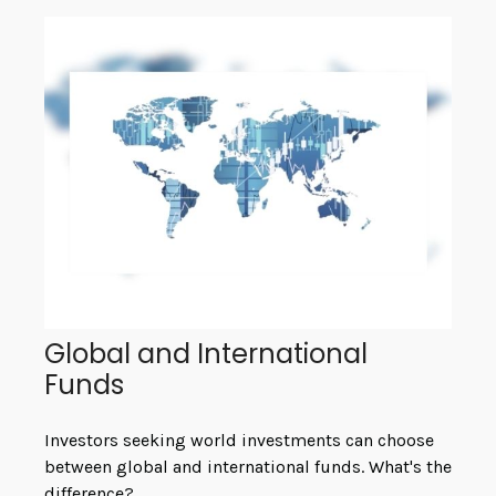
Global and International
Funds
Investors seeking world investments can choose
between global and international funds. What's the
difference?