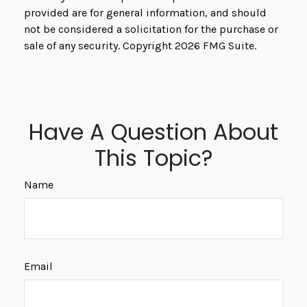
provided are for general information, and should
not be considered a solicitation for the purchase or
sale of any security. Copyright
2026 FMG Suite.
Have A Question About
This Topic?
Name
Email