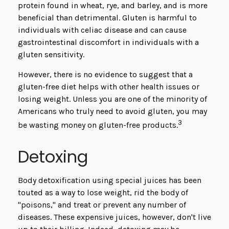
protein found in wheat, rye, and barley, and is more
beneficial than detrimental. Gluten is harmful to
individuals with celiac disease and can cause
gastrointestinal discomfort in individuals with a
gluten sensitivity.
However, there is no evidence to suggest that a
gluten-free diet helps with other health issues or
losing weight. Unless you are one of the minority of
Americans who truly need to avoid gluten, you may
3
be wasting money on gluten-free products.
Detoxing
Body detoxification using special juices has been
touted as a way to lose weight, rid the body of
"poisons," and treat or prevent any number of
diseases. These expensive juices, however, don't live