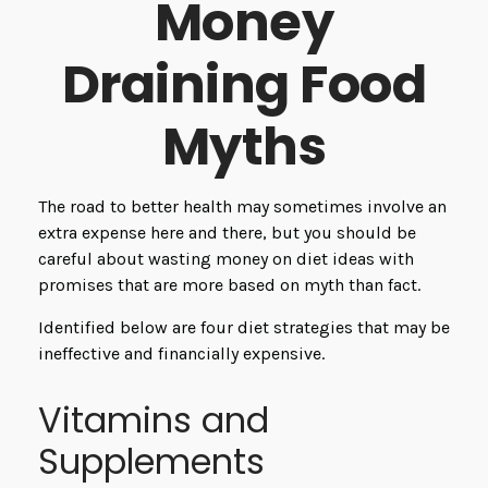
Money
Draining Food
Myths
The road to better health may sometimes involve an
extra expense here and there, but you should be
careful about wasting money on diet ideas with
promises that are more based on myth than fact.
Identified below are four diet strategies that may be
ineffective and financially expensive.
Vitamins and
Supplements