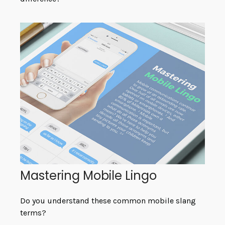
Mastering Mobile Lingo
Do you understand these common mobile slang
terms?