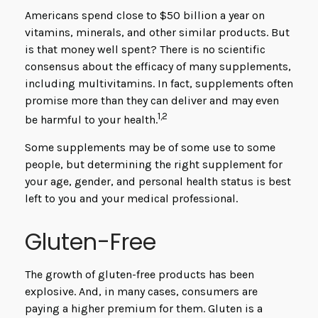
Americans spend close to $50 billion a year on
vitamins, minerals, and other similar products. But
is that money well spent? There is no scientific
consensus about the efficacy of many supplements,
including multivitamins. In fact, supplements often
promise more than they can deliver and may even
1,2
be harmful to your health.
Some supplements may be of some use to some
people, but determining the right supplement for
your age, gender, and personal health status is best
left to you and your medical professional.
Gluten-Free
The growth of gluten-free products has been
explosive. And, in many cases, consumers are
paying a higher premium for them. Gluten is a