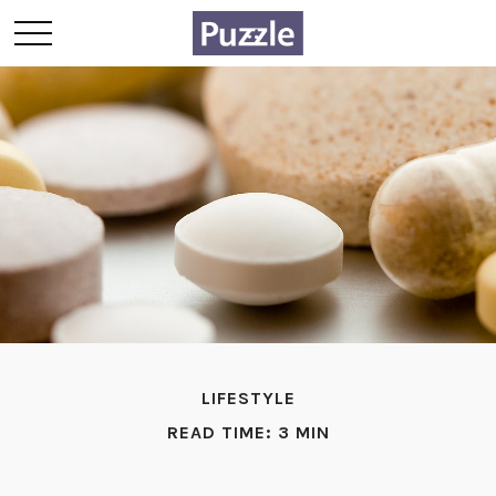
LIFESTYLE
READ TIME: 3 MIN