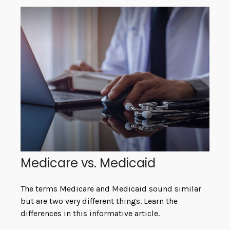
Medicare vs. Medicaid
The terms Medicare and Medicaid sound similar
but are two very different things. Learn the
differences in this informative article.