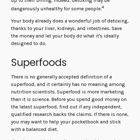
up to their billing. Indeed, detoxing may be
4
dangerously unhealthy for some people.
Your body already does a wonderful job of detoxing,
thanks to your liver, kidneys, and intestines. Save
the money and let your body do what it's ideally
designed to do.
Superfoods
There is no generally accepted definition of a
superfood, and it certainly has no meaning among
nutrition scientists. Superfood is more marketing
than it is science. Before you spend good money on
the latest superfood, find out if any independent,
qualified research backs the claims. If there is none,
you may want to help your pocketbook and stick
with a balanced diet.