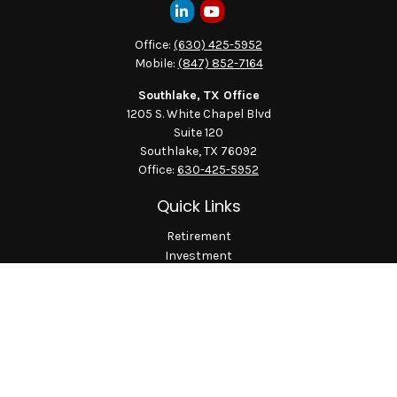
Office:
(630) 425-5952
Mobile:
(847) 852-7164
Southlake, TX Office
1205 S. White Chapel Blvd
Suite 120
Southlake,
TX
76092
Office:
630-425-5952
Quick Links
Retirement
Investment
Estate
Insurance
Tax
Money
Lifestyle
Latest Articles
All Videos