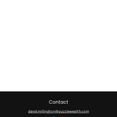
Contact
david.millington@puzzlewealth.com