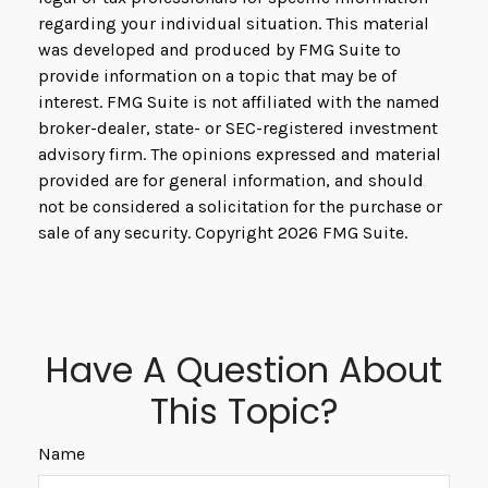
regarding your individual situation. This material
was developed and produced by FMG Suite to
provide information on a topic that may be of
interest. FMG Suite is not affiliated with the named
broker-dealer, state- or SEC-registered investment
advisory firm. The opinions expressed and material
provided are for general information, and should
not be considered a solicitation for the purchase or
sale of any security. Copyright
2026 FMG Suite.
Have A Question About
This Topic?
Name