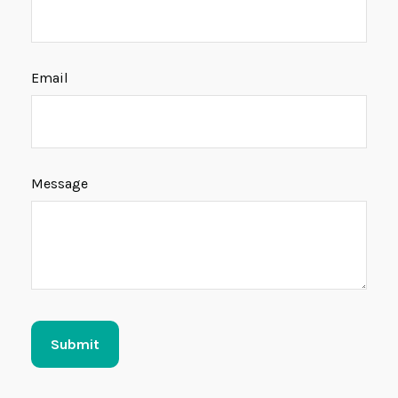
Email
Message