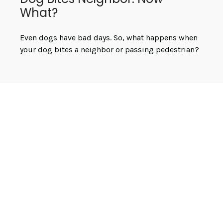
What?
Even dogs have bad days. So, what happens when
your dog bites a neighbor or passing pedestrian?