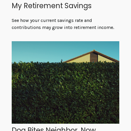
My Retirement Savings
See how your current savings rate and
contributions may grow into retirement income.
Dog Bites Neighbor. Now