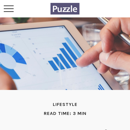
LIFESTYLE
READ TIME: 3 MIN