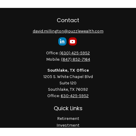
Contact
david.millington@puzzlewealth.com
Office:
(630) 425-5952
Mobile:
(847) 852-7164
Southlake, TX Office
1205 S. White Chapel Blvd
Suite 120
Southlake,
TX
76092
Office:
630-425-5952
Quick Links
Retirement
Investment
Estate