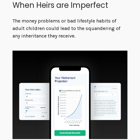
When Heirs are Imperfect
The money problems or bad lifestyle habits of
adult children could lead to the squandering of
any inheritance they receive.