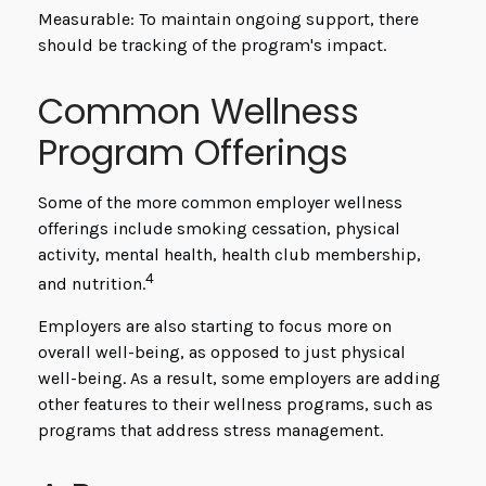
Measurable: To maintain ongoing support, there
should be tracking of the program's impact.
Common Wellness
Program Offerings
Some of the more common employer wellness
offerings include smoking cessation, physical
activity, mental health, health club membership,
4
and nutrition.
Employers are also starting to focus more on
overall well-being, as opposed to just physical
well-being. As a result, some employers are adding
other features to their wellness programs, such as
programs that address stress management.