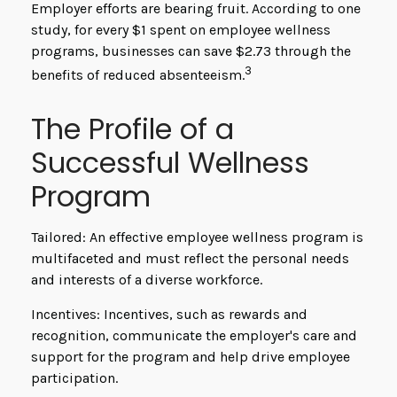
Employer efforts are bearing fruit. According to one
study, for every $1 spent on employee wellness
programs, businesses can save $2.73 through the
3
benefits of reduced absenteeism.
The Profile of a
Successful Wellness
Program
Tailored: An effective employee wellness program is
multifaceted and must reflect the personal needs
and interests of a diverse workforce.
Incentives: Incentives, such as rewards and
recognition, communicate the employer's care and
support for the program and help drive employee
participation.