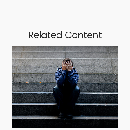
Related Content