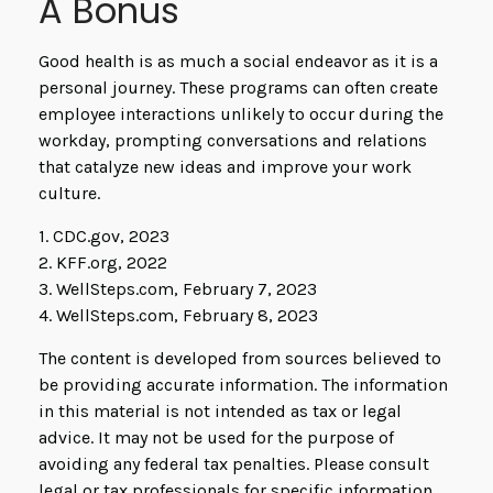
A Bonus
Good health is as much a social endeavor as it is a
personal journey. These programs can often create
employee interactions unlikely to occur during the
workday, prompting conversations and relations
that catalyze new ideas and improve your work
culture.
1. CDC.gov, 2023
2. KFF.org, 2022
3. WellSteps.com, February 7, 2023
4. WellSteps.com, February 8, 2023
The content is developed from sources believed to
be providing accurate information. The information
in this material is not intended as tax or legal
advice. It may not be used for the purpose of
avoiding any federal tax penalties. Please consult
legal or tax professionals for specific information