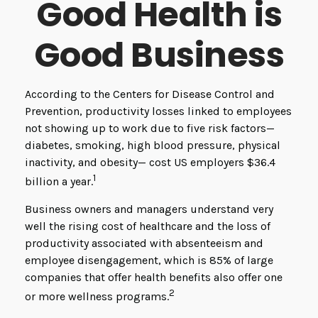
Good Health is
Good Business
According to the Centers for Disease Control and
Prevention, productivity losses linked to employees
not showing up to work due to five risk factors—
diabetes, smoking, high blood pressure, physical
inactivity, and obesity— cost US employers $36.4
1
billion a year.
Business owners and managers understand very
well the rising cost of healthcare and the loss of
productivity associated with absenteeism and
employee disengagement, which is 85% of large
companies that offer health benefits also offer one
2
or more wellness programs.