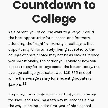
Countdown to
College
As a parent, you of course want to give your child
the best opportunity for success, and for many,
attending the “right” university or college is that
opportunity. Unfortunately, being accepted to the
college of one’s choice may not be as easy as it once
was. Additionally, the earlier you consider how you
expect to pay for college costs, the better. Today, the
average college graduate owes $38,375 in debt,
while the average salary for a recent graduate is
1,2
$68,516.
Preparing for college means setting goals, staying
focused, and tackling a few key milestones along
the way—starting in the first year of high school.