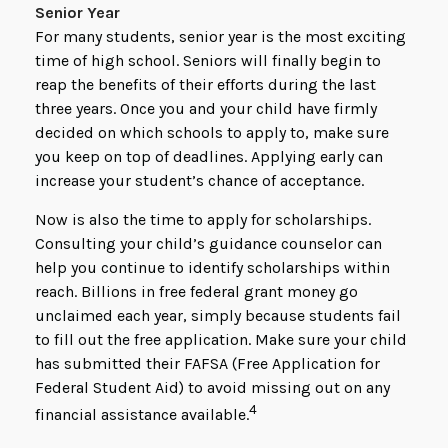
Senior Year
For many students, senior year is the most exciting
time of high school. Seniors will finally begin to
reap the benefits of their efforts during the last
three years. Once you and your child have firmly
decided on which schools to apply to, make sure
you keep on top of deadlines. Applying early can
increase your student’s chance of acceptance.
Now is also the time to apply for scholarships.
Consulting your child’s guidance counselor can
help you continue to identify scholarships within
reach. Billions in free federal grant money go
unclaimed each year, simply because students fail
to fill out the free application. Make sure your child
has submitted their FAFSA (Free Application for
Federal Student Aid) to avoid missing out on any
4
financial assistance available.