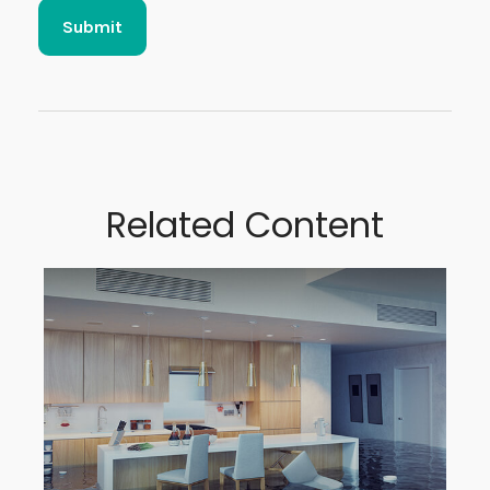
Related Content