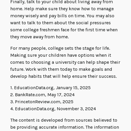
Finally, talk to your child about living away from
home. Help make sure they know how to manage
money wisely and pay bills on time. You may also
want to talk to them about the social pressures
some college freshmen face for the first time when
they move away from home.
For many people, college sets the stage for life.
Making sure your children have options when it
comes to choosing a university can help shape their
future. Work with them today to make goals and
develop habits that will help ensure their success.
1. EducationData.org, January 15, 2025
2. BankRate.com, May 17, 2024
3. PrincetonReview.com, 2025
4. EducationData.org, November 3, 2024
The content is developed from sources believed to
be providing accurate information. The information