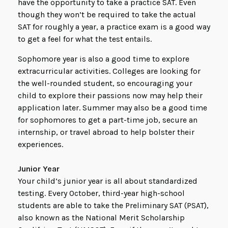
have the opportunity to take a practice SAT. Even
though they won’t be required to take the actual
SAT for roughly a year, a practice exam is a good way
to get a feel for what the test entails.
Sophomore year is also a good time to explore
extracurricular activities. Colleges are looking for
the well-rounded student, so encouraging your
child to explore their passions now may help their
application later. Summer may also be a good time
for sophomores to get a part-time job, secure an
internship, or travel abroad to help bolster their
experiences.
Junior Year
Your child’s junior year is all about standardized
testing. Every October, third-year high-school
students are able to take the Preliminary SAT (PSAT),
also known as the National Merit Scholarship