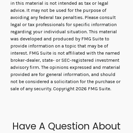
in this material is not intended as tax or legal
advice. It may not be used for the purpose of
avoiding any federal tax penalties. Please consult
legal or tax professionals for specific information
regarding your individual situation. This material
was developed and produced by FMG Suite to
provide information on a topic that may be of
interest. FMG Suite is not affiliated with the named
broker-dealer, state- or SEC-registered investment
advisory firm. The opinions expressed and material
provided are for general information, and should
not be considered a solicitation for the purchase or
sale of any security. Copyright
2026 FMG Suite.
Have A Question About