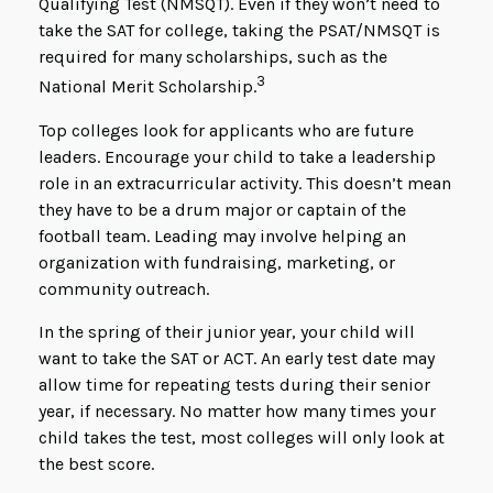
Qualifying Test (NMSQT). Even if they won’t need to
take the SAT for college, taking the PSAT/NMSQT is
required for many scholarships, such as the
3
National Merit Scholarship.
Top colleges look for applicants who are future
leaders. Encourage your child to take a leadership
role in an extracurricular activity. This doesn’t mean
they have to be a drum major or captain of the
football team. Leading may involve helping an
organization with fundraising, marketing, or
community outreach.
In the spring of their junior year, your child will
want to take the SAT or ACT. An early test date may
allow time for repeating tests during their senior
year, if necessary. No matter how many times your
child takes the test, most colleges will only look at
the best score.