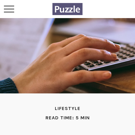
LIFESTYLE
READ TIME: 5 MIN