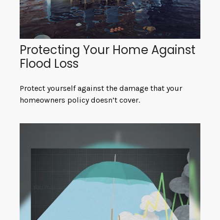
Protecting Your Home Against
Flood Loss
Protect yourself against the damage that your
homeowners policy doesn’t cover.