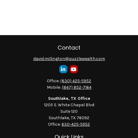
Contact
david.millington@puzzlewealth.com
Office:
(630) 425-5952
Mobile:
(847) 852-7164
Southlake, TX Office
1205 S. White Chapel Blvd
Suite 120
Southlake,
TX
76092
Office:
630-425-5952
Quick Links