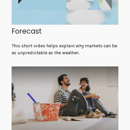
Forecast
This short video helps explain why markets can be
as unpredictable as the weather.