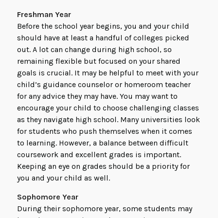
Freshman Year
Before the school year begins, you and your child
should have at least a handful of colleges picked
out. A lot can change during high school, so
remaining flexible but focused on your shared
goals is crucial. It may be helpful to meet with your
child’s guidance counselor or homeroom teacher
for any advice they may have. You may want to
encourage your child to choose challenging classes
as they navigate high school. Many universities look
for students who push themselves when it comes
to learning. However, a balance between difficult
coursework and excellent grades is important.
Keeping an eye on grades should be a priority for
you and your child as well.
Sophomore Year
During their sophomore year, some students may