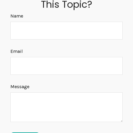
This Topic?
Name
Email
Message