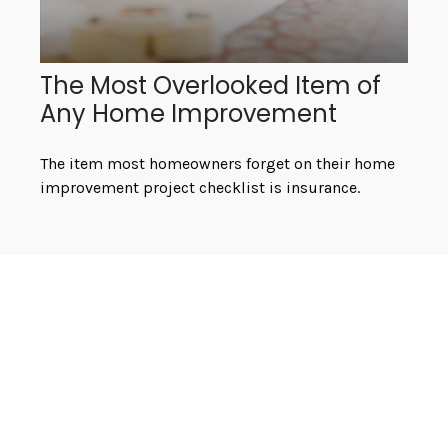
The Most Overlooked Item of
Any Home Improvement
The item most homeowners forget on their home
improvement project checklist is insurance.