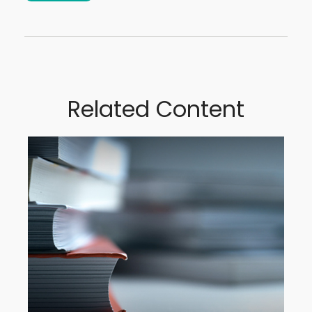
Related Content