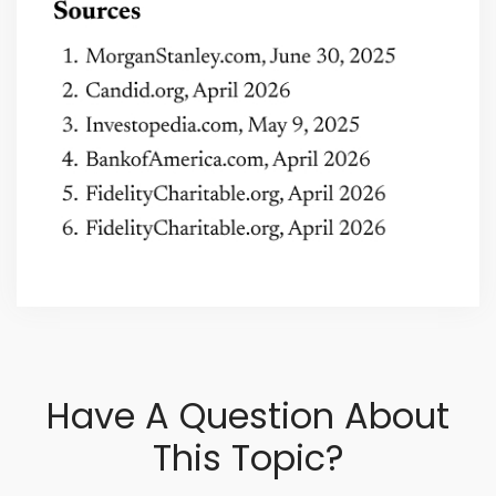
Have A Question About
This Topic?