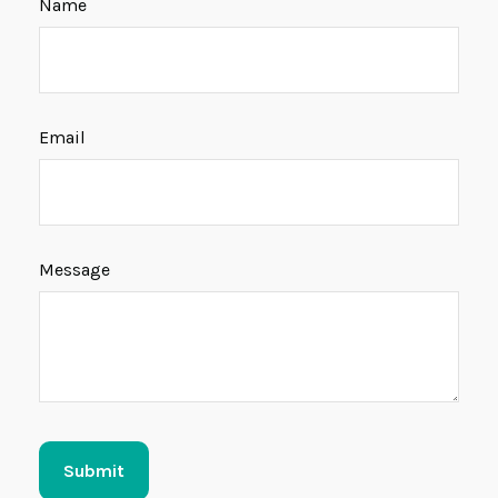
Name
Email
Message