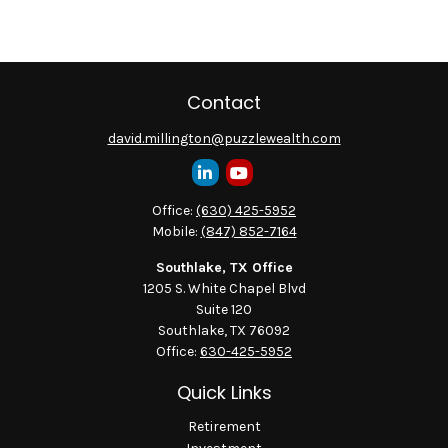
Contact
david.millington@puzzlewealth.com
Office:
(630) 425-5952
Mobile:
(847) 852-7164
Southlake, TX Office
1205 S. White Chapel Blvd
Suite 120
Southlake,
TX
76092
Office:
630-425-5952
Quick Links
Retirement