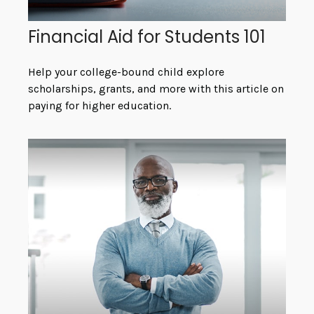
Financial Aid for Students 101
Help your college-bound child explore
scholarships, grants, and more with this article on
paying for higher education.