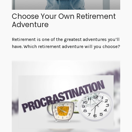
Choose Your Own Retirement
Adventure
Retirement is one of the greatest adventures you’ll
have. Which retirement adventure will you choose?