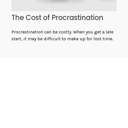
The Cost of Procrastination
Procrastination can be costly. When you get a late
start, it may be difficult to make up for lost time.