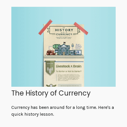
The History of Currency
Currency has been around for a long time. Here's a
quick history lesson.