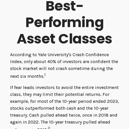
Best-
Performing
Asset Classes
According to Yale University's Crash Confidence
Index, only about 40% of investors are confident the
stock market will not crash sometime during the
1
next six months.
If fear leads investors to avoid the entire investment
class, they may limit their potential returns. For
example, for most of the 10-year period ended 2023,
stocks outperformed both cash and the 10-year
treasury. Cash pulled ahead twice, once in 2018 and
again in 2022. The 10-year treasury pulled ahead
2