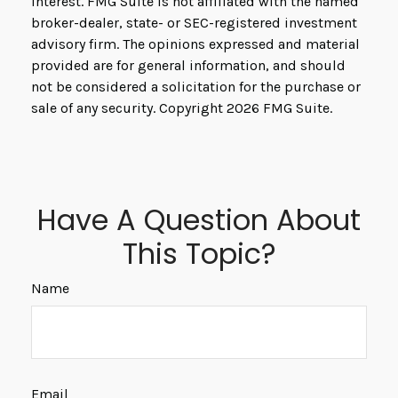
interest. FMG Suite is not affiliated with the named
broker-dealer, state- or SEC-registered investment
advisory firm. The opinions expressed and material
provided are for general information, and should
not be considered a solicitation for the purchase or
sale of any security. Copyright
2026 FMG Suite.
Have A Question About
This Topic?
Name
Email