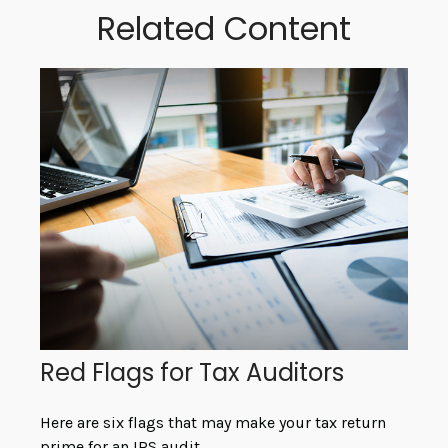
Related Content
Red Flags for Tax Auditors
Here are six flags that may make your tax return
prime for an IRS audit.