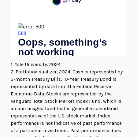
1. Yale University, 2024
2. PortfolioVisualizer, 2024. Cash is represented by
3-month Treasury Bills. 10-Year Treasury Bond is
represented by data from the Federal Reserve
Economic Data. Stocks are represented by the
Vanguard Total Stock Market Index Fund, which is
an unmanaged fund that is generally considered
representative of the U.S. stock market. Index
performance is not indicative of past performance
of a particular investment. Past performance does