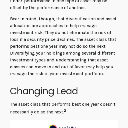
under-performance in one type of asset may be
offset by the performance of another.
Bear in mind, though, that diversification and asset
allocation are approaches to help manage
investment risk. They do not eliminate the risk of
loss if a security price declines. The asset class that
performs best one year may not do so the next.
Diversifying your holdings among several different
investment types and understanding that asset
classes can move in and out of favor may help you
manage the risk in your investment portfolio.
Changing Lead
The asset class that performs best one year doesn’t
2
necessarily do so the next.