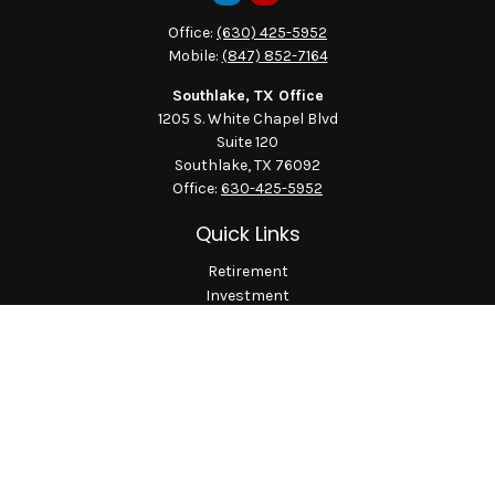
Office:
(630) 425-5952
Mobile:
(847) 852-7164
Southlake, TX Office
1205 S. White Chapel Blvd
Suite 120
Southlake,
TX
76092
Office:
630-425-5952
Quick Links
Retirement
Investment
Estate
Insurance
Tax
Money
Lifestyle
Latest Articles
All Videos
All Calculators