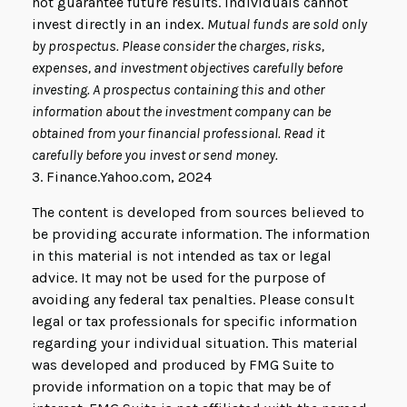
not guarantee future results. Individuals cannot
invest directly in an index.
Mutual funds are sold only
by prospectus. Please consider the charges, risks,
expenses, and investment objectives carefully before
investing. A prospectus containing this and other
information about the investment company can be
obtained from your financial professional. Read it
carefully before you invest or send money.
3. Finance.Yahoo.com, 2024
The content is developed from sources believed to
be providing accurate information. The information
in this material is not intended as tax or legal
advice. It may not be used for the purpose of
avoiding any federal tax penalties. Please consult
legal or tax professionals for specific information
regarding your individual situation. This material
was developed and produced by FMG Suite to
provide information on a topic that may be of