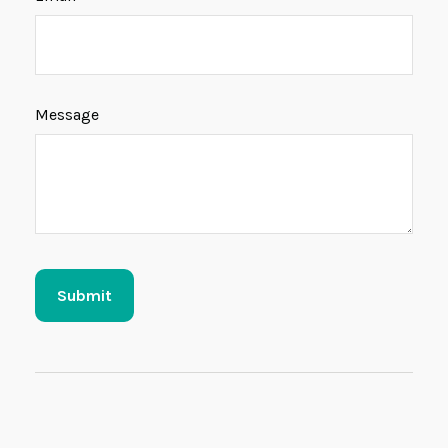
Message