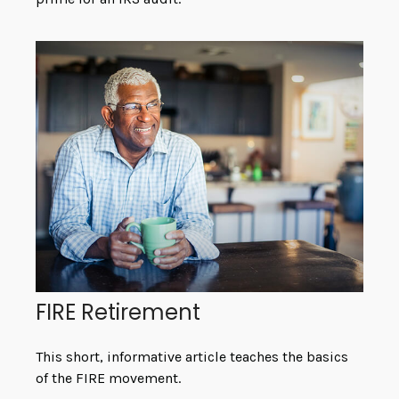
FIRE Retirement
This short, informative article teaches the basics
of the FIRE movement.