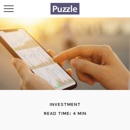
INVESTMENT
READ TIME: 4 MIN