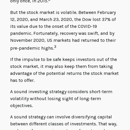
only once, in 2015.
But the stock market is volatile. Between February
12, 2020, and March 23, 2020, the Dow lost 37% of
its value due to the onset of the COVID-19
pandemic. Fortunately, recovery was swift, and by
November 2020, US markets had returned to their
3
pre-pandemic highs.
If the impulse to be safe keeps investors out of the
stock market, it may also keep them from taking
advantage of the potential returns the stock market
has to offer.
A sound investing strategy considers short-term
volatility without losing sight of long-term
objectives.
A sound strategy can involve diversifying capital
between different classes of investments. That way,