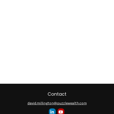
Contact
david.millington@puzzlewealth.com