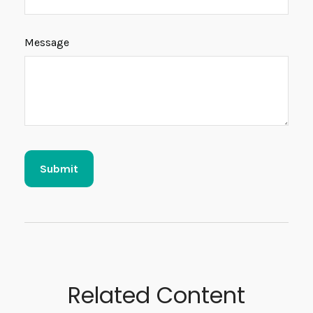
Message
Related Content