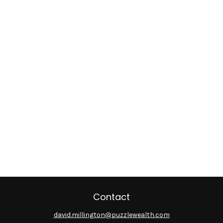
Contact
david.millington@puzzlewealth.com