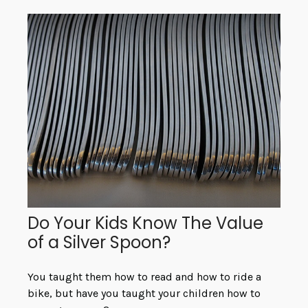
Do Your Kids Know The Value
of a Silver Spoon?
You taught them how to read and how to ride a
bike, but have you taught your children how to