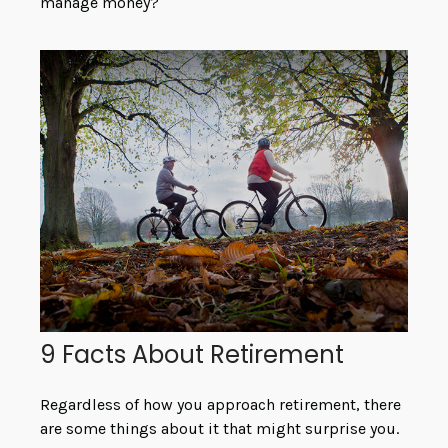
manage money?
9 Facts About Retirement
Regardless of how you approach retirement, there
are some things about it that might surprise you.