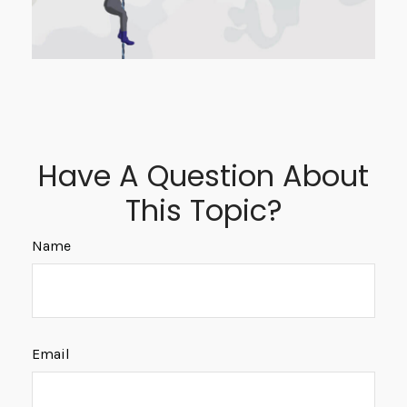
Have A Question About
This Topic?
Name
Email