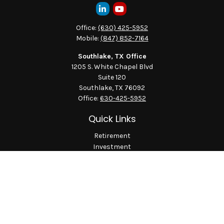
Office:
(630) 425-5952
Mobile:
(847) 852-7164
Southlake, TX Office
1205 S. White Chapel Blvd
Suite 120
Southlake,
TX
76092
Office:
630-425-5952
Quick Links
Retirement
Investment
Estate
Insurance
Tax
Money
Lifestyle
Latest Articles
All Videos