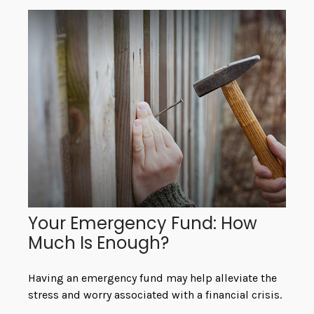
Your Emergency Fund: How
Much Is Enough?
Having an emergency fund may help alleviate the
stress and worry associated with a financial crisis.