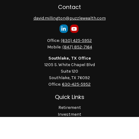
Contact
david.millington@puzzlewealth.com
Office:
(630) 425-5952
Mobile:
(847) 852-7164
Southlake, TX Office
1205 S. White Chapel Blvd
Suite 120
Southlake,
TX
76092
Office:
630-425-5952
Quick Links
Retirement
Investment
Estate
Insurance
Tax