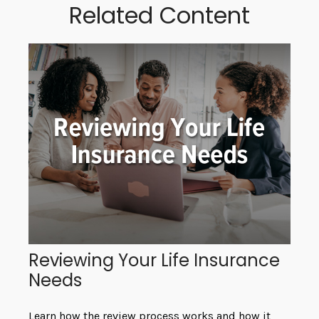
Related Content
Reviewing Your Life Insurance
Needs
Learn how the review process works and how it