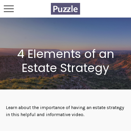
4 Elements of an
Estate Strategy
Learn about the importance of having an estate strategy
in this helpful and informative video.