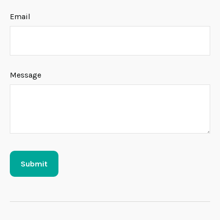
Email
Message