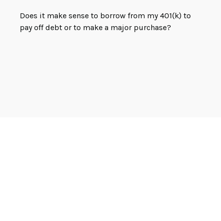
Does it make sense to borrow from my 401(k) to
pay off debt or to make a major purchase?