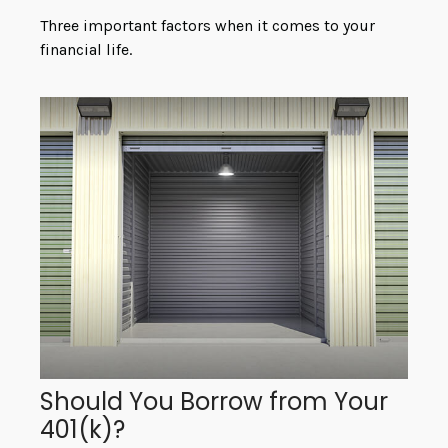
Three important factors when it comes to your
financial life.
Should You Borrow from Your
401(k)?