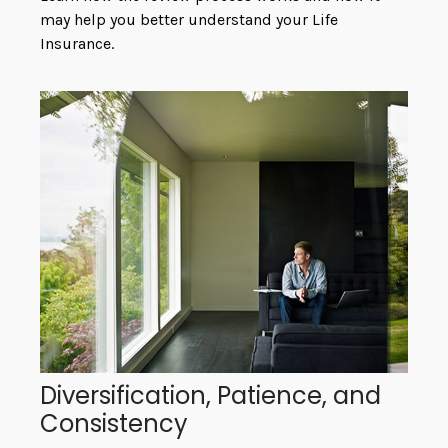
may help you better understand your Life
Insurance.
Diversification, Patience, and
Consistency