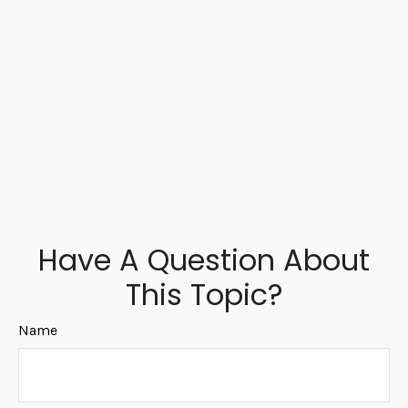
Have A Question About
This Topic?
Name