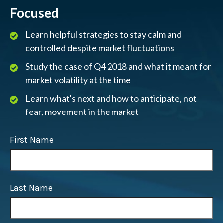
Focused
Learn helpful strategies to stay calm and
controlled despite market fluctuations
Study the case of Q4 2018 and what it meant for
market volatility at the time
Learn what's next and how to anticipate, not
fear, movement in the market
First Name
Last Name