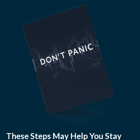
These Steps May Help You Stay