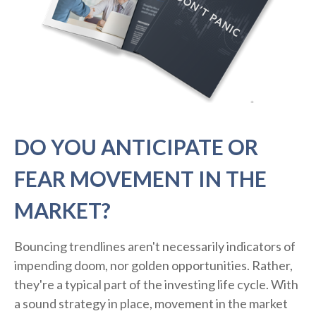
DO YOU ANTICIPATE OR
FEAR MOVEMENT IN THE
MARKET?
Bouncing trendlines aren't necessarily indicators of
impending doom, nor golden opportunities. Rather,
they're a typical part of the investing life cycle. With
a sound strategy in place, movement in the market