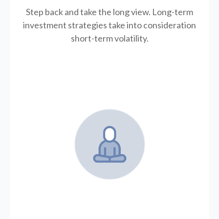
Step back and take the long view.
Long-term
investment strategies take into consideration
short-term volatility.