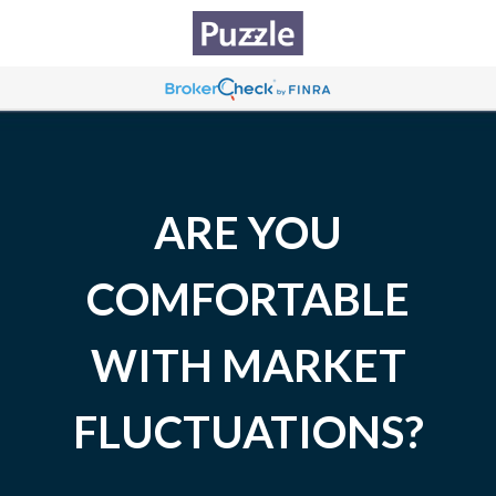
ARE YOU
COMFORTABLE
WITH MARKET
FLUCTUATIONS?