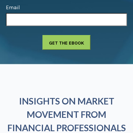
Email
INSIGHTS ON MARKET
MOVEMENT FROM
FINANCIAL PROFESSIONALS