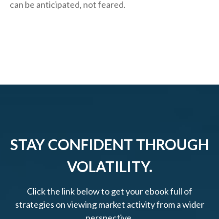
can be anticipated, not feared.
STAY CONFIDENT THROUGH
VOLATILITY.
Click the link below to get your ebook full of
strategies on viewing market activity from a wider
perspective.