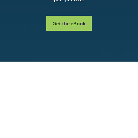
Get the eBook