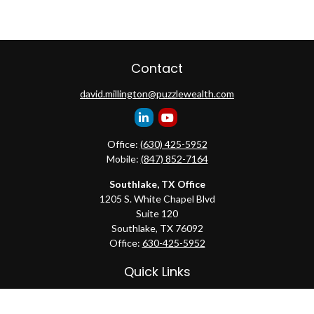
Contact
david.millington@puzzlewealth.com
Office:
(630) 425-5952
Mobile:
(847) 852-7164
Southlake, TX Office
1205 S. White Chapel Blvd
Suite 120
Southlake,
TX
76092
Office:
630-425-5952
Quick Links
Retirement
Investment