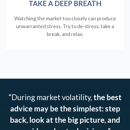
TAKE A DEEP BREATH
Watching the market too closely can produce
unwarranted stress. Try to de-stress, take a
break, and relax.
“During market volatility,
the best
advice may be the simplest: step
back, look at the big picture, and