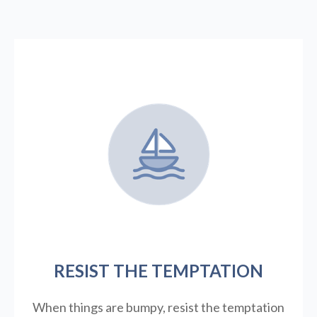
RESIST THE TEMPTATION
When things are bumpy, resist the temptation