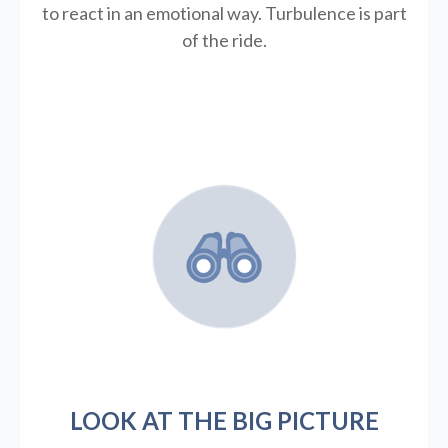
to react in an emotional way. Turbulence is part
of the ride.
LOOK AT THE BIG PICTURE