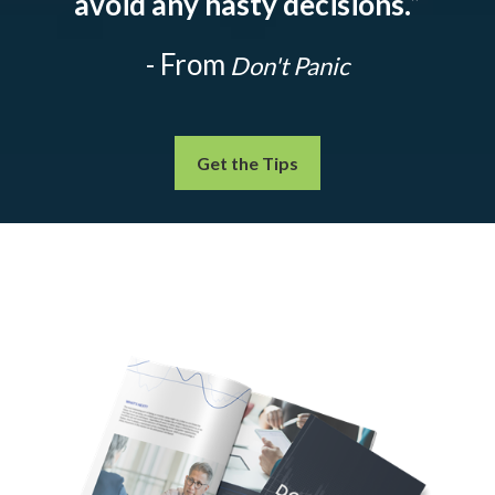
avoid any hasty decisions.
”
- From
Don't Panic
Get the Tips