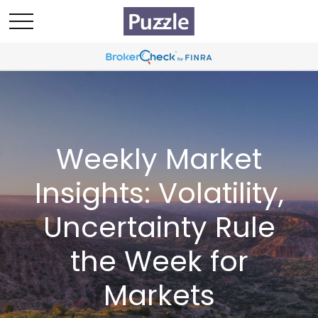
Weekly Market
Insights: Volatility,
Uncertainty Rule
the Week for
Markets