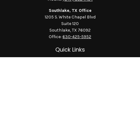
Southlake, TX Office
1205 S. White Chapel Blvd
Suite 120
Southlake,
TX
76092
Office:
630-425-5952
Quick Links
Retirement
Investment
Estate
Insurance
Tax
Money
Lifestyle
Latest Articles
All Videos
All Calculators
LPL
Financial Form CRS