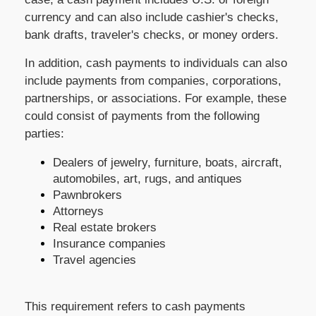
currency and can also include cashier's checks,
bank drafts, traveler's checks, or money orders.
In addition, cash payments to individuals can also
include payments from companies, corporations,
partnerships, or associations. For example, these
could consist of payments from the following
parties:
Dealers of jewelry, furniture, boats, aircraft,
automobiles, art, rugs, and antiques
Pawnbrokers
Attorneys
Real estate brokers
Insurance companies
Travel agencies
This requirement refers to cash payments