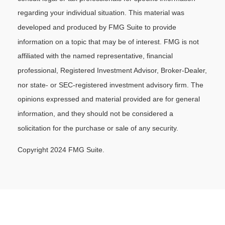
regarding your individual situation. This material was
developed and produced by FMG Suite to provide
information on a topic that may be of interest. FMG is not
affiliated with the named representative, financial
professional, Registered Investment Advisor, Broker-Dealer,
nor state- or SEC-registered investment advisory firm. The
opinions expressed and material provided are for general
information, and they should not be considered a
solicitation for the purchase or sale of any security.
Copyright 2024 FMG Suite.