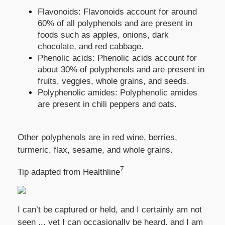
Flavonoids: Flavonoids account for around
60% of all polyphenols and are present in
foods such as apples, onions, dark
chocolate, and red cabbage.
Phenolic acids: Phenolic acids account for
about 30% of polyphenols and are present in
fruits, veggies, whole grains, and seeds.
Polyphenolic amides: Polyphenolic amides
are present in chili peppers and oats.
Other polyphenols are in red wine, berries,
turmeric, flax, sesame, and whole grains.
7
Tip adapted from Healthline
I can’t be captured or held, and I certainly am not
seen ... yet I can occasionally be heard, and I am