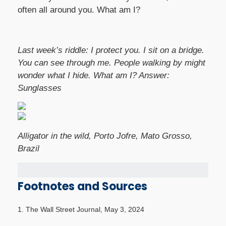
often all around you. What am I?
Last week’s riddle: I protect you. I sit on a bridge.
You can see through me. People walking by might
wonder what I hide. What am I?
Answer:
Sunglasses
Alligator in the wild, Porto Jofre, Mato Grosso,
Brazil
Footnotes and Sources
1. The Wall Street Journal, May 3, 2024