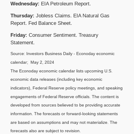
Wednesday:
EIA Petroleum Report.
Thursday:
Jobless Claims. EIA Natural Gas
Report. Fed Balance Sheet.
Friday:
Consumer Sentiment. Treasury
Statement.
Source: Investors Business Daily - Econoday economic
calendar; May 2, 2024
The Econoday economic calendar lists upcoming U.S.
economic data releases (including key economic
indicators), Federal Reserve policy meetings, and speaking
engagements of Federal Reserve officials. The content is
developed from sources believed to be providing accurate
information. The forecasts or forward-looking statements
are based on assumptions and may not materialize. The
forecasts also are subject to revision.