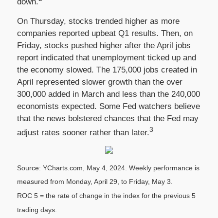
down.
On Thursday, stocks trended higher as more
companies reported upbeat Q1 results. Then, on
Friday, stocks pushed higher after the April jobs
report indicated that unemployment ticked up and
the economy slowed. The 175,000 jobs created in
April represented slower growth than the over
300,000 added in March and less than the 240,000
economists expected. Some Fed watchers believe
that the news bolstered chances that the Fed may
3
adjust rates sooner rather than later.
Source: YCharts.com, May 4, 2024. Weekly performance is
measured from Monday, April 29, to Friday, May 3.
ROC 5 = the rate of change in the index for the previous 5
trading days.