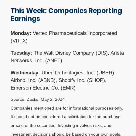
This Week: Companies Reporting
Earnings
Monday:
Vertex Pharmaceuticals Incorporated
(VRTX)
Tuesday:
The Walt Disney Company (DIS), Arista
Networks, Inc. (ANET)
Wednesday:
Uber Technologies, Inc. (UBER),
Airbnb, Inc. (ABNB), Shopify Inc. (SHOP),
Emerson Electric Co. (EMR)
Source: Zacks, May 2, 2024
Companies mentioned are for informational purposes only.
It should not be considered a solicitation for the purchase
or sale of the securities. Investing involves risks, and
investment decisions should be based on your own goals,