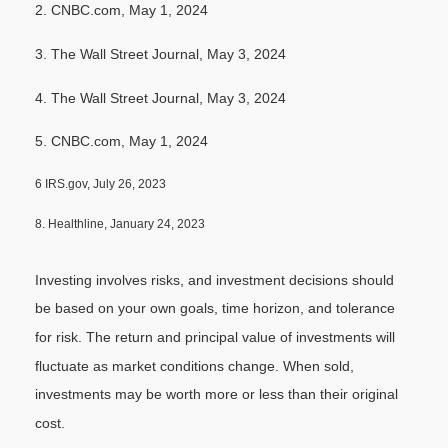
2. CNBC.com, May 1, 2024
3. The Wall Street Journal, May 3, 2024
4. The Wall Street Journal, May 3, 2024
5. CNBC.com, May 1, 2024
6 IRS.gov, July 26, 2023
8. Healthline, January 24, 2023
Investing involves risks, and investment decisions should
be based on your own goals, time horizon, and tolerance
for risk. The return and principal value of investments will
fluctuate as market conditions change. When sold,
investments may be worth more or less than their original
cost.