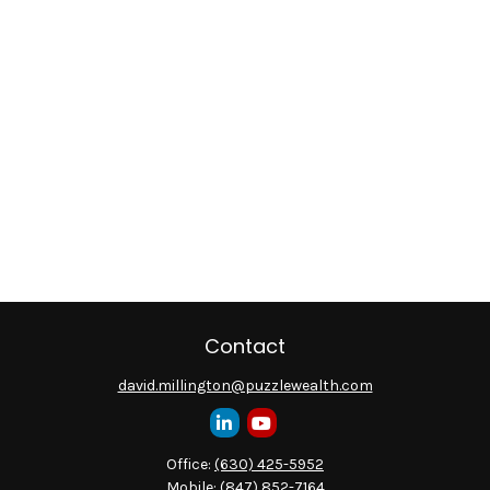
Contact
david.millington@puzzlewealth.com
Office:
(630) 425-5952
Mobile:
(847) 852-7164