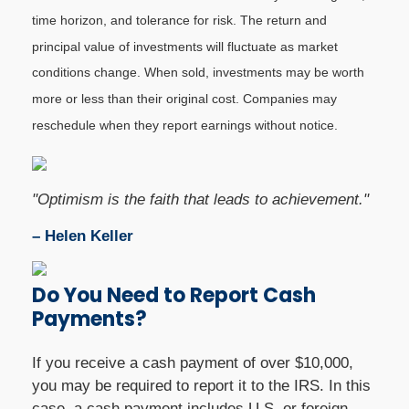
time horizon, and tolerance for risk. The return and
principal value of investments will fluctuate as market
conditions change. When sold, investments may be worth
more or less than their original cost. Companies may
reschedule when they report earnings without notice.
"Optimism is the faith that leads to achievement."
– Helen Keller
Do You Need to Report Cash
Payments?
If you receive a cash payment of over $10,000,
you may be required to report it to the IRS. In this
case, a cash payment includes U.S. or foreign