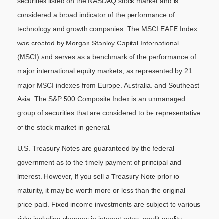
securities listed on the NASDAQ stock market and is
considered a broad indicator of the performance of
technology and growth companies. The MSCI EAFE Index
was created by Morgan Stanley Capital International
(MSCI) and serves as a benchmark of the performance of
major international equity markets, as represented by 21
major MSCI indexes from Europe, Australia, and Southeast
Asia. The S&P 500 Composite Index is an unmanaged
group of securities that are considered to be representative
of the stock market in general.
U.S. Treasury Notes are guaranteed by the federal
government as to the timely payment of principal and
interest. However, if you sell a Treasury Note prior to
maturity, it may be worth more or less than the original
price paid. Fixed income investments are subject to various
risks including changes in interest rates, credit quality,