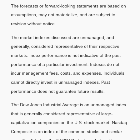
The forecasts or forward-looking statements are based on
assumptions, may not materialize, and are subject to
revision without notice.
The market indexes discussed are unmanaged, and
generally, considered representative of their respective
markets. Index performance is not indicative of the past
performance of a particular investment. Indexes do not
incur management fees, costs, and expenses. Individuals
cannot directly invest in unmanaged indexes. Past
performance does not guarantee future results.
The Dow Jones Industrial Average is an unmanaged index
that is generally considered representative of large-
capitalization companies on the U.S. stock market. Nasdaq
Composite is an index of the common stocks and similar