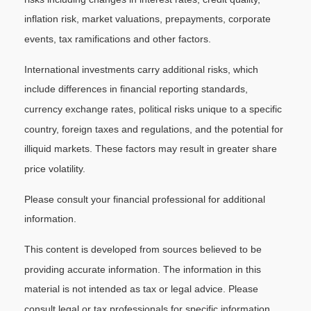
inflation risk, market valuations, prepayments, corporate
events, tax ramifications and other factors.
International investments carry additional risks, which
include differences in financial reporting standards,
currency exchange rates, political risks unique to a specific
country, foreign taxes and regulations, and the potential for
illiquid markets. These factors may result in greater share
price volatility.
Please consult your financial professional for additional
information.
This content is developed from sources believed to be
providing accurate information. The information in this
material is not intended as tax or legal advice. Please
consult legal or tax professionals for specific information