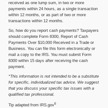
received as one lump sum, in two or more
payments within 24 hours, as a single transaction
within 12 months, or as part of two or more
transactions within 12 months.
So, how do you report cash payments? Taxpayers
should complete Form 8300, Report of Cash
Payments Over $10,000 Received in a Trade or
Business. You can file this form electronically or
mail a copy to the IRS. You must submit Form
8300 within 15 days after receiving the cash
payment.
*This information is not intended to be a substitute
for specific, individualized tax advice. We suggest
that you discuss your specific tax issues with a
qualified tax professional.
6
Tip adapted from IRS.gov