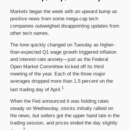
Markets began the week with an upward bump as
positive news from some mega-cap tech
companies outweighed disappointing updates from
other tech names.
The tone quickly changed on Tuesday as higher-
than-expected Q1 wage growth triggered inflation
and interest-rate anxiety—just as the Federal
Open Market Committee kicked off its third
meeting of the year. Each of the three major
averages dropped more than 1.5 percent on the
1
last trading day of April.
When the Fed announced it was holding rates
steady on Wednesday, stocks initially rallied on
the news, but sellers got the upper hand late in the
trading session, and prices ended the day slightly
2