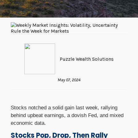
Puzzle Wealth Solutions
May 07, 2024
Stocks notched a solid gain last week, rallying
behind upbeat earnings, a dovish Fed, and mixed
economic data.
Stocks Pop, Drop, Then Rally