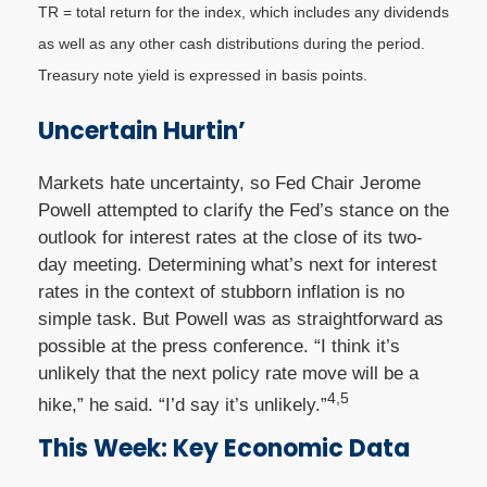
TR = total return for the index, which includes any dividends
as well as any other cash distributions during the period.
Treasury note yield is expressed in basis points.
Uncertain Hurtin’
Markets hate uncertainty, so Fed Chair Jerome
Powell attempted to clarify the Fed’s stance on the
outlook for interest rates at the close of its two-
day meeting. Determining what’s next for interest
rates in the context of stubborn inflation is no
simple task. But Powell was as straightforward as
possible at the press conference. “I think it’s
unlikely that the next policy rate move will be a
4,5
hike,” he said. “I’d say it’s unlikely.”
This Week: Key Economic Data