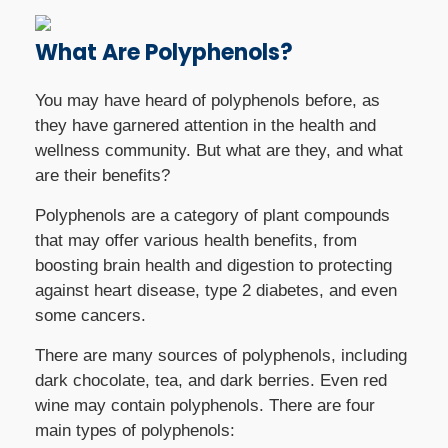
What Are Polyphenols?
You may have heard of polyphenols before, as
they have garnered attention in the health and
wellness community. But what are they, and what
are their benefits?
Polyphenols are a category of plant compounds
that may offer various health benefits, from
boosting brain health and digestion to protecting
against heart disease, type 2 diabetes, and even
some cancers.
There are many sources of polyphenols, including
dark chocolate, tea, and dark berries. Even red
wine may contain polyphenols. There are four
main types of polyphenols: