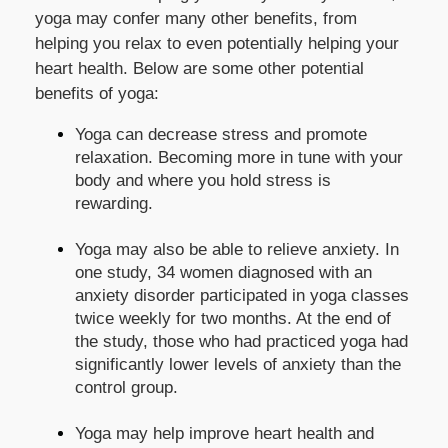
yoga may confer many other benefits, from
helping you relax to even potentially helping your
heart health. Below are some other potential
benefits of yoga:
Yoga can decrease stress and promote
relaxation. Becoming more in tune with your
body and where you hold stress is
rewarding.
Yoga may also be able to relieve anxiety. In
one study, 34 women diagnosed with an
anxiety disorder participated in yoga classes
twice weekly for two months. At the end of
the study, those who had practiced yoga had
significantly lower levels of anxiety than the
control group.
Yoga may help improve heart health and