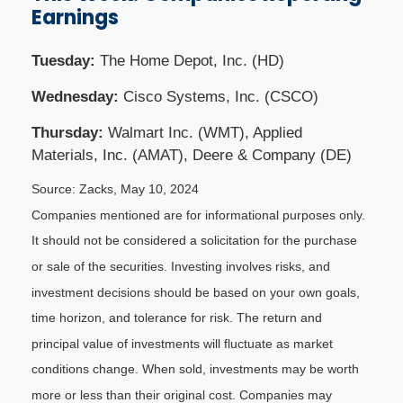
Earnings
Tuesday:
The Home Depot, Inc. (HD)
Wednesday:
Cisco Systems, Inc. (CSCO)
Thursday:
Walmart Inc. (WMT), Applied
Materials, Inc. (AMAT), Deere & Company (DE)
Source: Zacks, May 10, 2024
Companies mentioned are for informational purposes only.
It should not be considered a solicitation for the purchase
or sale of the securities. Investing involves risks, and
investment decisions should be based on your own goals,
time horizon, and tolerance for risk. The return and
principal value of investments will fluctuate as market
conditions change. When sold, investments may be worth
more or less than their original cost. Companies may