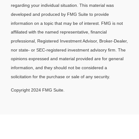
regarding your individual situation. This material was
developed and produced by FMG Suite to provide
information on a topic that may be of interest. FMG is not
affiliated with the named representative, financial
professional, Registered Investment Advisor, Broker-Dealer,
nor state- or SEC-registered investment advisory firm. The
opinions expressed and material provided are for general
information, and they should not be considered a
solicitation for the purchase or sale of any security.
Copyright 2024 FMG Suite.