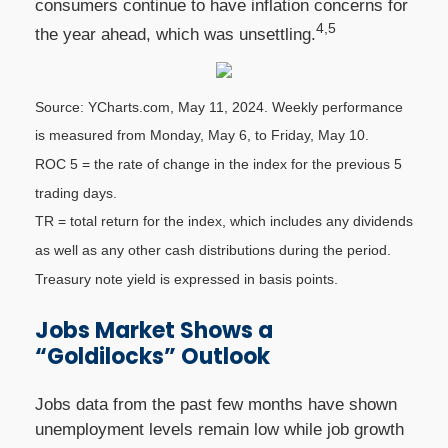
consumers continue to have inflation concerns for
4,5
the year ahead, which was unsettling.
Source: YCharts.com, May 11, 2024. Weekly performance
is measured from Monday, May 6, to Friday, May 10.
ROC 5 = the rate of change in the index for the previous 5
trading days.
TR = total return for the index, which includes any dividends
as well as any other cash distributions during the period.
Treasury note yield is expressed in basis points.
Jobs Market Shows a
“Goldilocks” Outlook
Jobs data from the past few months have shown
unemployment levels remain low while job growth