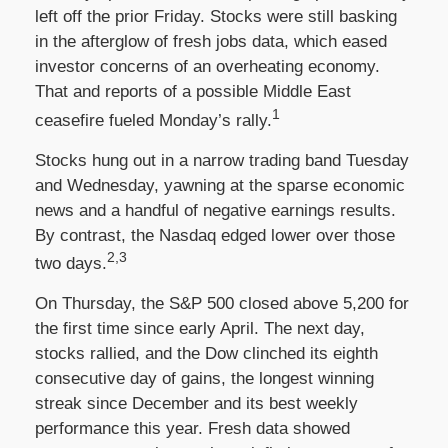
left off the prior Friday. Stocks were still basking
in the afterglow of fresh jobs data, which eased
investor concerns of an overheating economy.
That and reports of a possible Middle East
1
ceasefire fueled Monday’s rally.
Stocks hung out in a narrow trading band Tuesday
and Wednesday, yawning at the sparse economic
news and a handful of negative earnings results.
By contrast, the Nasdaq edged lower over those
2,3
two days.
On Thursday, the S&P 500 closed above 5,200 for
the first time since early April. The next day,
stocks rallied, and the Dow clinched its eighth
consecutive day of gains, the longest winning
streak since December and its best weekly
performance this year. Fresh data showed