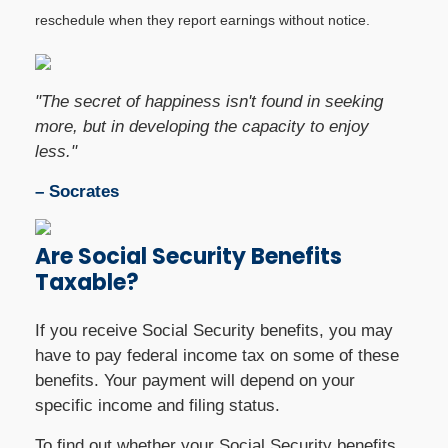
reschedule when they report earnings without notice.
"The secret of happiness isn't found in seeking
more, but in developing the capacity to enjoy
less."
– Socrates
Are Social Security Benefits
Taxable?
If you receive Social Security benefits, you may
have to pay federal income tax on some of these
benefits. Your payment will depend on your
specific income and filing status.
To find out whether your Social Security benefits