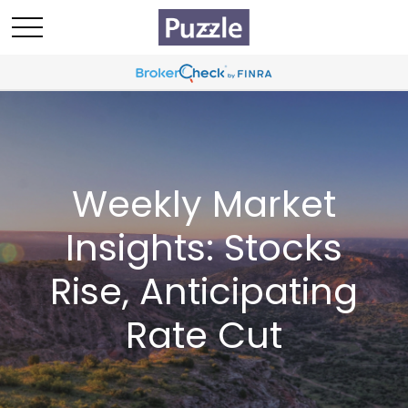
Weekly Market
Insights: Stocks
Rise, Anticipating
Rate Cut