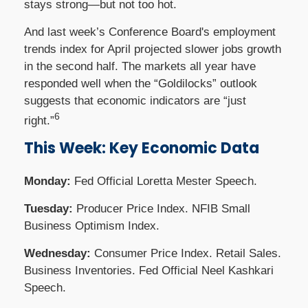
stays strong—but not too hot.
And last week’s Conference Board's employment
trends index for April projected slower jobs growth
in the second half. The markets all year have
responded well when the “Goldilocks” outlook
suggests that economic indicators are “just
6
right.”
This Week: Key Economic Data
Monday:
Fed Official Loretta Mester Speech.
Tuesday:
Producer Price Index. NFIB Small
Business Optimism Index.
Wednesday:
Consumer Price Index. Retail Sales.
Business Inventories. Fed Official Neel Kashkari
Speech.