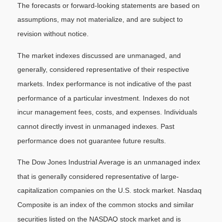
The forecasts or forward-looking statements are based on
assumptions, may not materialize, and are subject to
revision without notice.
The market indexes discussed are unmanaged, and
generally, considered representative of their respective
markets. Index performance is not indicative of the past
performance of a particular investment. Indexes do not
incur management fees, costs, and expenses. Individuals
cannot directly invest in unmanaged indexes. Past
performance does not guarantee future results.
The Dow Jones Industrial Average is an unmanaged index
that is generally considered representative of large-
capitalization companies on the U.S. stock market. Nasdaq
Composite is an index of the common stocks and similar
securities listed on the NASDAQ stock market and is