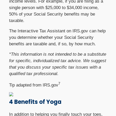
income levels. For example, if you are filing as a
single person with $25,000 to $34,000 income,
50% of your Social Security benefits may be
taxable.
The Interactive Tax Assistant on IRS.gov can help
you determine whether your Social Security
benefits are taxable and, if so, by how much.
*This information is not intended to be a substitute
for specific, individualized tax advice. We suggest
that you discuss your specific tax issues with a
qualified tax professional.
7
Tip adapted from IRS.gov
4 Benefits of Yoga
In addition to helping you finally touch your toes,