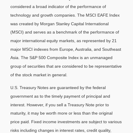
considered a broad indicator of the performance of
technology and growth companies. The MSCI EAFE Index
was created by Morgan Stanley Capital International
(MSCI) and serves as a benchmark of the performance of
major international equity markets, as represented by 21
major MSCI indexes from Europe, Australia, and Southeast
Asia. The S&P 500 Composite Index is an unmanaged
group of securities that are considered to be representative
of the stock market in general.
U.S. Treasury Notes are guaranteed by the federal
government as to the timely payment of principal and
interest. However, if you sell a Treasury Note prior to
maturity, it may be worth more or less than the original
price paid. Fixed income investments are subject to various
risks including changes in interest rates, credit quality,