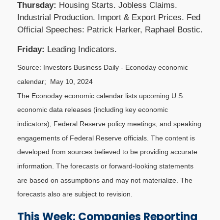
Thursday:
Housing Starts. Jobless Claims.
Industrial Production. Import & Export Prices. Fed
Official Speeches: Patrick Harker, Raphael Bostic.
Friday:
Leading Indicators.
Source: Investors Business Daily - Econoday economic
calendar; May 10, 2024
The Econoday economic calendar lists upcoming U.S.
economic data releases (including key economic
indicators), Federal Reserve policy meetings, and speaking
engagements of Federal Reserve officials. The content is
developed from sources believed to be providing accurate
information. The forecasts or forward-looking statements
are based on assumptions and may not materialize. The
forecasts also are subject to revision.
This Week: Companies Reporting