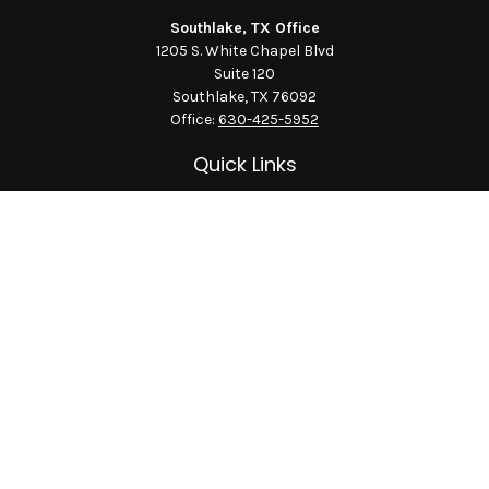
Southlake, TX Office
1205 S. White Chapel Blvd
Suite 120
Southlake,
TX
76092
Office:
630-425-5952
Quick Links
Retirement
Investment
Estate
Insurance
Tax
Money
Lifestyle
Latest Articles
All Videos
All Calculators
LPL
Financial Form CRS