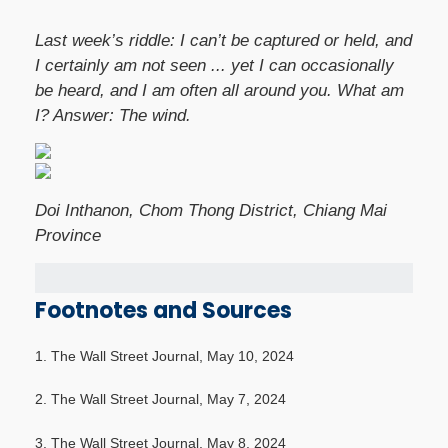
Last week’s riddle: I can’t be captured or held, and
I certainly am not seen ... yet I can occasionally
be heard, and I am often all around you. What am
I?
Answer: The wind.
Doi Inthanon, Chom Thong District, Chiang Mai
Province
Footnotes and Sources
1. The Wall Street Journal, May 10, 2024
2. The Wall Street Journal, May 7, 2024
3. The Wall Street Journal, May 8, 2024