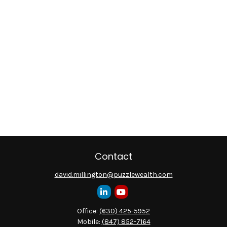
Contact
david.millington@puzzlewealth.com
Office:
(630) 425-5952
Mobile:
(847) 852-7164