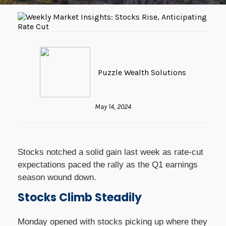
Puzzle Wealth Solutions
May 14, 2024
Stocks notched a solid gain last week as rate-cut
expectations paced the rally as the Q1 earnings
season wound down.
Stocks Climb Steadily
Monday opened with stocks picking up where they