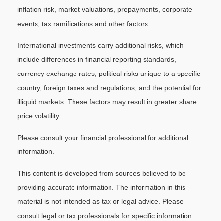
inflation risk, market valuations, prepayments, corporate
events, tax ramifications and other factors.
International investments carry additional risks, which
include differences in financial reporting standards,
currency exchange rates, political risks unique to a specific
country, foreign taxes and regulations, and the potential for
illiquid markets. These factors may result in greater share
price volatility.
Please consult your financial professional for additional
information.
This content is developed from sources believed to be
providing accurate information. The information in this
material is not intended as tax or legal advice. Please
consult legal or tax professionals for specific information