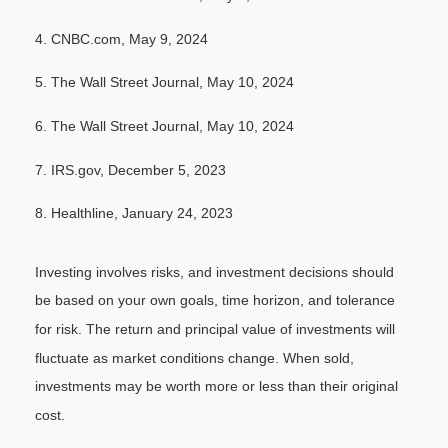
4. CNBC.com, May 9, 2024
5. The Wall Street Journal, May 10, 2024
6. The Wall Street Journal, May 10, 2024
7. IRS.gov, December 5, 2023
8. Healthline, January 24, 2023
Investing involves risks, and investment decisions should
be based on your own goals, time horizon, and tolerance
for risk. The return and principal value of investments will
fluctuate as market conditions change. When sold,
investments may be worth more or less than their original
cost.