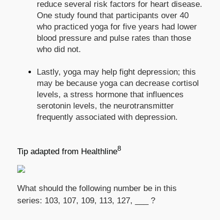
reduce several risk factors for heart disease.
One study found that participants over 40
who practiced yoga for five years had lower
blood pressure and pulse rates than those
who did not.
Lastly, yoga may help fight depression; this
may be because yoga can decrease cortisol
levels, a stress hormone that influences
serotonin levels, the neurotransmitter
frequently associated with depression.
8
Tip adapted from Healthline
What should the following number be in this
series: 103, 107, 109, 113, 127, ___ ?