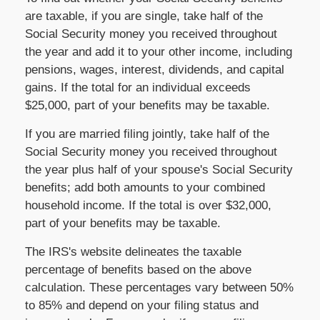
are taxable, if you are single, take half of the
Social Security money you received throughout
the year and add it to your other income, including
pensions, wages, interest, dividends, and capital
gains. If the total for an individual exceeds
$25,000, part of your benefits may be taxable.
If you are married filing jointly, take half of the
Social Security money you received throughout
the year plus half of your spouse's Social Security
benefits; add both amounts to your combined
household income. If the total is over $32,000,
part of your benefits may be taxable.
The IRS's website delineates the taxable
percentage of benefits based on the above
calculation. These percentages vary between 50%
to 85% and depend on your filing status and